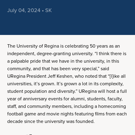
July 04, 2024 • SK
The University of Regina is celebrating 50 years as an
independent, degree-granting university. “I think there is
a palpable pride that we have in the university, in this
community, and that has been very special,” said
URegina President Jeff Keshen, who noted that “[l]ike all
universities, it’s grown. It’s grown a lot in its complexity,
student population and diversity.” URegina will host a full
year of anniversary events for alumni, students, faculty,
staff, and community members, including a homecoming
football game and movie nights featuring films from each
decade since the university was founded.