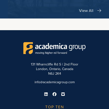
View All
131 Wharncliffe Rd S | 2nd Floor
London, Ontario, Canada
N6J 2K4
info@academicagroup.com
TOP TEN