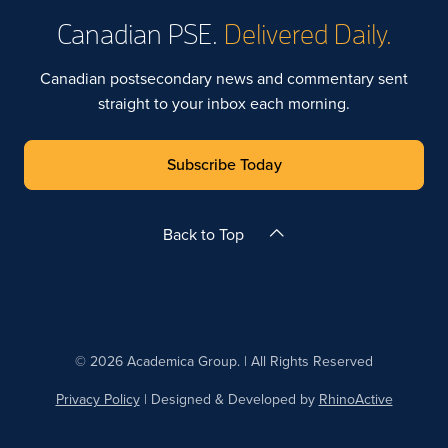
Canadian PSE.
Delivered Daily.
Canadian postsecondary news and commentary sent
straight to your inbox each morning.
Subscribe Today
Back to Top
© 2026 Academica Group. | All Rights Reserved
Privacy Policy
| Designed & Developed by
RhinoActive