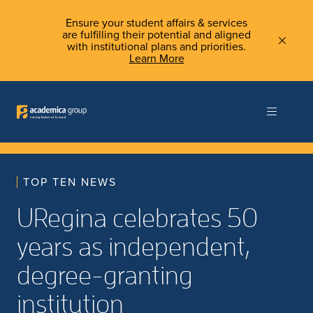
Ensure your student affairs & services
are fulfilling their potential and aligned
with institutional plans and priorities.
Learn More
TOP TEN NEWS
URegina celebrates 50
years as independent,
degree-granting
institution