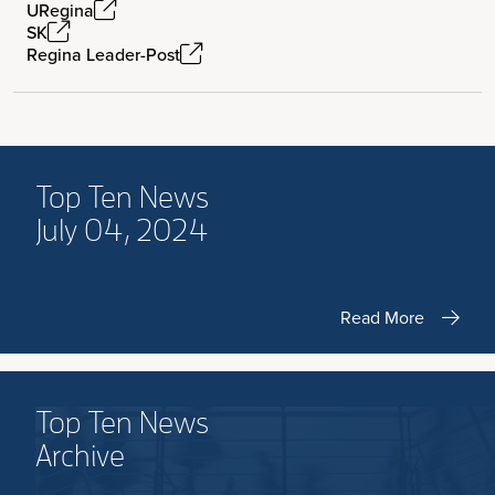
URegina
SK
Regina Leader-Post
Top Ten News
July 04, 2024
Read More
Top Ten News
Archive