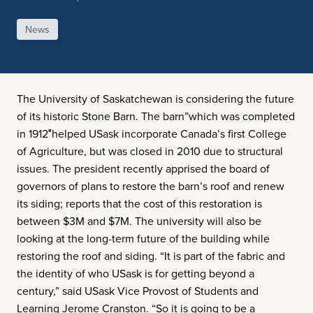
News
The University of Saskatchewan is considering the future
of its historic Stone Barn. The barn”which was completed
in 1912″helped USask incorporate Canada’s first College
of Agriculture, but was closed in 2010 due to structural
issues. The president recently apprised the board of
governors of plans to restore the barn’s roof and renew
its siding; reports that the cost of this restoration is
between $3M and $7M. The university will also be
looking at the long-term future of the building while
restoring the roof and siding. “It is part of the fabric and
the identity of who USask is for getting beyond a
century,” said USask Vice Provost of Students and
Learning Jerome Cranston. “So it is going to be a