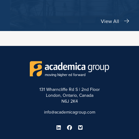
View All
131 Wharncliffe Rd S | 2nd Floor
London, Ontario, Canada
N6J 2K4
info@academicagroup.com