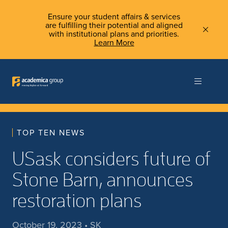
Ensure your student affairs & services
are fulfilling their potential and aligned
with institutional plans and priorities.
Learn More
TOP TEN NEWS
USask considers future of
Stone Barn, announces
restoration plans
October 19, 2023 • SK