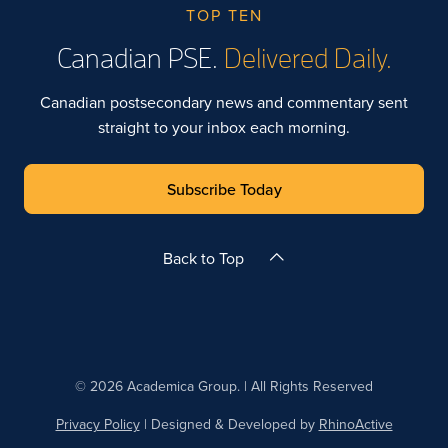
TOP TEN
Canadian PSE.
Delivered Daily.
Canadian postsecondary news and commentary sent
straight to your inbox each morning.
Subscribe Today
Back to Top
© 2026 Academica Group. | All Rights Reserved
Privacy Policy
| Designed & Developed by
RhinoActive