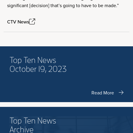
significant [decision] that’s going to have to be made.”
CTV News
Top Ten News
October 19, 2023
Read More
Top Ten News
Archive