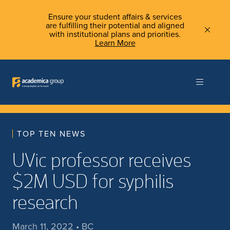
Ensure your student affairs & services
are fulfilling their potential and aligned
with institutional plans and priorities.
Learn More
TOP TEN NEWS
UVic professor receives
$2M USD for syphilis
research
March 11, 2022 • BC