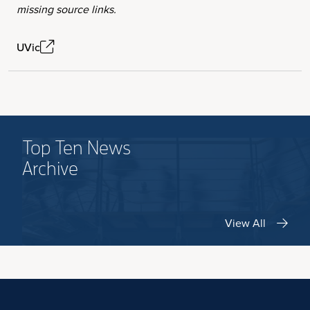
missing source links.
UVic
Top Ten News
Archive
View All