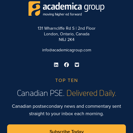
131 Wharncliffe Rd S | 2nd Floor
London, Ontario, Canada
N6J 2K4
info@academicagroup.com
TOP TEN
Canadian PSE.
Delivered Daily.
Canadian postsecondary news and commentary sent
straight to your inbox each morning.
Subscribe Today