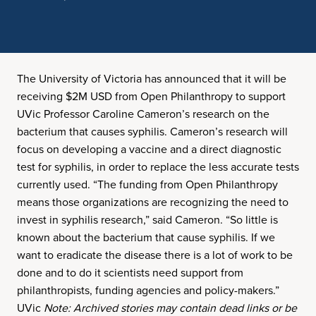
The University of Victoria has announced that it will be
receiving $2M USD from Open Philanthropy to support
UVic Professor Caroline Cameron’s research on the
bacterium that causes syphilis. Cameron’s research will
focus on developing a vaccine and a direct diagnostic
test for syphilis, in order to replace the less accurate tests
currently used. “The funding from Open Philanthropy
means those organizations are recognizing the need to
invest in syphilis research,” said Cameron. “So little is
known about the bacterium that cause syphilis. If we
want to eradicate the disease there is a lot of work to be
done and to do it scientists need support from
philanthropists, funding agencies and policy-makers.”
UVic
Note: Archived stories may contain dead links or be