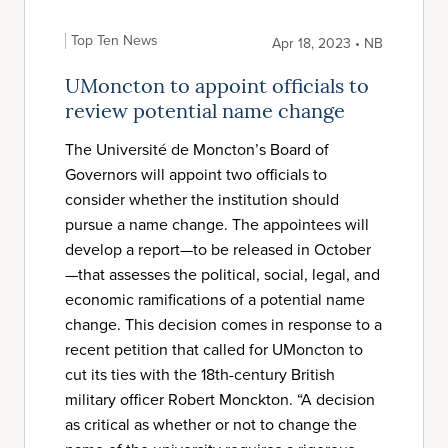
Top Ten News
Apr 18, 2023 • NB
UMoncton to appoint officials to
review potential name change
The Université de Moncton’s Board of
Governors will appoint two officials to
consider whether the institution should
pursue a name change. The appointees will
develop a report—to be released in October
—that assesses the political, social, legal, and
economic ramifications of a potential name
change. This decision comes in response to a
recent petition that called for UMoncton to
cut its ties with the 18th-century British
military officer Robert Monckton. “A decision
as critical as whether or not to change the