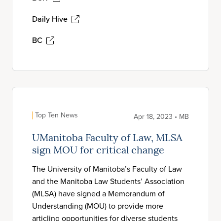
Daily Hive
BC
Top Ten News
Apr 18, 2023 • MB
UManitoba Faculty of Law, MLSA
sign MOU for critical change
The University of Manitoba’s Faculty of Law
and the Manitoba Law Students’ Association
(MLSA) have signed a Memorandum of
Understanding (MOU) to provide more
articling opportunities for diverse students