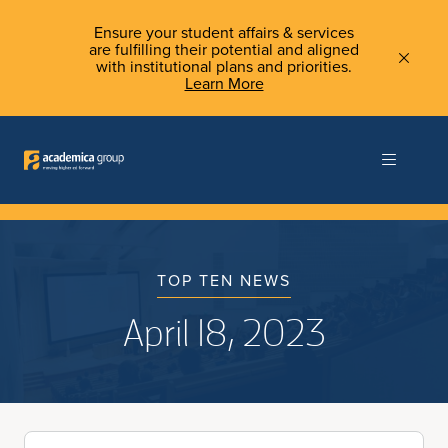
Ensure your student affairs & services
are fulfilling their potential and aligned
with institutional plans and priorities.
Learn More
TOP TEN NEWS
April 18, 2023