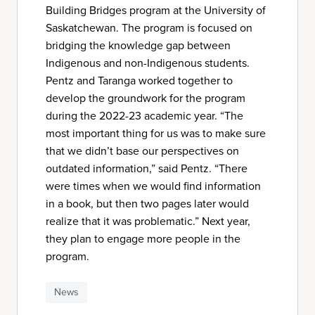
Building Bridges program at the University of
Saskatchewan. The program is focused on
bridging the knowledge gap between
Indigenous and non-Indigenous students.
Pentz and Taranga worked together to
develop the groundwork for the program
during the 2022-23 academic year. “The
most important thing for us was to make sure
that we didn’t base our perspectives on
outdated information,” said Pentz. “There
were times when we would find information
in a book, but then two pages later would
realize that it was problematic.” Next year,
they plan to engage more people in the
program.
News