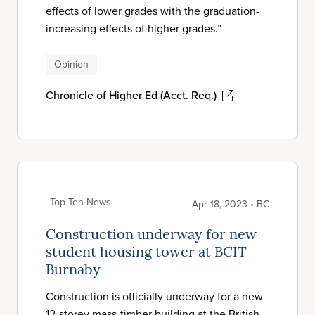
effects of lower grades with the graduation-
increasing effects of higher grades.”
Opinion
Chronicle of Higher Ed (Acct. Req.)
Top Ten News
Apr 18, 2023 • BC
Construction underway for new
student housing tower at BCIT
Burnaby
Construction is officially underway for a new
12-storey mass-timber building at the British