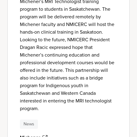
Michener’s MRI Technologist training
program to students in Saskatchewan. The
program will be delivered remotely by
Michener faculty and NMICERC will host the
hands-on clinical training in Saskatoon.
Looking to the future, NMICERC President
Dragan Racic expressed hope that
Michener’s continuing education and
professional development courses would be
offered in the future. This partnership will
also include initiatives such as a bridge
program for Indigenous youth in
Saskatchewan and Western Canada
interested in entering the MRI technologist
program.
News