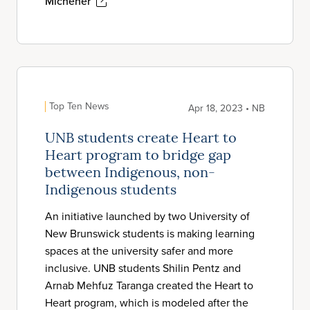
Michener
Top Ten News
Apr 18, 2023 • NB
UNB students create Heart to
Heart program to bridge gap
between Indigenous, non-
Indigenous students
An initiative launched by two University of
New Brunswick students is making learning
spaces at the university safer and more
inclusive. UNB students Shilin Pentz and
Arnab Mehfuz Taranga created the Heart to
Heart program, which is modeled after the