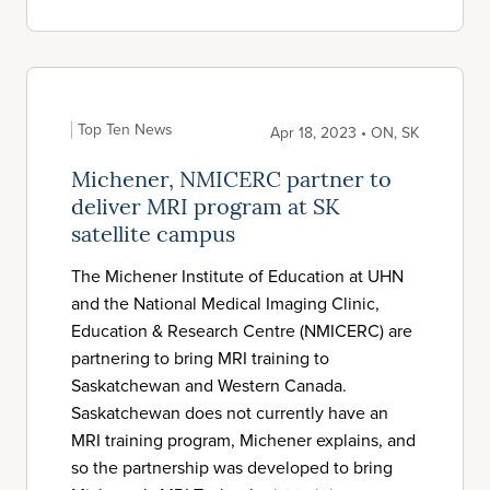
Top Ten News
Apr 18, 2023 • ON, SK
Michener, NMICERC partner to
deliver MRI program at SK
satellite campus
The Michener Institute of Education at UHN
and the National Medical Imaging Clinic,
Education & Research Centre (NMICERC) are
partnering to bring MRI training to
Saskatchewan and Western Canada.
Saskatchewan does not currently have an
MRI training program, Michener explains, and
so the partnership was developed to bring