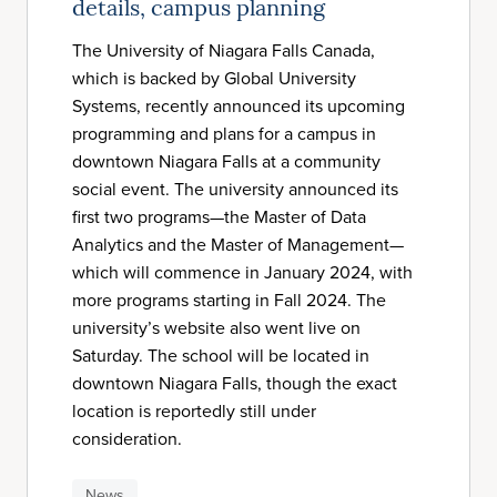
details, campus planning
The University of Niagara Falls Canada,
which is backed by Global University
Systems, recently announced its upcoming
programming and plans for a campus in
downtown Niagara Falls at a community
social event. The university announced its
first two programs—the Master of Data
Analytics and the Master of Management—
which will commence in January 2024, with
more programs starting in Fall 2024. The
university’s website also went live on
Saturday. The school will be located in
downtown Niagara Falls, though the exact
location is reportedly still under
consideration.
News