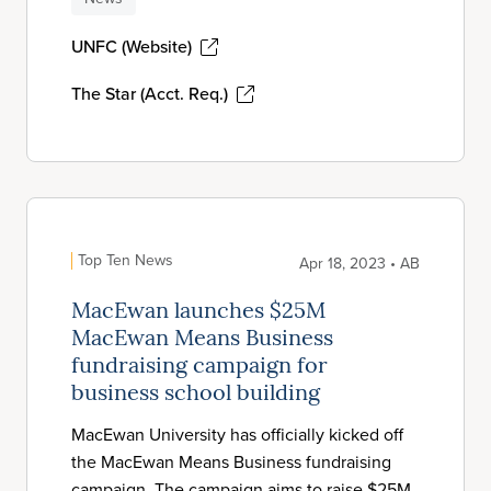
UNFC (Website)
The Star (Acct. Req.)
Top Ten News
Apr 18, 2023 • AB
MacEwan launches $25M
MacEwan Means Business
fundraising campaign for
business school building
MacEwan University has officially kicked off
the MacEwan Means Business fundraising
campaign. The campaign aims to raise $25M