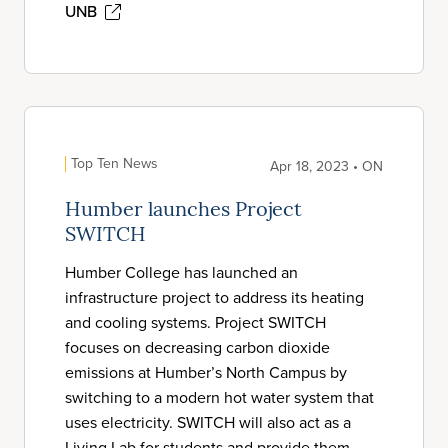
UNB
Top Ten News
Apr 18, 2023 • ON
Humber launches Project
SWITCH
Humber College has launched an
infrastructure project to address its heating
and cooling systems. Project SWITCH
focuses on decreasing carbon dioxide
emissions at Humber’s North Campus by
switching to a modern hot water system that
uses electricity. SWITCH will also act as a
Living Lab for students and provide them