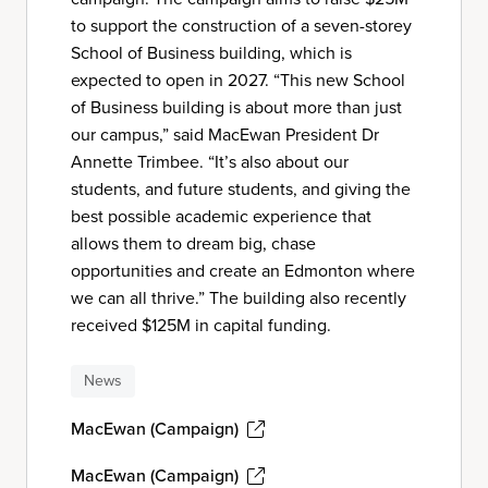
to support the construction of a seven-storey
School of Business building, which is
expected to open in 2027. “This new School
of Business building is about more than just
our campus,” said MacEwan President Dr
Annette Trimbee. “It’s also about our
students, and future students, and giving the
best possible academic experience that
allows them to dream big, chase
opportunities and create an Edmonton where
we can all thrive.” The building also recently
received $125M in capital funding.
News
MacEwan (Campaign)
MacEwan (Campaign)