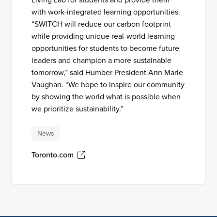
with work-integrated learning opportunities.
“SWITCH will reduce our carbon footprint
while providing unique real-world learning
opportunities for students to become future
leaders and champion a more sustainable
tomorrow,” said Humber President Ann Marie
Vaughan. “We hope to inspire our community
by showing the world what is possible when
we prioritize sustainability.”
News
Toronto.com