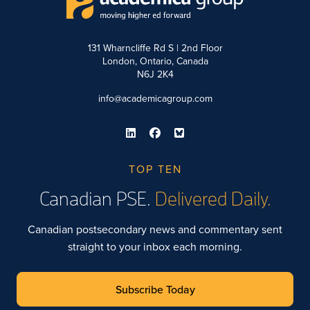
131 Wharncliffe Rd S | 2nd Floor
London, Ontario, Canada
N6J 2K4
info@academicagroup.com
TOP TEN
Canadian PSE.
Delivered Daily.
Canadian postsecondary news and commentary sent
straight to your inbox each morning.
Subscribe Today