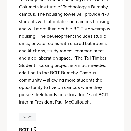
Columbia Institute of Technology’s Burnaby
campus. The housing tower will provide 470
students with affordable on-campus housing
and will more than double BCIT’s on-campus
housing. The development includes studio
units, private rooms with shared bathrooms
and kitchens, study rooms, common areas,
and a collaboration space. “The Tall Timber
Student Housing project is a much-needed
addition to the BCIT Burnaby Campus
community – allowing more students the
opportunity to live on campus while they
pursue their hands-on education,” said BCIT
Interim President Paul McCullough.
News
BCIT