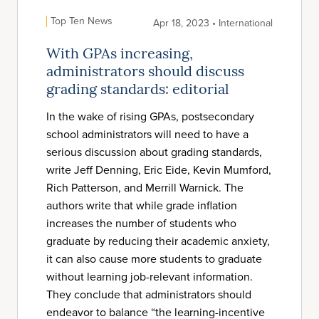
Top Ten News
Apr 18, 2023 • International
With GPAs increasing,
administrators should discuss
grading standards: editorial
In the wake of rising GPAs, postsecondary
school administrators will need to have a
serious discussion about grading standards,
write Jeff Denning, Eric Eide, Kevin Mumford,
Rich Patterson, and Merrill Warnick. The
authors write that while grade inflation
increases the number of students who
graduate by reducing their academic anxiety,
it can also cause more students to graduate
without learning job-relevant information.
They conclude that administrators should
endeavor to balance “the learning-incentive