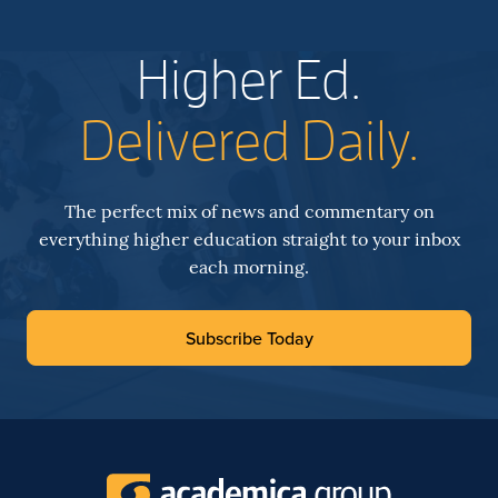
Higher Ed.
Delivered Daily.
The perfect mix of news and commentary on
everything higher education straight to your inbox
each morning.
Subscribe Today