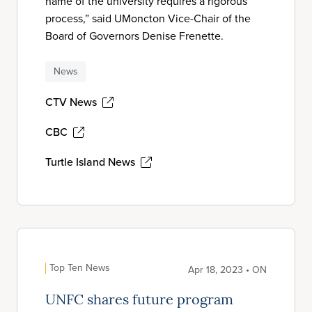
name of the university requires a rigorous
process,” said UMoncton Vice-Chair of the
Board of Governors Denise Frenette.
News
CTV News
CBC
Turtle Island News
Top Ten News
Apr 18, 2023 • ON
UNFC shares future program