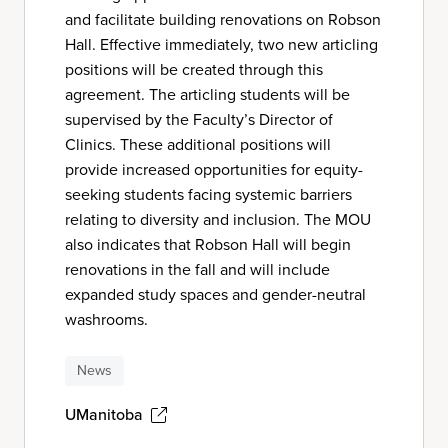
and facilitate building renovations on Robson
Hall. Effective immediately, two new articling
positions will be created through this
agreement. The articling students will be
supervised by the Faculty’s Director of
Clinics. These additional positions will
provide increased opportunities for equity-
seeking students facing systemic barriers
relating to diversity and inclusion. The MOU
also indicates that Robson Hall will begin
renovations in the fall and will include
expanded study spaces and gender-neutral
washrooms.
News
UManitoba