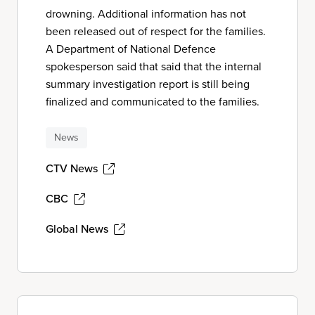
drowning. Additional information has not
been released out of respect for the families.
A Department of National Defence
spokesperson said that said that the internal
summary investigation report is still being
finalized and communicated to the families.
News
CTV News
CBC
Global News