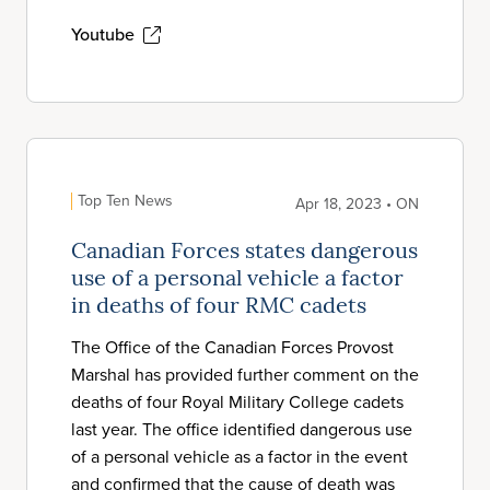
Youtube
Top Ten News
Apr 18, 2023 • ON
Canadian Forces states dangerous
use of a personal vehicle a factor
in deaths of four RMC cadets
The Office of the Canadian Forces Provost
Marshal has provided further comment on the
deaths of four Royal Military College cadets
last year. The office identified dangerous use
of a personal vehicle as a factor in the event
and confirmed that the cause of death was