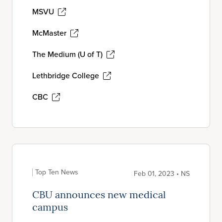
MSVU
McMaster
The Medium (U of T)
Lethbridge College
CBC
Top Ten News
Feb 01, 2023 • NS
CBU announces new medical
campus