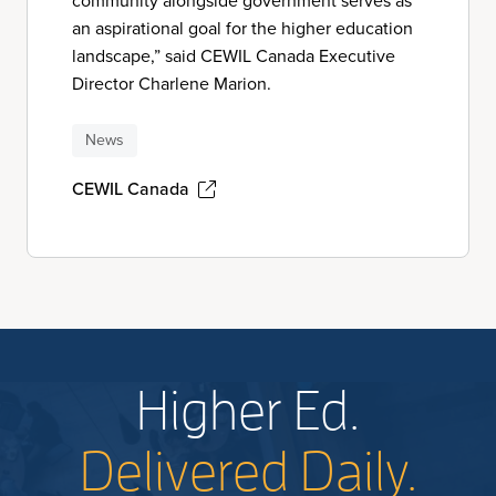
community alongside government serves as
an aspirational goal for the higher education
landscape,” said CEWIL Canada Executive
Director Charlene Marion.
News
CEWIL Canada
Higher Ed.
Delivered Daily.