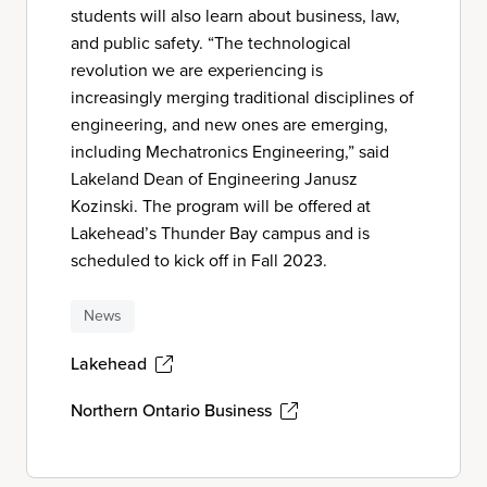
students will also learn about business, law,
and public safety. “The technological
revolution we are experiencing is
increasingly merging traditional disciplines of
engineering, and new ones are emerging,
including Mechatronics Engineering,” said
Lakeland Dean of Engineering Janusz
Kozinski. The program will be offered at
Lakehead’s Thunder Bay campus and is
scheduled to kick off in Fall 2023.
News
Lakehead
Northern Ontario Business