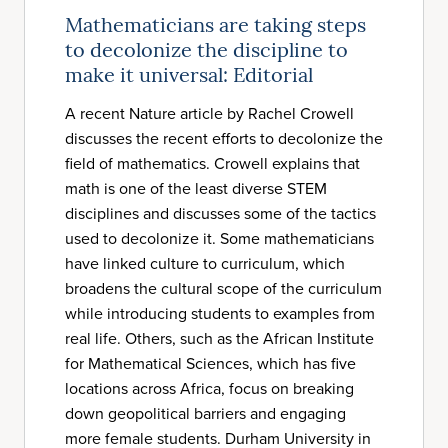
Mathematicians are taking steps
to decolonize the discipline to
make it universal: Editorial
A recent Nature article by Rachel Crowell
discusses the recent efforts to decolonize the
field of mathematics. Crowell explains that
math is one of the least diverse STEM
disciplines and discusses some of the tactics
used to decolonize it. Some mathematicians
have linked culture to curriculum, which
broadens the cultural scope of the curriculum
while introducing students to examples from
real life. Others, such as the African Institute
for Mathematical Sciences, which has five
locations across Africa, focus on breaking
down geopolitical barriers and engaging
more female students. Durham University in