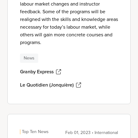
labour market changes and instructor
feedback. Some of the programs will be
realigned with the skills and knowledge areas
necessary for today’s labour market, while
others will gain more concrete courses and
programs.
News
Granby Express
Le Quotidien (Jonquière)
Top Ten News
Feb 01, 2023 • International