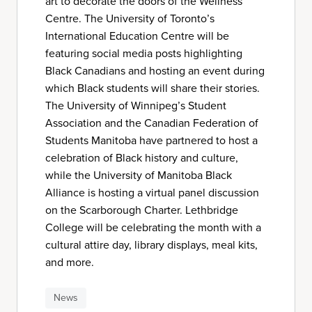
art to decorate the doors of the Wellness
Centre. The University of Toronto’s
International Education Centre will be
featuring social media posts highlighting
Black Canadians and hosting an event during
which Black students will share their stories.
The University of Winnipeg’s Student
Association and the Canadian Federation of
Students Manitoba have partnered to host a
celebration of Black history and culture,
while the University of Manitoba Black
Alliance is hosting a virtual panel discussion
on the Scarborough Charter. Lethbridge
College will be celebrating the month with a
cultural attire day, library displays, meal kits,
and more.
News