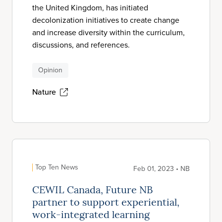
the United Kingdom, has initiated
decolonization initiatives to create change
and increase diversity within the curriculum,
discussions, and references.
Opinion
Nature
Top Ten News
Feb 01, 2023 • NB
CEWIL Canada, Future NB
partner to support experiential,
work-integrated learning