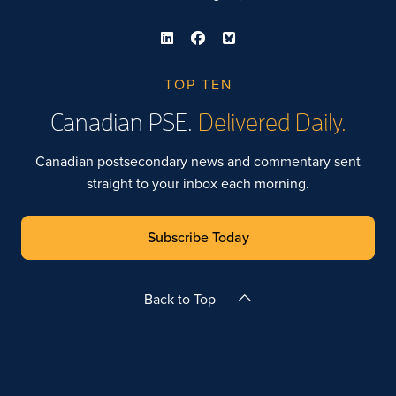
TOP TEN
Canadian PSE.
Delivered Daily.
Canadian postsecondary news and commentary sent
straight to your inbox each morning.
Subscribe Today
Back to Top