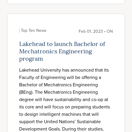
Top Ten News
Feb 01, 2023 • ON
Lakehead to launch Bachelor of
Mechatronics Engineering
program
Lakehead University has announced that its
Faculty of Engineering will be offering a
Bachelor of Mechatronics Engineering
(BEng). The Mechatronics Engineering
degree will have sustainability and co-op at
its core and will focus on preparing students
to design intelligent machines that will
support the United Nations’ Sustainable
Development Goals. During their studies,