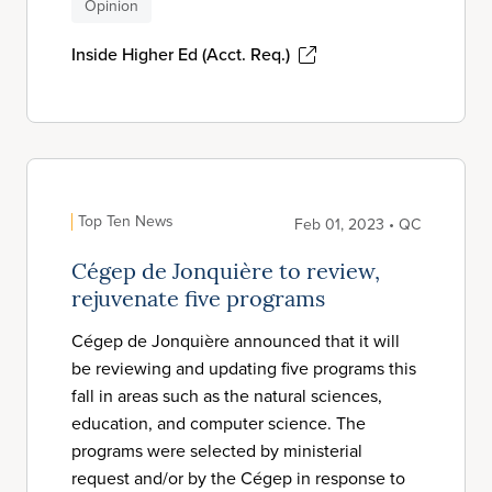
Opinion
Inside Higher Ed (Acct. Req.)
Top Ten News
Feb 01, 2023 • QC
Cégep de Jonquière to review,
rejuvenate five programs
Cégep de Jonquière announced that it will
be reviewing and updating five programs this
fall in areas such as the natural sciences,
education, and computer science. The
programs were selected by ministerial
request and/or by the Cégep in response to