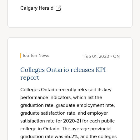
Calgary Herald
Top Ten News
Feb 01, 2023 • ON
Colleges Ontario releases KPI
report
Colleges Ontario recently released its key
performance indicators, which list the
graduation rate, graduate employment rate,
graduate satisfaction rate, and employer
satisfaction rate for 2020-21 for each public
college in Ontario. The average provincial
graduation rate was 65.2%, and the colleges