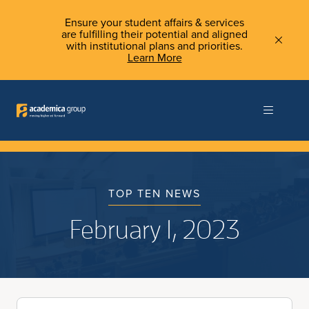
Ensure your student affairs & services
are fulfilling their potential and aligned
with institutional plans and priorities.
Learn More
TOP TEN NEWS
February 1, 2023