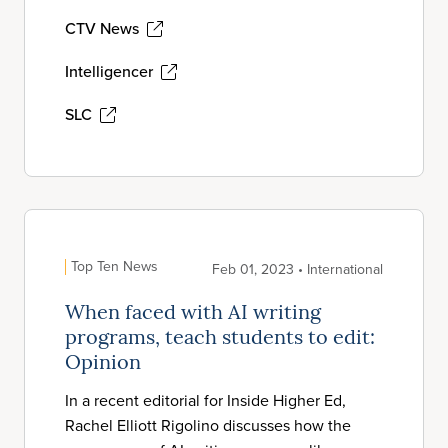
CTV News
Intelligencer
SLC
Top Ten News
Feb 01, 2023 • International
When faced with AI writing
programs, teach students to edit:
Opinion
In a recent editorial for Inside Higher Ed,
Rachel Elliott Rigolino discusses how the