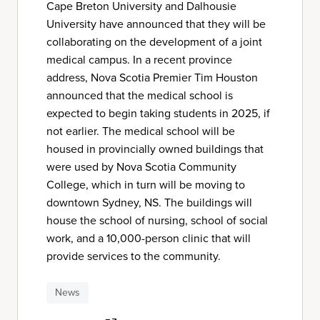
Cape Breton University and Dalhousie
University have announced that they will be
collaborating on the development of a joint
medical campus. In a recent province
address, Nova Scotia Premier Tim Houston
announced that the medical school is
expected to begin taking students in 2025, if
not earlier. The medical school will be
housed in provincially owned buildings that
were used by Nova Scotia Community
College, which in turn will be moving to
downtown Sydney, NS. The buildings will
house the school of nursing, school of social
work, and a 10,000-person clinic that will
provide services to the community.
News