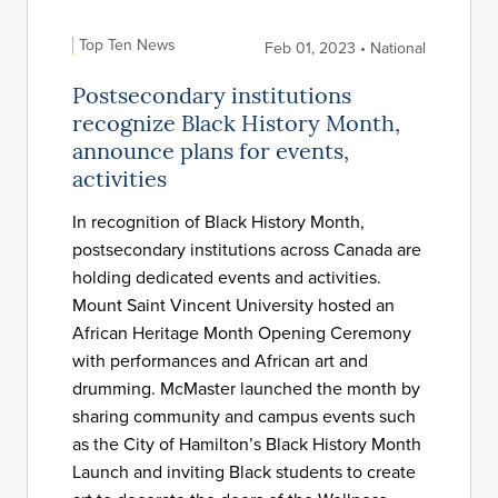
Top Ten News
Feb 01, 2023 • National
Postsecondary institutions
recognize Black History Month,
announce plans for events,
activities
In recognition of Black History Month,
postsecondary institutions across Canada are
holding dedicated events and activities.
Mount Saint Vincent University hosted an
African Heritage Month Opening Ceremony
with performances and African art and
drumming. McMaster launched the month by
sharing community and campus events such
as the City of Hamilton’s Black History Month
Launch and inviting Black students to create