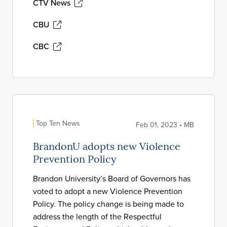
CTV News
CBU
CBC
Top Ten News
Feb 01, 2023 • MB
BrandonU adopts new Violence
Prevention Policy
Brandon University’s Board of Governors has
voted to adopt a new Violence Prevention
Policy. The policy change is being made to
address the length of the Respectful