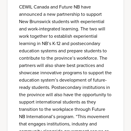
CEWIL Canada and Future NB have
announced a new partnership to support
New Brunswick students with experiential
and work-integrated learning. The two will
work together to establish experiential
learning in NB’s K-12 and postsecondary
education systems and prepare students to
contribute to the province’s workforce. The
partners will also share best practices and
showcase innovative programs to support the
education system’s development of future-
ready students. Postsecondary institutions in
the province will also have the opportunity to
support international students as they
transition to the workplace through Future
NB International’s program. “This movement
that engages institutions, industry and