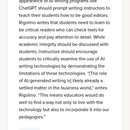
appearance of AI writing programs like
ChatGPT should prompt writing instructors to
teach their students how to be good editors.
Rigolino writes that students need to learn to
be critical readers who can check texts for
accuracy and pay attention to detail. While
academic integrity should be discussed with
students, instructors should encourage
students to critically examine the use of AI
writing technologies by demonstrating the
limitations of these technologies. “[The role
of AI-generated writing is] likely already a
settled matter in the business world,” writes
Rigolino. “This means educators would do
well to find a way not only to live with the
technology but also to incorporate it into our
pedagogies.”