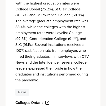
with the highest graduation rates were
Collège Boréal (75.2%), St Clair College
(70.6%), and St Lawrence College (68.9%).
The average graduate employment rate was
83.4%, while the colleges with the highest
employment rates were Loyalist College
(92.3%), Confederation College (91.1%), and
SLC (91.1%). Several institutions received a
100% satisfaction rate from employers who
hired their graduates. In interviews with CTV
News and the Intelligencer, several college
leaders expressed their pride in how their
graduates and institutions performed during
the pandemic.
News
Colleges Ontario