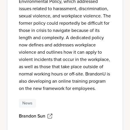
Environmental Policy, which addressed
issues related to harassment, discrimination,
sexual violence, and workplace violence. The
former policy could reportedly be difficult for
those in crisis to navigate because of its
length and complexity. A dedicated policy
now defines and addresses workplace
violence and outlines how it can apply to
violent incidents that occur in the workplace,
as well as those that take place outside of
normal working hours or off-site. BrandonU is
also developing an online training program
on the new framework for employees.
News
Brandon Sun