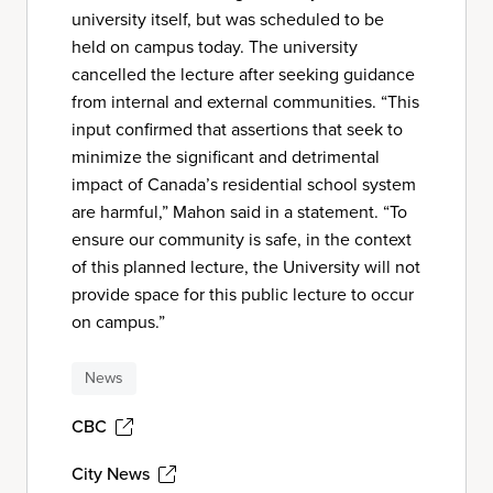
university itself, but was scheduled to be
held on campus today. The university
cancelled the lecture after seeking guidance
from internal and external communities. “This
input confirmed that assertions that seek to
minimize the significant and detrimental
impact of Canada’s residential school system
are harmful,” Mahon said in a statement. “To
ensure our community is safe, in the context
of this planned lecture, the University will not
provide space for this public lecture to occur
on campus.”
News
CBC
City News