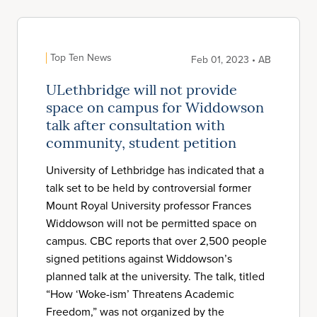
Top Ten News
Feb 01, 2023 • AB
ULethbridge will not provide
space on campus for Widdowson
talk after consultation with
community, student petition
University of Lethbridge has indicated that a
talk set to be held by controversial former
Mount Royal University professor Frances
Widdowson will not be permitted space on
campus. CBC reports that over 2,500 people
signed petitions against Widdowson’s
planned talk at the university. The talk, titled
“How ‘Woke-ism’ Threatens Academic
Freedom,” was not organized by the