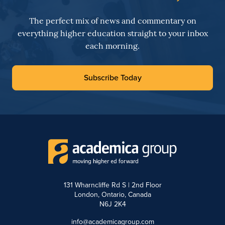
The perfect mix of news and commentary on
everything higher education straight to your inbox
each morning.
Subscribe Today
131 Wharncliffe Rd S | 2nd Floor
London, Ontario, Canada
N6J 2K4
info@academicagroup.com