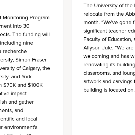
The University of the 
relocate from the Abb
ct Monitoring Program
month. “We’ve gone fr
ment into 30
significant teacher e
cts. The funding will
Faculty of Educatio
 including nine
Allyson Jule. “We are
la recherche
welcoming and has wan
versity, Simon Fraser
renovating its buildi
versity of Calgary, the
classrooms, and loung
rsity, and York
artwork and carvings t
een $70K and $100K
building is located on.
ative impact
 fish and gather
ments, and
ntific and local
ur environment’s