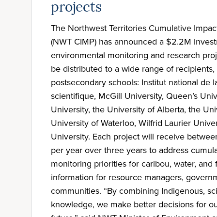
projects
The Northwest Territories Cumulative Impa
(NWT CIMP) has announced a $2.2M invest
environmental monitoring and research proje
be distributed to a wide range of recipients,
postsecondary schools: Institut national de 
scientifique, McGill University, Queen’s Uni
University, the University of Alberta, the Uni
University of Waterloo, Wilfrid Laurier Unive
University. Each project will receive betw
per year over three years to address cumul
monitoring priorities for caribou, water, and
information for resource managers, govern
communities. “By combining Indigenous, scie
knowledge, we make better decisions for o