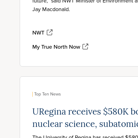
future,” said NWT Minister of Environment
Jay Macdonald.
NWT
My True North Now
Top Ten News
URegina receives $580K bo
nuclear science, subatomi
The University of Regina has received $58