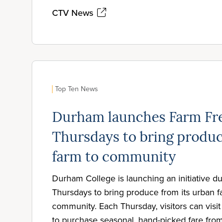
CTV News
Top Ten News
Durham launches Farm Fr
Thursdays to bring produ
farm to community
Durham College is launching an initiative 
Thursdays to bring produce from its urban f
community. Each Thursday, visitors can visi
to purchase seasonal, hand-picked fare fro