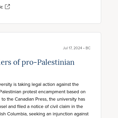
ic
Jul 17, 2024 • BC
ers of pro-Palestinian
rsity is taking legal action against the
-Palestinian protest encampment based on
 to the Canadian Press, the university has
el and filed a notice of civil claim in the
ish Columbia, seeking an injunction against