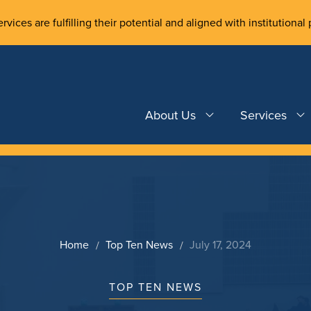
rvices are fulfilling their potential and aligned with institutional 
About Us
Services
Home
Top Ten News
July 17, 2024
TOP TEN NEWS