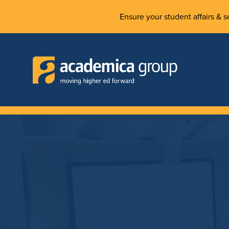
Ensure your student affairs & se