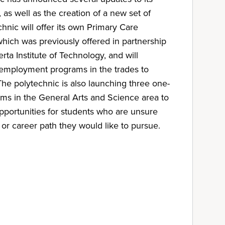
as well as the creation of a new set of
hnic will offer its own Primary Care
ich was previously offered in partnership
rta Institute of Technology, and will
e-employment programs in the trades to
The polytechnic is also launching three one-
rams in the General Arts and Science area to
pportunities for students who are unsure
 or career path they would like to pursue.