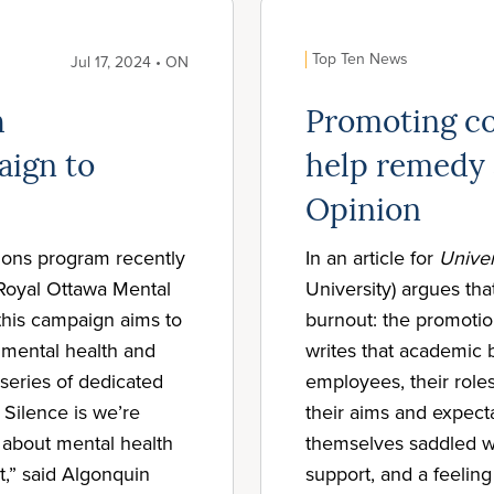
Top Ten News
Jul 17, 2024 • ON
h
Promoting co
aign to
help remedy 
Opinion
tions program recently
In an article for
Univer
 Royal Ottawa Mental
University) argues tha
this campaign aims to
burnout: the promoti
 mental health and
writes that academic b
series of dedicated
employees, their roles
e Silence is we’re
their aims and expecta
 about mental health
themselves saddled w
it,” said Algonquin
support, and a feeling 