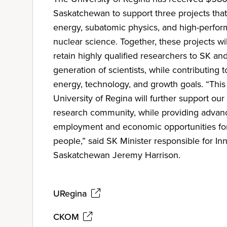
Saskatchewan to support three projects that
energy, subatomic physics, and high-perfo
nuclear science. Together, these projects wil
retain highly qualified researchers to SK and
generation of scientists, while contributing t
energy, technology, and growth goals. “This
University of Regina will further support our
research community, while providing advanc
employment and economic opportunities f
people,” said SK Minister responsible for In
Saskatchewan Jeremy Harrison.
URegina
CKOM