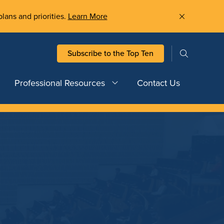
plans and priorities.
Learn More
Subscribe to the Top Ten
Professional Resources
Contact Us