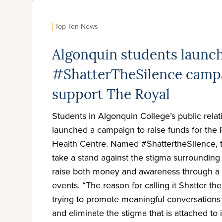
Top Ten News
Algonquin students launc
#ShatterTheSilence camp
support The Royal
Students in Algonquin College’s public rela
launched a campaign to raise funds for the
Health Centre. Named #ShattertheSilence, 
take a stand against the stigma surrounding
raise both money and awareness through a 
events. “The reason for calling it Shatter th
trying to promote meaningful conversations
and eliminate the stigma that is attached to 