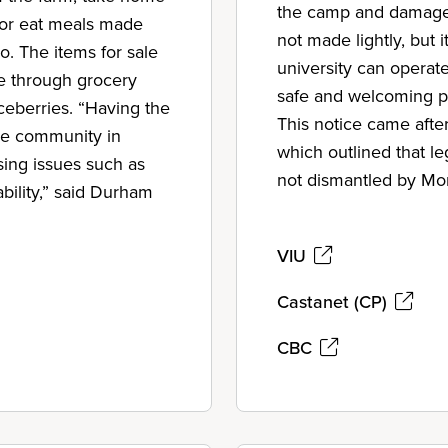
the camp and damages
; or eat meals made
not made lightly, but
io. The items for sale
university can operat
le through grocery
safe and welcoming pl
iceberries. “Having the
This notice came afte
he community in
which outlined that l
ing issues such as
not dismantled by Mo
ability,” said Durham
VIU
Castanet (CP)
CBC