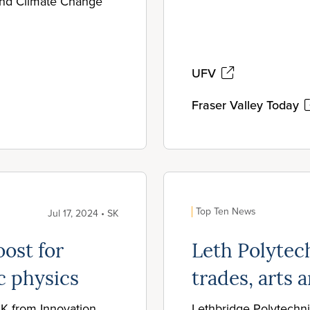
 and Climate Change
UFV
Fraser Valley Today
Top Ten News
Jul 17, 2024 • SK
ost for
Leth Polytec
c physics
trades, arts
0K from Innovation
Lethbridge Polytechni