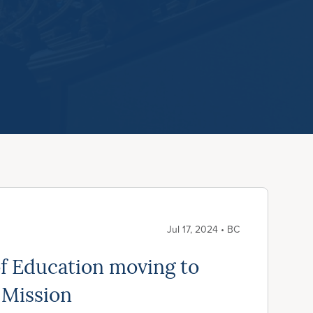
Jul 17, 2024 • BC
f Education moving to
 Mission