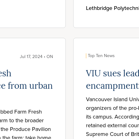
Lethbridge Polytechn
Top Ten News
Jul 17, 2024 • ON
esh
VIU sues lead
ce from urban
encampment
Vancouver Island Unive
organizers of the pro
dubbed Farm Fresh
its campus. According
arm to the broader
retained external couns
t the Produce Pavilion
Supreme Court of Brit
m the farm; take home