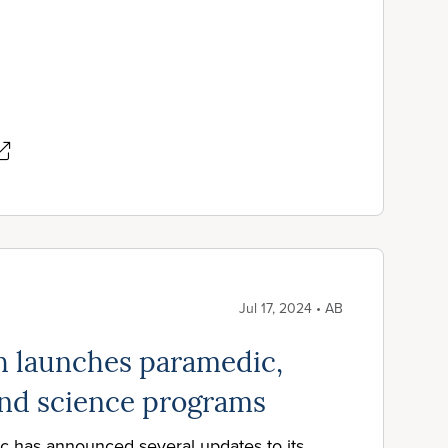
Jul 17, 2024 • AB
h launches paramedic,
 and science programs
c has announced several updates to its