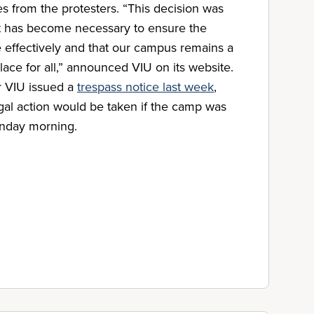
 from the protesters. “This decision was
 it has become necessary to ensure the
e effectively and that our campus remains a
ace for all,” announced VIU on its website.
r VIU issued a
trespass notice last week
,
egal action would be taken if the camp was
nday morning.