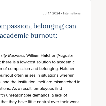
Jul 17, 2024 • International
mpassion, belonging can
academic burnout:
sity Business
, William Hatcher (Augusta
t there is a low-cost solution to academic
on of compassion and belonging. Hatcher
urnout often arises in situations wherein
, and the institution itself are mismatched in
tions. As a result, employees find
ith unreasonable demands, a lack of
that they have little control over their work.