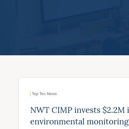
Top Ten News
NWT CIMP invests $2.2M 
environmental monitoring