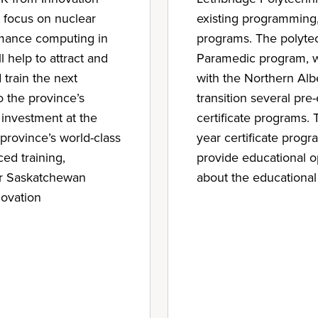
 focus on nuclear
existing programming, 
rmance computing in
programs. The polytec
l help to attract and
Paramedic program, wh
 train the next
with the Northern Albe
o the province’s
transition several pr
 investment at the
certificate programs. 
 province’s world-class
year certificate prog
ed training,
provide educational o
or Saskatchewan
about the educational
novation