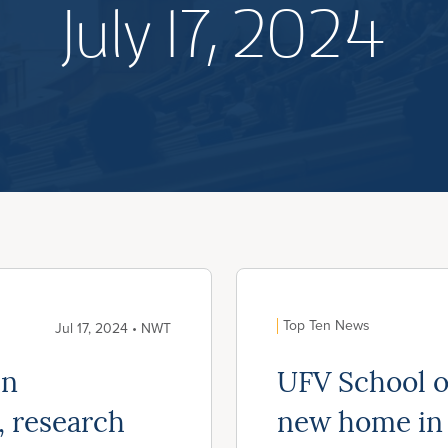
July 17, 2024
Top Ten News
Jul 17, 2024 • NWT
in
UFV School o
, research
new home in