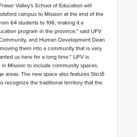
Fraser Valley’s School of Education will
otsford campus to Mission at the end of the
om 64 students to 106, making it a
ducation program in the province,” said UFV
n, Community, and Human Development Dean
 moving them into a community that is very
ted us here for a long time.” UFV is
ng in Mission to include community spaces,
e areas. The new space also features Stó:lō
o recognize the traditional territory that the