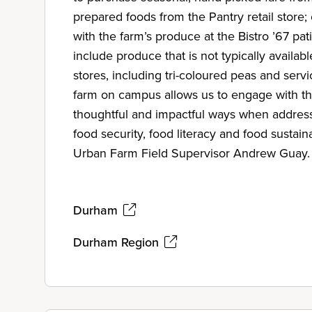
prepared foods from the Pantry retail store
with the farm’s produce at the Bistro ’67 pat
include produce that is not typically availab
stores, including tri-coloured peas and serv
farm on campus allows us to engage with t
thoughtful and impactful ways when address
food security, food literacy and food sustain
Urban Farm Field Supervisor Andrew Guay.
Durham
Durham Region