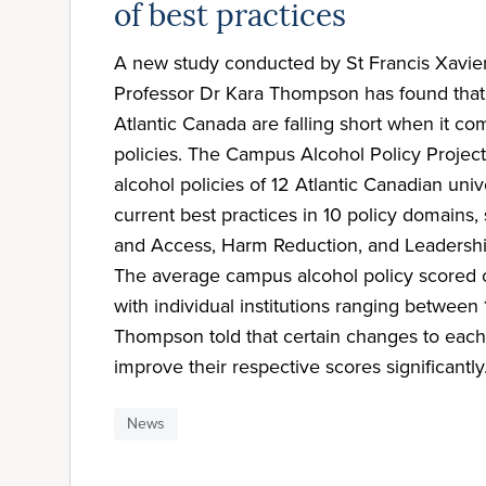
of best practices
A new study conducted by St Francis Xavier
Professor Dr Kara Thompson has found that u
Atlantic Canada are falling short when it c
policies. The Campus Alcohol Policy Project
alcohol policies of 12 Atlantic Canadian univ
current best practices in 10 policy domains, 
and Access, Harm Reduction, and Leadershi
The average campus alcohol policy scored 
with individual institutions ranging betwee
Thompson told that certain changes to eac
improve their respective scores significantly
News