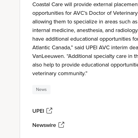
Coastal Care will provide external placemen
opportunities for AVC’s Doctor of Veterinar
allowing them to specialize in areas such as
internal medicine, anesthesia, and radiolog
have additional educational opportunities f
Atlantic Canada,” said UPEI AVC interim de
VanLeeuwen. “Additional specialty care in the
also help to provide educational opportuniti
veterinary community.”
News
UPEI
Newswire