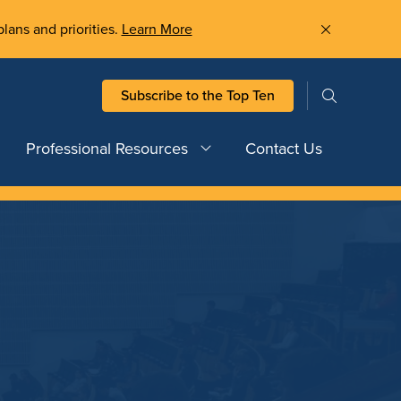
plans and priorities.
Learn More
Subscribe to the Top Ten
Professional Resources
Contact Us