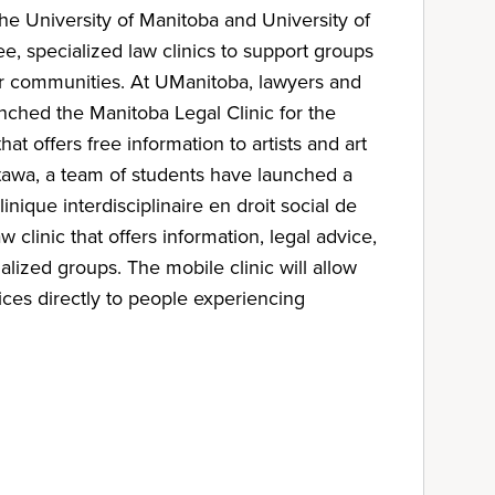
the University of Manitoba and University of
ee, specialized law clinics to support groups
eir communities. At UManitoba, lawyers and
nched the Manitoba Legal Clinic for the
that offers free information to artists and art
tawa, a team of students have launched a
linique interdisciplinaire en droit social de
aw clinic that offers information, legal advice,
lized groups. The mobile clinic will allow
ices directly to people experiencing