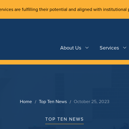
rvices are fulfilling their potential and aligned with institutional 
About Us
Services
Home
Top Ten News
October 25, 2023
TOP TEN NEWS