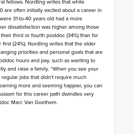
al fellows. Nordling writes that while
are often initially excited about a career in
were 31-to-40 years old had a more
eer dissatisfaction was higher among those
heir third or fourth postdoc (34%) than for
 first (24%). Nordling writes that the older
anging priorities and personal goals that are
ostdoc hours and pay, such as wanting to
ly and raise a family. “When you see your
regular jobs that didn’t require much
 earning more and seeming happier, you can
usiasm for this career path dwindles very
stdoc Marc Van Goethem.