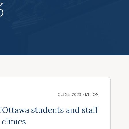
3
Oct 25, 2023 • MB, ON
Ottawa students and staff
 clinics