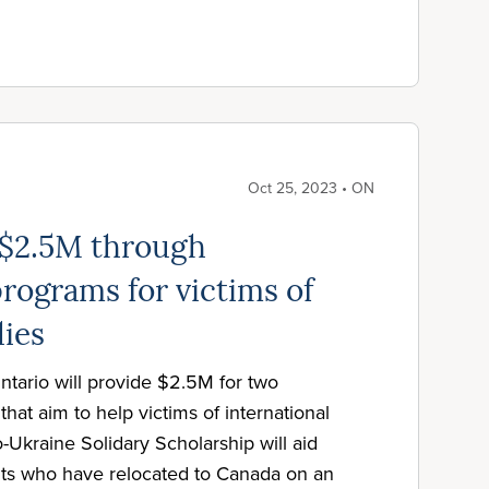
Oct 25, 2023 • ON
 $2.5M through
rograms for victims of
dies
tario will provide $2.5M for two
hat aim to help victims of international
-Ukraine Solidary Scholarship will aid
ts who have relocated to Canada on an