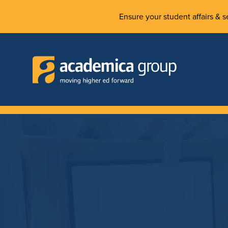
Ensure your student affairs & se