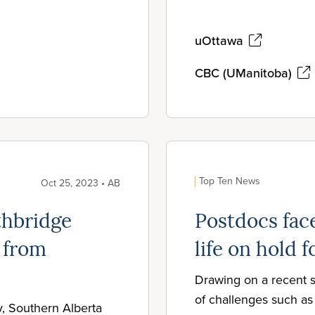
uOttawa
CBC (UManitoba)
Top Ten News
Oct 25, 2023 • AB
thbridge
Postdocs face
 from
life on hold f
Drawing on a recent s
of challenges such as 
y, Southern Alberta