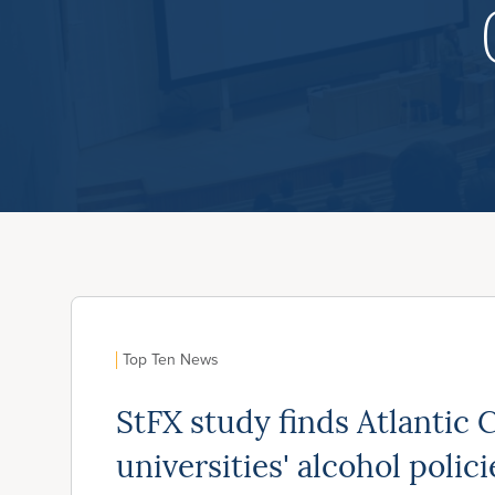
Top Ten News
StFX study finds Atlantic 
universities' alcohol policie