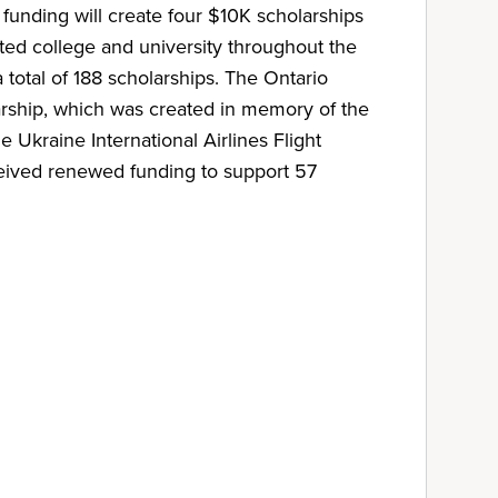
unding will create four $10K scholarships
sted college and university throughout the
 total of 188 scholarships. The Ontario
hip, which was created in memory of the
e Ukraine International Airlines Flight
eived renewed funding to support 57