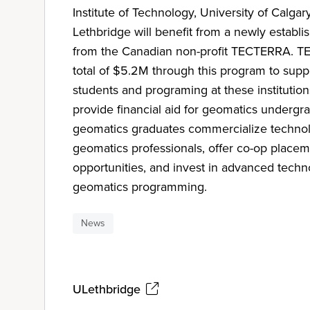
Institute of Technology, University of Calgar
Lethbridge will benefit from a newly estab
from the Canadian non-profit TECTERRA. TE
total of $5.2M through this program to sup
students and programing at these institution
provide financial aid for geomatics undergr
geomatics graduates commercialize technolog
geomatics professionals, offer co-op placem
opportunities, and invest in advanced tech
geomatics programming.
News
ULethbridge