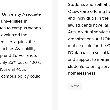
Students and staff at 
Ottawa are offering fr
 University Associate
and individuals in th
niversities in
law students have lau
omes to campus alcohol
Arts, a virtual service 
 evaluated the
organizations. At UOt
ersities against the
mobile clinic for the C
such as Availability
l’Outaouais, a social l
p and Surveillance.
and support to margina
only 33% out of 100%,
students to bring serv
n 15% and 49%.
homelessness.
h campus policy could
.
News