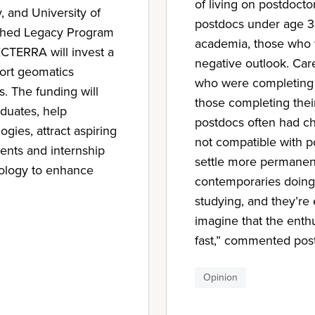
of living on postdoctor
y, and University of
postdocs under age 30 
lished Legacy Program
academia, those who 
CTERRA will invest a
negative outlook. Car
port geomatics
who were completing t
s. The funding will
those completing their
aduates, help
postdocs often had ch
ies, attract aspiring
not compatible with p
ents and internship
settle more permanent
nology to enhance
contemporaries doing 
studying, and they’re
imagine that the enth
fast,” commented po
Opinion