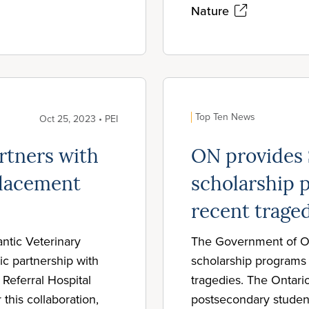
Nature
Top Ten News
Oct 25, 2023 • PEI
rtners with
ON provides
placement
scholarship p
recent trage
antic Veterinary
The Government of On
c partnership with
scholarship programs t
Referral Hospital
tragedies. The Ontario
 this collaboration,
postsecondary studen