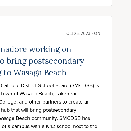
Oct 25, 2023 • ON
anadore working on
o bring postsecondary
 to Wasaga Beach
atholic District School Board (SMCDSB) is
he Town of Wasaga Beach, Lakehead
College, and other partners to create an
ub that will bring postsecondary
 Wasaga Beach community. SMCDSB has
 of a campus with a K-12 school next to the