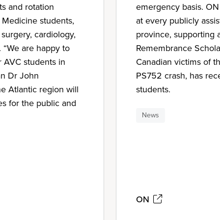
ts and rotation
emergency basis. ON f
y Medicine students,
at every publicly assi
 surgery, cardiology,
province, supporting a
y. “We are happy to
Remembrance Scholars
or AVC students in
Canadian victims of th
an Dr John
PS752 crash, has rec
 Atlantic region will
students.
es for the public and
News
ON