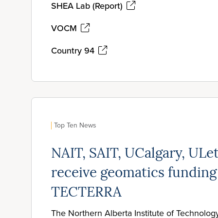
SHEA Lab (Report)
VOCM
Country 94
Top Ten News
NAIT, SAIT, UCalgary, ULe
receive geomatics funding
TECTERRA
The Northern Alberta Institute of Technolog