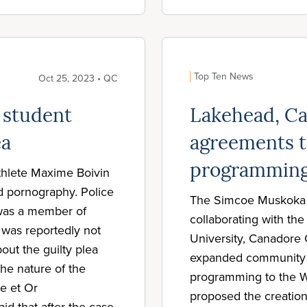
Top Ten News
Oct 25, 2023 • QC
 student
Lakehead, C
ea
agreements t
programming
athlete Maxime Boivin
ld pornography. Police
The Simcoe Muskoka C
 was a member of
collaborating with t
was reportedly not
University, Canadore 
out the guilty plea
expanded community h
he nature of the
programming to the
e et Or
proposed the creation