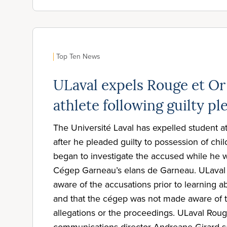
Top Ten News
ULaval expels Rouge et Or
athlete following guilty pl
The Université Laval has expelled student 
after he pleaded guilty to possession of chi
began to investigate the accused while he
Cégep Garneau’s elans de Garneau. ULaval 
aware of the accusations prior to learning ab
and that the cégep was not made aware of t
allegations or the proceedings. ULaval Roug