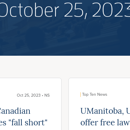
October 25, 202
Top Ten News
Oct 25, 2023 • NS
Canadian
UManitoba, U
s "fall short"
offer free law