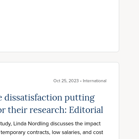
Oct 25, 2023 • International
 dissatisfaction putting
or their research: Editorial
tudy, Linda Nordling discusses the impact
temporary contracts, low salaries, and cost