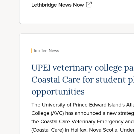
Lethbridge News Now
Top Ten News
UPEI veterinary college pa
Coastal Care for student 
opportunities
The University of Prince Edward Island’s Atl
College (AVC) has announced a new strategi
the Coastal Care Veterinary Emergency and 
(Coastal Care) in Halifax, Nova Scotia. Under