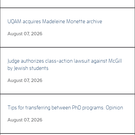
UQAM acquires Madeleine Monette archive
August 07, 2026
Judge authorizes class-action lawsuit against McGill
by Jewish students
August 07, 2026
Tips for transferring between PhD programs: Opinion
August 07, 2026