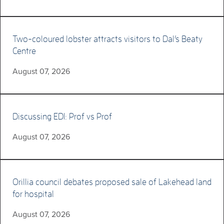
Two-coloured lobster attracts visitors to Dal’s Beaty
Centre
August 07, 2026
Discussing EDI: Prof vs Prof
August 07, 2026
Orillia council debates proposed sale of Lakehead land
for hospital
August 07, 2026