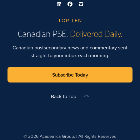
TOP TEN
Canadian PSE.
Delivered Daily.
Canadian postsecondary news and commentary sent
straight to your inbox each morning.
Subscribe Today
Back to Top
© 2026 Academica Group. | All Rights Reserved