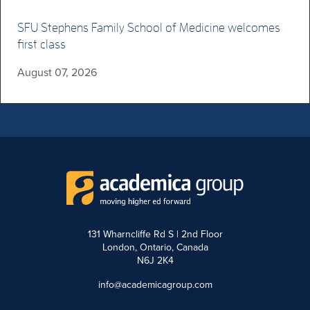
SFU Stephens Family School of Medicine welcomes
first class
August 07, 2026
131 Wharncliffe Rd S | 2nd Floor
London, Ontario, Canada
N6J 2K4
info@academicagroup.com