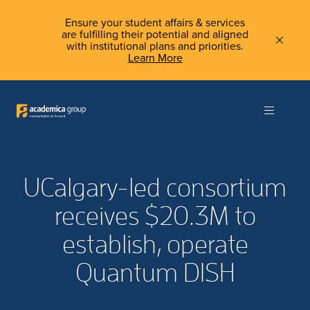
Ensure your student affairs & services
are fulfilling their potential and aligned
with institutional plans and priorities.
Learn More
UCalgary-led consortium
receives $20.3M to
establish, operate
Quantum DISH