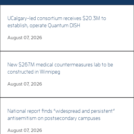
UCalgary-led consortium receives $20.3M to
establish, operate Quantum DISH
August 07, 2026
New $267M medical countermeasures lab to be
constructed in Winnipeg
August 07, 2026
National report finds “widespread and persistent”
antisemitism on postsecondary campuses
August 07, 2026