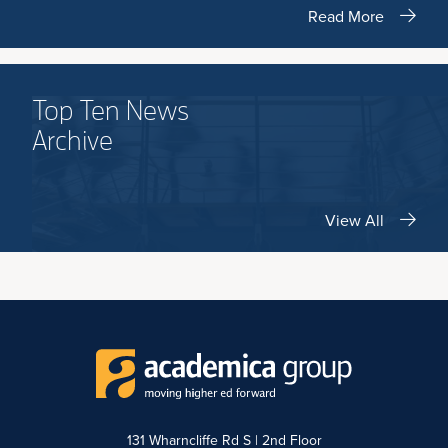
Read More
Top Ten News
Archive
View All
131 Wharncliffe Rd S | 2nd Floor