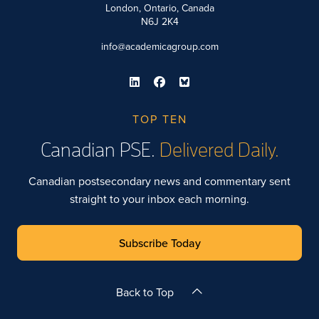
London, Ontario, Canada
N6J 2K4
info@academicagroup.com
TOP TEN
Canadian PSE.
Delivered Daily.
Canadian postsecondary news and commentary sent
straight to your inbox each morning.
Subscribe Today
Back to Top