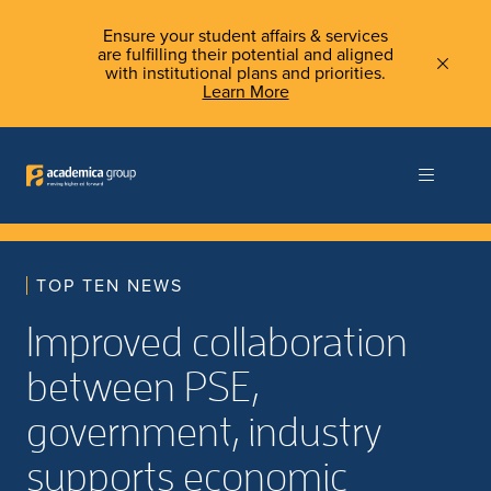
Ensure your student affairs & services
are fulfilling their potential and aligned
with institutional plans and priorities.
Learn More
TOP TEN NEWS
Improved collaboration
between PSE,
government, industry
supports economic