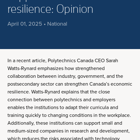
resilience: Opinion
April 01, 2025 • National
In a recent article, Polytechnics Canada CEO Sarah
Watts-Rynard emphasizes how strengthened
collaboration between industry, government, and the
postsecondary sector can strengthen Canada’s economic
resilience. Watts-Rynard explains that the close
connection between polytechnics and employers
enables the institutions to adapt their curricula and
training quickly to changing conditions in the workplace.
Additionally, these institutions can support small and
medium-sized companies in research and development,
which reduces the risks associated with technology