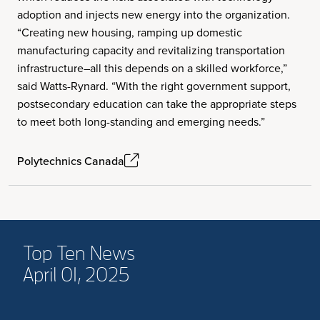
adoption and injects new energy into the organization.
“Creating new housing, ramping up domestic
manufacturing capacity and revitalizing transportation
infrastructure–all this depends on a skilled workforce,”
said Watts-Rynard. “With the right government support,
postsecondary education can take the appropriate steps
to meet both long-standing and emerging needs.”
Polytechnics Canada
Top Ten News
April 01, 2025