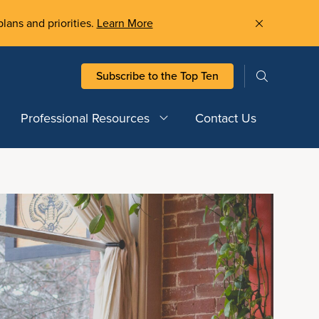
plans and priorities.
Learn More
Subscribe to the Top Ten
Professional Resources
Contact Us