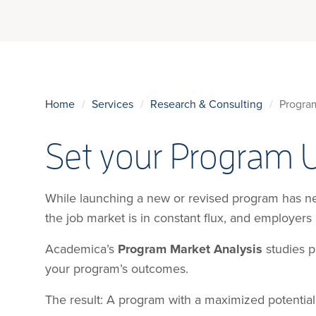
Home
Services
Research & Consulting
Progra
Set your Program 
While launching a new or revised program has neve
the job market is in constant flux, and employers
Academica’s
Program Market Analysis
studies pr
your program’s outcomes.
The result: A program with a maximized potential