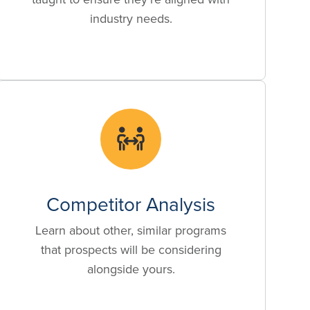
industry needs.
Competitor Analysis
Learn about other, similar programs
that prospects will be considering
alongside yours.