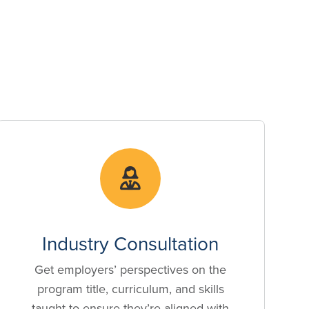
Industry Consultation
Get employers’ perspectives on the
program title, curriculum, and skills
taught to ensure they’re aligned with