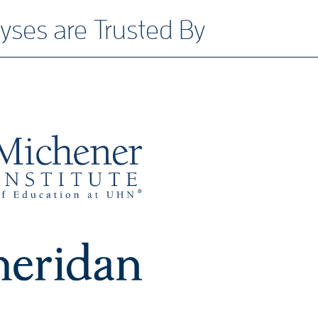
yses are Trusted By