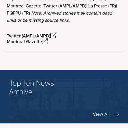
Montreal Gazette| Twitter (AMPL/AMPD)| La Presse (FR)|
FQPPU (FR)
Note: Archived stories may contain dead
links or be missing source links.
Twitter (AMPL/AMPD)
Montreal Gazette
Top Ten News
Archive
View All