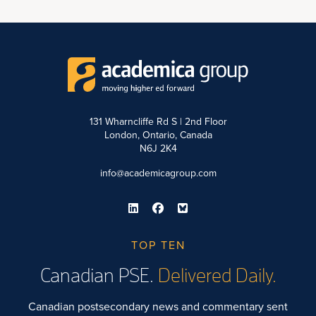
131 Wharncliffe Rd S | 2nd Floor
London, Ontario, Canada
N6J 2K4
info@academicagroup.com
TOP TEN
Canadian PSE.
Delivered Daily.
Canadian postsecondary news and commentary sent