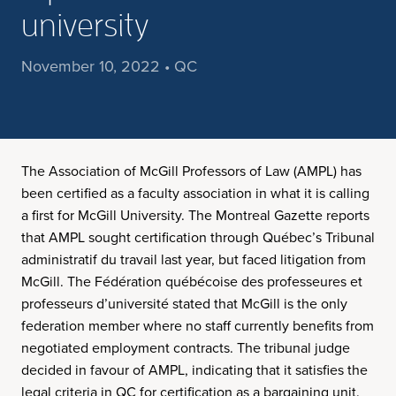
university
November 10, 2022 • QC
The Association of McGill Professors of Law (AMPL) has
been certified as a faculty association in what it is calling
a first for McGill University. The Montreal Gazette reports
that AMPL sought certification through Québec’s Tribunal
administratif du travail last year, but faced litigation from
McGill. The Fédération québécoise des professeures et
professeurs d’université stated that McGill is the only
federation member where no staff currently benefits from
negotiated employment contracts. The tribunal judge
decided in favour of AMPL, indicating that it satisfies the
legal criteria in QC for certification as a bargaining unit.