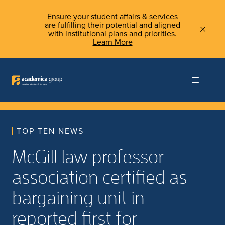
Ensure your student affairs & services
are fulfilling their potential and aligned
with institutional plans and priorities.
Learn More
TOP TEN NEWS
McGill law professor
association certified as
bargaining unit in
reported first for