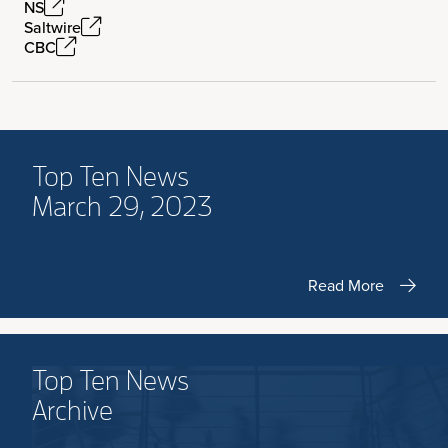
NS
Saltwire
CBC
Top Ten News
March 29, 2023
Read More
Top Ten News
Archive