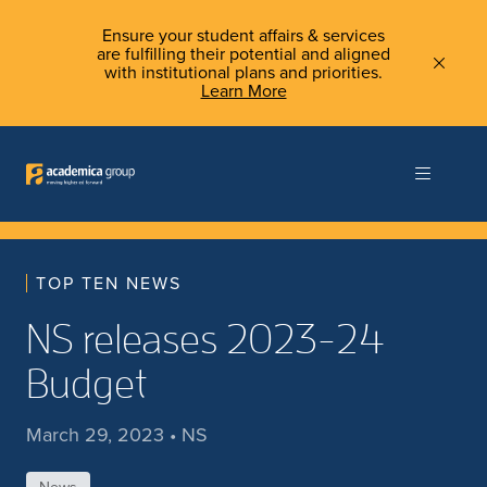
Ensure your student affairs & services
are fulfilling their potential and aligned
with institutional plans and priorities.
Learn More
TOP TEN NEWS
NS releases 2023-24
Budget
March 29, 2023 • NS