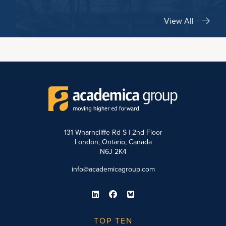
View All
131 Wharncliffe Rd S | 2nd Floor
London, Ontario, Canada
N6J 2K4
info@academicagroup.com
TOP TEN