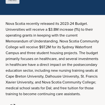
News
Nova Scotia recently released its 2023-24 Budget.
Universities will receive a $3.8M increase (1%) to their
operating grants in keeping with the current
Memorandum of Understanding. Nova Scotia Community
College will receive $97.2M for its Sydney Waterfront
Campus and three student housing projects. The budget
primarily focuses on healthcare, and several investments
in healthcare have a direct impact on the postsecondary
education sector, including new nursing training seats at
Cape Breton University, Dalhousie University, St. Francis
Xavier University, and Nova Scotia Community College;
medical school seats for Dal; and free tuition for those
training to become continuing care assistants.