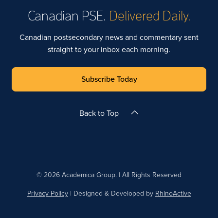
Canadian PSE.
Delivered Daily.
Canadian postsecondary news and commentary sent
straight to your inbox each morning.
Subscribe Today
Back to Top
© 2026 Academica Group. | All Rights Reserved
Privacy Policy
| Designed & Developed by
RhinoActive