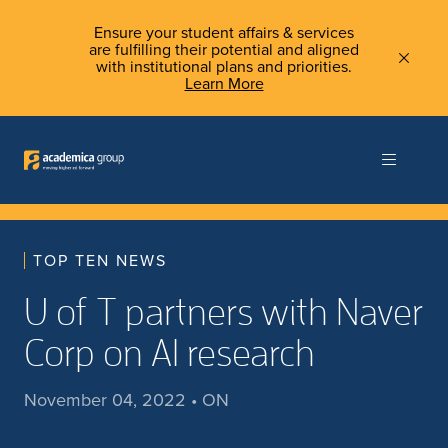
Ensure your student affairs & services
are fulfilling their potential and aligned
with institutional plans and priorities.
Learn More
TOP TEN NEWS
U of T partners with Naver
Corp on AI research
November 04, 2022 • ON