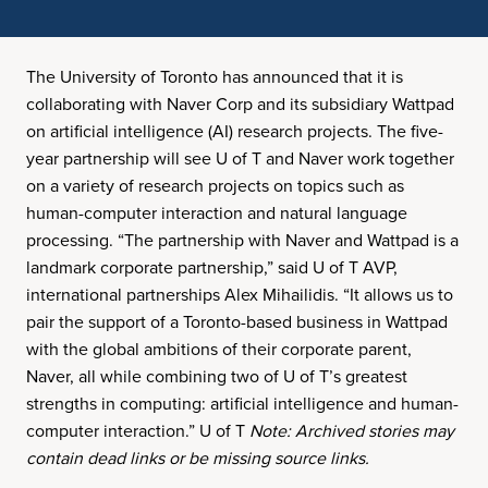
The University of Toronto has announced that it is
collaborating with Naver Corp and its subsidiary Wattpad
on artificial intelligence (AI) research projects. The five-
year partnership will see U of T and Naver work together
on a variety of research projects on topics such as
human-computer interaction and natural language
processing. “The partnership with Naver and Wattpad is a
landmark corporate partnership,” said U of T AVP,
international partnerships Alex Mihailidis. “It allows us to
pair the support of a Toronto-based business in Wattpad
with the global ambitions of their corporate parent,
Naver, all while combining two of U of T’s greatest
strengths in computing: artificial intelligence and human-
computer interaction.” U of T
Note: Archived stories may
contain dead links or be missing source links.