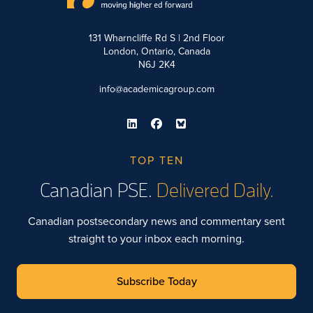
131 Wharncliffe Rd S | 2nd Floor
London, Ontario, Canada
N6J 2K4
info@academicagroup.com
TOP TEN
Canadian PSE.
Delivered Daily.
Canadian postsecondary news and commentary sent
straight to your inbox each morning.
Subscribe Today