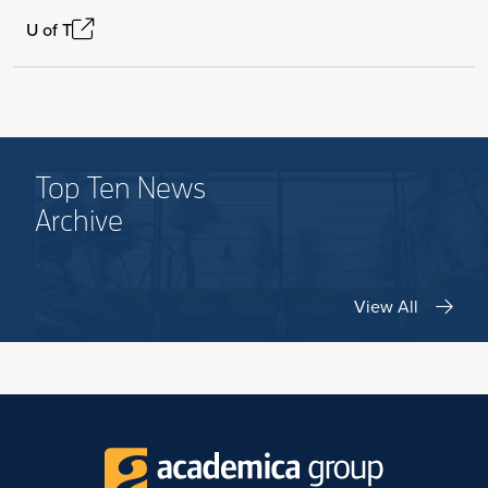
U of T
Top Ten News
Archive
View All