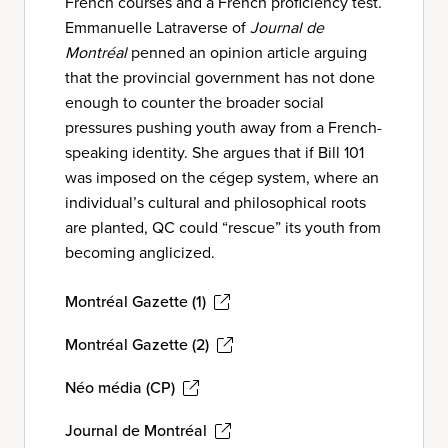
French courses and a French proficiency test.
Emmanuelle Latraverse of
Journal de
Montréal
penned an opinion article arguing
that the provincial government has not done
enough to counter the broader social
pressures pushing youth away from a French-
speaking identity. She argues that if Bill 101
was imposed on the cégep system, where an
individual’s cultural and philosophical roots
are planted, QC could “rescue” its youth from
becoming anglicized.
Montréal Gazette (1)
Montréal Gazette (2)
Néo média (CP)
Journal de Montréal