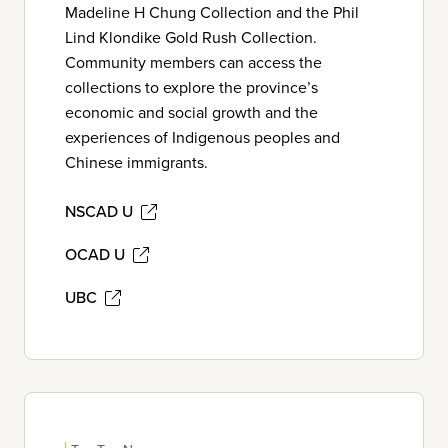
Madeline H Chung Collection and the Phil
Lind Klondike Gold Rush Collection.
Community members can access the
collections to explore the province’s
economic and social growth and the
experiences of Indigenous peoples and
Chinese immigrants.
NSCAD U
OCAD U
UBC