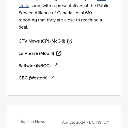
strike
soon, with representatives of the Public
Service Alliance of Canada Local 610
reporting that they are close to reaching a
deal.
CTV News (CP) (McGill)
La Presse (McGill)
Saltwire (NBCC)
CBC (Western)
Top Ten News
Apr 25, 2024 • BC, NS, ON