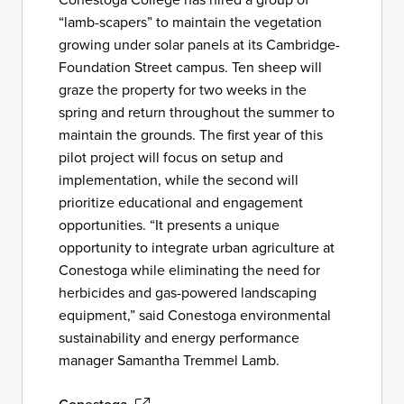
“lamb-scapers” to maintain the vegetation
growing under solar panels at its Cambridge-
Foundation Street campus. Ten sheep will
graze the property for two weeks in the
spring and return throughout the summer to
maintain the grounds. The first year of this
pilot project will focus on setup and
implementation, while the second will
prioritize educational and engagement
opportunities. “It presents a unique
opportunity to integrate urban agriculture at
Conestoga while eliminating the need for
herbicides and gas-powered landscaping
equipment,” said Conestoga environmental
sustainability and energy performance
manager Samantha Tremmel Lamb.