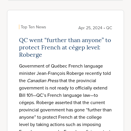
Top Ten News
Apr 25, 2024 • QC
QC went “further than anyone” to
protect French at cégep level:
Roberge
Government of Québec French language
minister Jean-François Roberge recently told
the
Canadian Press
that the provincial
government is not ready to officially extend
Bill 101—QC’s French language law—to
cégeps. Roberge asserted that the current
provincial government has gone “further than
anyone” to protect French at the college
level by taking actions such as imposing