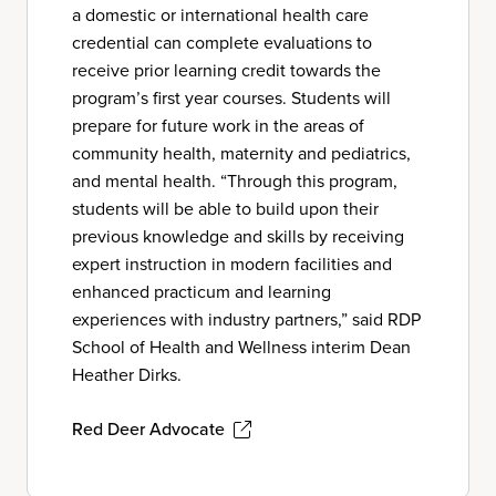
a domestic or international health care
credential can complete evaluations to
receive prior learning credit towards the
program’s first year courses. Students will
prepare for future work in the areas of
community health, maternity and pediatrics,
and mental health. “Through this program,
students will be able to build upon their
previous knowledge and skills by receiving
expert instruction in modern facilities and
enhanced practicum and learning
experiences with industry partners,” said RDP
School of Health and Wellness interim Dean
Heather Dirks.
Red Deer Advocate