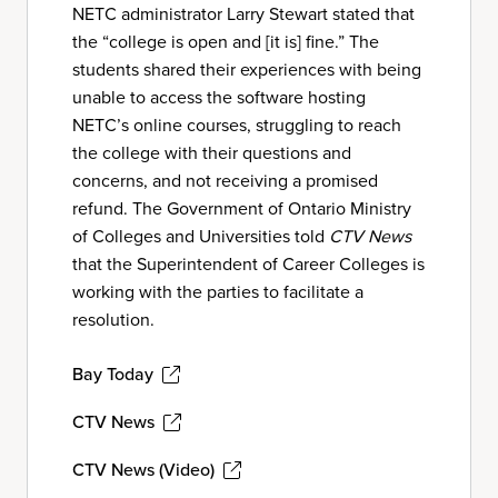
NETC administrator Larry Stewart stated that
the “college is open and [it is] fine.” The
students shared their experiences with being
unable to access the software hosting
NETC’s online courses, struggling to reach
the college with their questions and
concerns, and not receiving a promised
refund. The Government of Ontario Ministry
of Colleges and Universities told
CTV News
that the Superintendent of Career Colleges is
working with the parties to facilitate a
resolution.
Bay Today
CTV News
CTV News (Video)