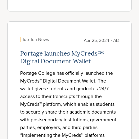
Top Ten News
Apr 25, 2024 • AB
Portage launches MyCreds™
Digital Document Wallet
Portage College has officially launched the
MyCreds™ Digital Document Wallet. The
wallet gives students and graduates 24/7
access to their transcripts through the
MyCreds™ platform, which enables students
to securely share their academic documents
with postsecondary institutions, government
parties, employers, and third parties.
“Implementing the MyCreds™ platforms