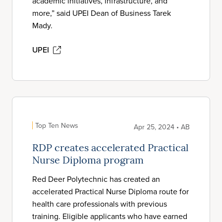
academic initiatives, infrastructure, and
more,” said UPEI Dean of Business Tarek
Mady.
UPEI
Top Ten News
Apr 25, 2024 • AB
RDP creates accelerated Practical
Nurse Diploma program
Red Deer Polytechnic has created an
accelerated Practical Nurse Diploma route for
health care professionals with previous
training. Eligible applicants who have earned