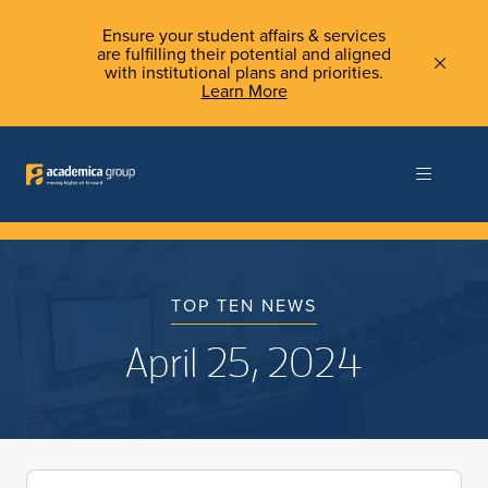
Ensure your student affairs & services
are fulfilling their potential and aligned
with institutional plans and priorities.
Learn More
TOP TEN NEWS
April 25, 2024