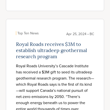
Top Ten News
Apr 25, 2024 • BC
Royal Roads receives $3M to
establish ultradeep geothermal
research program
Royal Roads University’s Cascade Institute
has received a $3M gift to seed its ultradeep
geothermal research program. The research—
which Royal Roads says is the first of its kind
—will support Canada’s national pursuit of
net-zero emissions by 2050. “There’s
enough energy beneath us to power the
entire world thousands of times over,