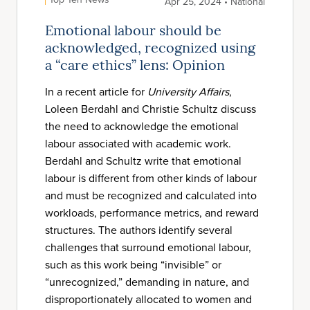
Apr 25, 2024 • National
Emotional labour should be
acknowledged, recognized using
a “care ethics” lens: Opinion
In a recent article for
University Affairs
,
Loleen Berdahl and Christie Schultz discuss
the need to acknowledge the emotional
labour associated with academic work.
Berdahl and Schultz write that emotional
labour is different from other kinds of labour
and must be recognized and calculated into
workloads, performance metrics, and reward
structures. The authors identify several
challenges that surround emotional labour,
such as this work being “invisible” or
“unrecognized,” demanding in nature, and
disproportionately allocated to women and