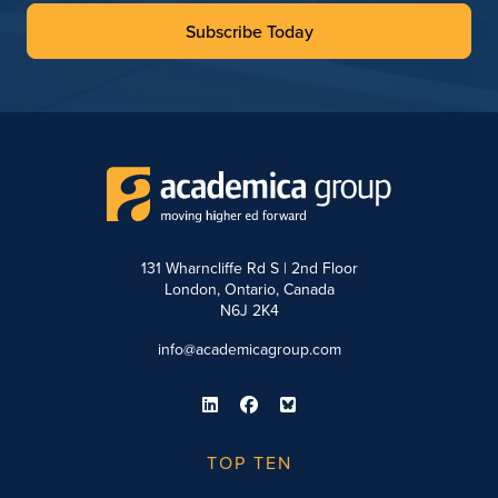
Subscribe Today
131 Wharncliffe Rd S | 2nd Floor
London, Ontario, Canada
N6J 2K4
info@academicagroup.com
TOP TEN