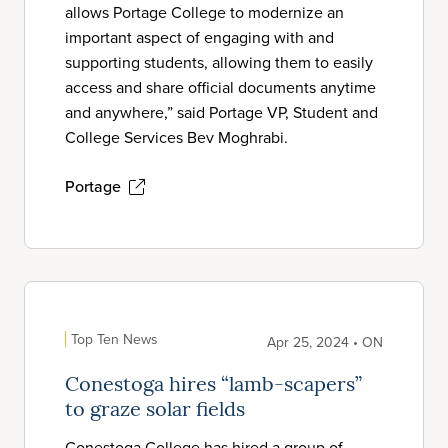
allows Portage College to modernize an
important aspect of engaging with and
supporting students, allowing them to easily
access and share official documents anytime
and anywhere,” said Portage VP, Student and
College Services Bev Moghrabi.
Portage
Top Ten News
Apr 25, 2024 • ON
Conestoga hires “lamb-scapers”
to graze solar fields
Conestoga College has hired a group of