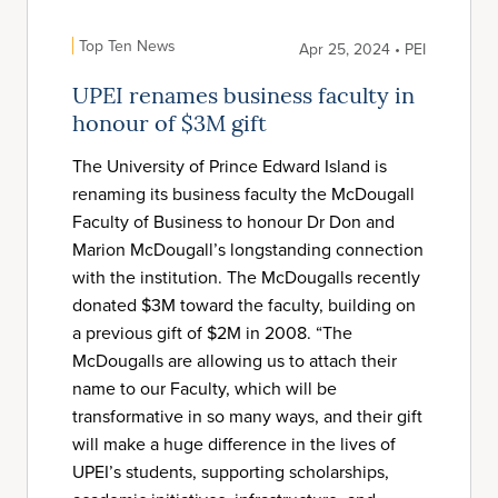
Top Ten News
Apr 25, 2024 • PEI
UPEI renames business faculty in
honour of $3M gift
The University of Prince Edward Island is
renaming its business faculty the McDougall
Faculty of Business to honour Dr Don and
Marion McDougall’s longstanding connection
with the institution. The McDougalls recently
donated $3M toward the faculty, building on
a previous gift of $2M in 2008. “The
McDougalls are allowing us to attach their
name to our Faculty, which will be
transformative in so many ways, and their gift
will make a huge difference in the lives of
UPEI’s students, supporting scholarships,