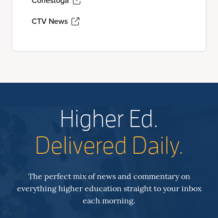
Conestoga
CTV News
Higher Ed.
Delivered Daily.
The perfect mix of news and commentary on
everything higher education straight to your inbox
each morning.