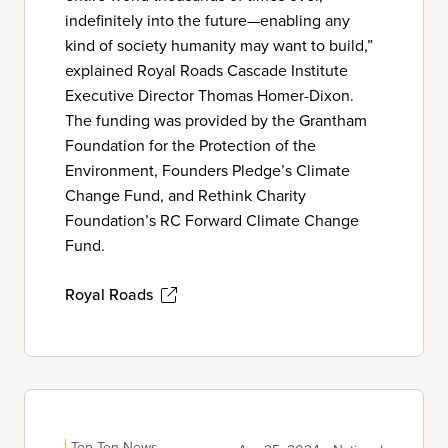
indefinitely into the future—enabling any
kind of society humanity may want to build,”
explained Royal Roads Cascade Institute
Executive Director Thomas Homer-Dixon.
The funding was provided by the Grantham
Foundation for the Protection of the
Environment, Founders Pledge’s Climate
Change Fund, and Rethink Charity
Foundation’s RC Forward Climate Change
Fund.
Royal Roads
Top Ten News