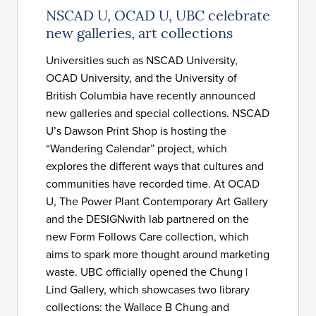
NSCAD U, OCAD U, UBC celebrate
new galleries, art collections
Universities such as NSCAD University,
OCAD University, and the University of
British Columbia have recently announced
new galleries and special collections. NSCAD
U’s Dawson Print Shop is hosting the
“Wandering Calendar” project, which
explores the different ways that cultures and
communities have recorded time. At OCAD
U, The Power Plant Contemporary Art Gallery
and the DESIGNwith lab partnered on the
new Form Follows Care collection, which
aims to spark more thought around marketing
waste. UBC officially opened the Chung |
Lind Gallery, which showcases two library
collections: the Wallace B Chung and