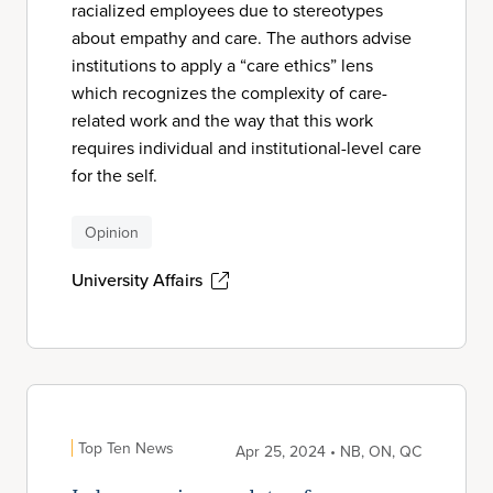
racialized employees due to stereotypes
about empathy and care. The authors advise
institutions to apply a “care ethics” lens
which recognizes the complexity of care-
related work and the way that this work
requires individual and institutional-level care
for the self.
Opinion
University Affairs
Top Ten News
Apr 25, 2024 • NB, ON, QC