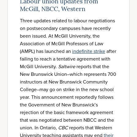
Labour union updates from
McGill, NBCC, Western
Three updates related to labour negotiations
on postsecondary campuses have recently
been issued. At McGill University, the
Association of McGill Professors of Law
(AMPL) has launched an
indefinite strike
after
failing to reach a tentative agreement with
McGill University.
Saltwire
reports that the
New Brunswick Union–which represents 700
instructors at New Brunswick Community
College–may go on strike in the new school
year. This announcement reportedly follows
the Government of New Brunswick’s
rejection of the basic framework agreement
that was negotiated between NBCC and the
union. In Ontario,
CBC
reports that Western
University teaching assistants may end
their