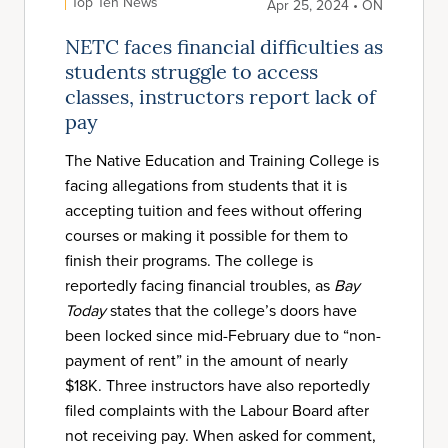
Top Ten News
Apr 25, 2024 • ON
NETC faces financial difficulties as
students struggle to access
classes, instructors report lack of
pay
The Native Education and Training College is
facing allegations from students that it is
accepting tuition and fees without offering
courses or making it possible for them to
finish their programs. The college is
reportedly facing financial troubles, as
Bay
Today
states that the college’s doors have
been locked since mid-February due to “non-
payment of rent” in the amount of nearly
$18K. Three instructors have also reportedly
filed complaints with the Labour Board after
not receiving pay. When asked for comment,