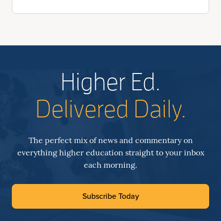
Higher Ed.
Delivered Daily.
The perfect mix of news and commentary on
everything higher education straight to your inbox
each morning.
Subscribe Today