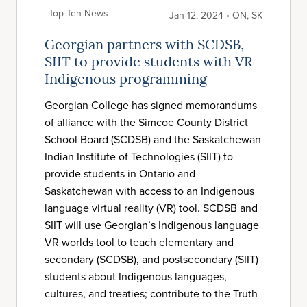
Top Ten News
Jan 12, 2024 • ON, SK
Georgian partners with SCDSB,
SIIT to provide students with VR
Indigenous programming
Georgian College has signed memorandums
of alliance with the Simcoe County District
School Board (SCDSB) and the Saskatchewan
Indian Institute of Technologies (SIIT) to
provide students in Ontario and
Saskatchewan with access to an Indigenous
language virtual reality (VR) tool. SCDSB and
SIIT will use Georgian’s Indigenous language
VR worlds tool to teach elementary and
secondary (SCDSB), and postsecondary (SIIT)
students about Indigenous languages,
cultures, and treaties; contribute to the Truth