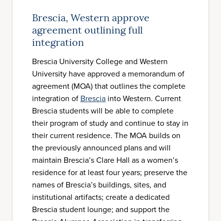
Brescia, Western approve
agreement outlining full
integration
Brescia University College and Western
University have approved a memorandum of
agreement (MOA) that outlines the complete
integration of
Brescia
into Western. Current
Brescia students will be able to complete
their program of study and continue to stay in
their current residence. The MOA builds on
the previously announced plans and will
maintain Brescia’s Clare Hall as a women’s
residence for at least four years; preserve the
names of Brescia’s buildings, sites, and
institutional artifacts; create a dedicated
Brescia student lounge; and support the