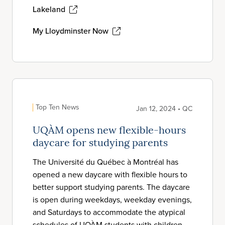
Lakeland
My Lloydminster Now
Top Ten News
Jan 12, 2024 • QC
UQÀM opens new flexible-hours
daycare for studying parents
The Université du Québec à Montréal has
opened a new daycare with flexible hours to
better support studying parents. The daycare
is open during weekdays, weekday evenings,
and Saturdays to accommodate the atypical
schedules of UQÀM students with children.