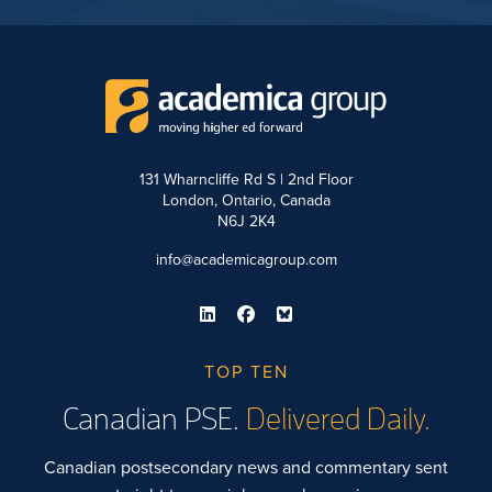
131 Wharncliffe Rd S | 2nd Floor
London, Ontario, Canada
N6J 2K4
info@academicagroup.com
TOP TEN
Canadian PSE.
Delivered Daily.
Canadian postsecondary news and commentary sent