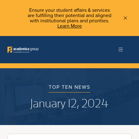
Ensure your student affairs & services
are fulfilling their potential and aligned
with institutional plans and priorities.
Learn More
TOP TEN NEWS
January 12, 2024