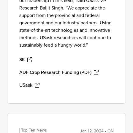
our leadership in this field,” said USask VP
Research Baljit Singh. “We appreciate the
support from the provincial and federal
government and our industry partners. Using
state-of-the-art technologies and innovative
methods, USask researchers will continue to
sustainably feed a hungry world.”
SK
ADF Crop Research Funding (PDF)
USask
Top Ten News
Jan 12, 2024 • ON