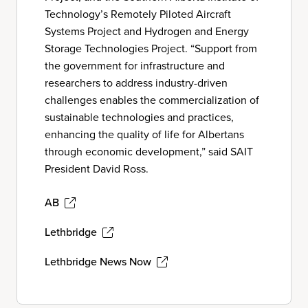
Technology’s Remotely Piloted Aircraft
Systems Project and Hydrogen and Energy
Storage Technologies Project. “Support from
the government for infrastructure and
researchers to address industry-driven
challenges enables the commercialization of
sustainable technologies and practices,
enhancing the quality of life for Albertans
through economic development,” said SAIT
President David Ross.
AB
Lethbridge
Lethbridge News Now