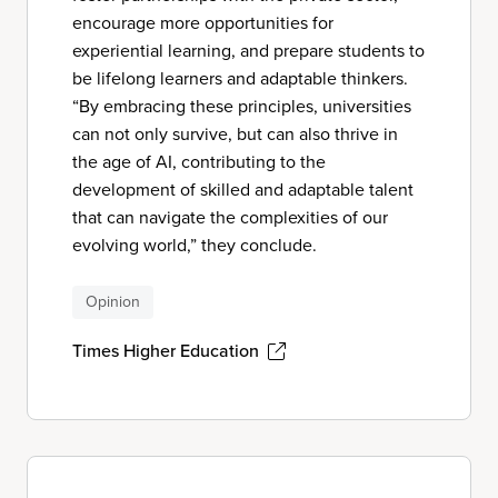
encourage more opportunities for
experiential learning, and prepare students to
be lifelong learners and adaptable thinkers.
“By embracing these principles, universities
can not only survive, but can also thrive in
the age of AI, contributing to the
development of skilled and adaptable talent
that can navigate the complexities of our
evolving world,” they conclude.
Opinion
Times Higher Education