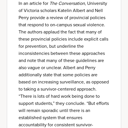
In an article for
The Conversation
, University
of Victoria scholars Katelin Albert and Nell
Perry provide a review of provincial policies
that respond to on-campus sexual violence.
The authors applaud the fact that many of
these provincial policies include explicit calls
for prevention, but underline the
inconsistencies between these approaches
and note that many of these guidelines are
also vague or unclear. Albert and Perry
additionally state that some policies are
based on increasing surveillance, as opposed
to taking a survivor-centered approach.
“There is lots of hard work being done to
support students,” they conclude. “But efforts
will remain sporadic until there is an
established system that ensures
accountability for consistent survivor-