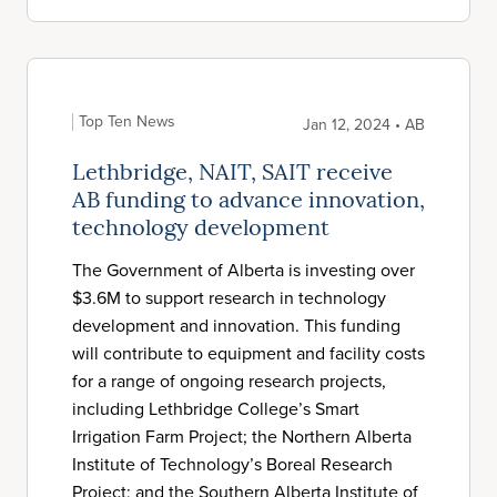
Top Ten News
Jan 12, 2024 • AB
Lethbridge, NAIT, SAIT receive
AB funding to advance innovation,
technology development
The Government of Alberta is investing over
$3.6M to support research in technology
development and innovation. This funding
will contribute to equipment and facility costs
for a range of ongoing research projects,
including Lethbridge College’s Smart
Irrigation Farm Project; the Northern Alberta
Institute of Technology’s Boreal Research
Project; and the Southern Alberta Institute of