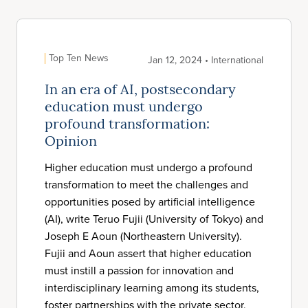
Top Ten News
Jan 12, 2024 • International
In an era of AI, postsecondary
education must undergo
profound transformation:
Opinion
Higher education must undergo a profound
transformation to meet the challenges and
opportunities posed by artificial intelligence
(AI), write Teruo Fujii (University of Tokyo) and
Joseph E Aoun (Northeastern University).
Fujii and Aoun assert that higher education
must instill a passion for innovation and
interdisciplinary learning among its students,
foster partnerships with the private sector,