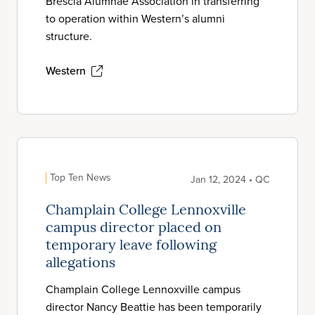
Brescia Alumnae Association in transferring
to operation within Western’s alumni
structure.
Western
Top Ten News
Jan 12, 2024 • QC
Champlain College Lennoxville
campus director placed on
temporary leave following
allegations
Champlain College Lennoxville campus
director Nancy Beattie has been temporarily