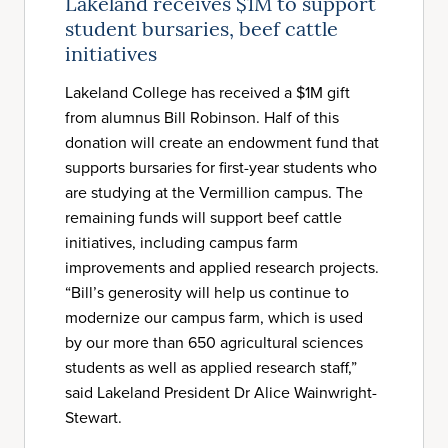
Lakeland receives $1M to support
student bursaries, beef cattle
initiatives
Lakeland College has received a $1M gift
from alumnus Bill Robinson. Half of this
donation will create an endowment fund that
supports bursaries for first-year students who
are studying at the Vermillion campus. The
remaining funds will support beef cattle
initiatives, including campus farm
improvements and applied research projects.
“Bill’s generosity will help us continue to
modernize our campus farm, which is used
by our more than 650 agricultural sciences
students as well as applied research staff,”
said Lakeland President Dr Alice Wainwright-
Stewart.