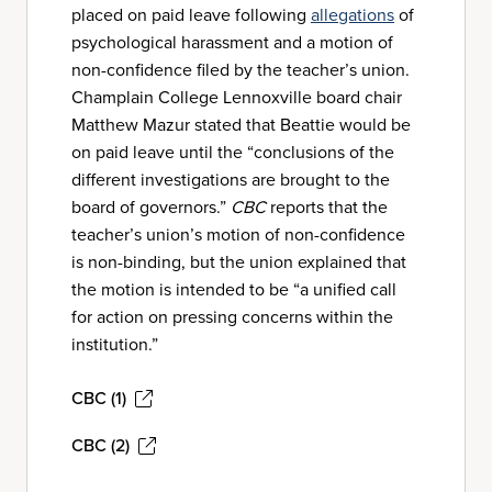
placed on paid leave following
allegations
of
psychological harassment and a motion of
non-confidence filed by the teacher’s union.
Champlain College Lennoxville board chair
Matthew Mazur stated that Beattie would be
on paid leave until the “conclusions of the
different investigations are brought to the
board of governors.”
CBC
reports that the
teacher’s union’s motion of non-confidence
is non-binding, but the union explained that
the motion is intended to be “a unified call
for action on pressing concerns within the
institution.”
CBC (1)
CBC (2)