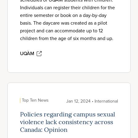
Individuals can register their children for the
entire semester or book on a day-by-day
basis. The daycare was created as a pilot
project and can accommodate up to 12
children from the age of six months and up.
UQÀM
Top Ten News
Jan 12, 2024 • International
Policies regarding campus sexual
violence lack consistency across
Canada: Opinion