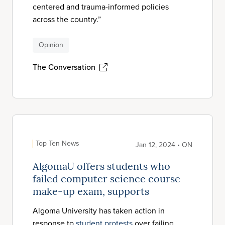
centered and trauma-informed policies
across the country.”
Opinion
The Conversation
Top Ten News
Jan 12, 2024 • ON
AlgomaU offers students who
failed computer science course
make-up exam, supports
Algoma University has taken action in
response to
student protests
over failing