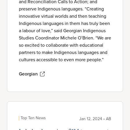
and Reconciliation Calls to Action; and
preserve Indigenous languages. “Creating
innovative virtual worlds and then teaching
Indigenous languages in them has truly been
a labour of love,” said Georgian Indigenous
Studies Coordinator Michele O’Brien. “We are
so excited to collaborate with educational
partners to make Indigenous languages and
cultures accessible to even more people.”
Georgian
Top Ten News
Jan 12, 2024 • AB