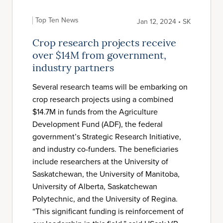
Top Ten News
Jan 12, 2024 • SK
Crop research projects receive
over $14M from government,
industry partners
Several research teams will be embarking on
crop research projects using a combined
$14.7M in funds from the Agriculture
Development Fund (ADF), the federal
government’s Strategic Research Initiative,
and industry co-funders. The beneficiaries
include researchers at the University of
Saskatchewan, the University of Manitoba,
University of Alberta, Saskatchewan
Polytechnic, and the University of Regina.
“This significant funding is reinforcement of