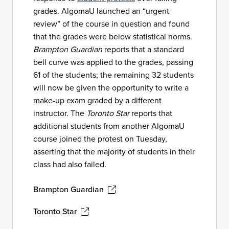
grades. AlgomaU launched an “urgent
review” of the course in question and found
that the grades were below statistical norms.
Brampton Guardian
reports that a standard
bell curve was applied to the grades, passing
61 of the students; the remaining 32 students
will now be given the opportunity to write a
make-up exam graded by a different
instructor. The
Toronto Star
reports that
additional students from another AlgomaU
course joined the protest on Tuesday,
asserting that the majority of students in their
class had also failed.
Brampton Guardian
Toronto Star