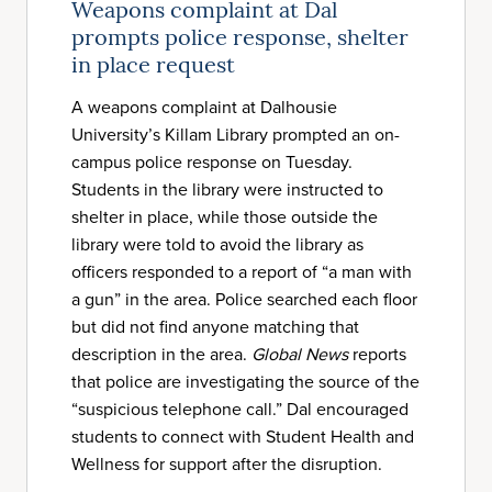
Weapons complaint at Dal
prompts police response, shelter
in place request
A weapons complaint at Dalhousie
University’s Killam Library prompted an on-
campus police response on Tuesday.
Students in the library were instructed to
shelter in place, while those outside the
library were told to avoid the library as
officers responded to a report of “a man with
a gun” in the area. Police searched each floor
but did not find anyone matching that
description in the area.
Global News
reports
that police are investigating the source of the
“suspicious telephone call.” Dal encouraged
students to connect with Student Health and
Wellness for support after the disruption.