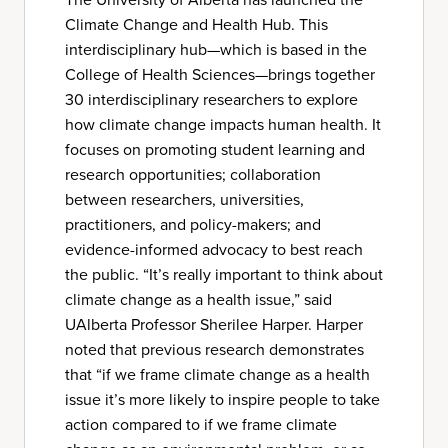
Climate Change and Health Hub. This
interdisciplinary hub—which is based in the
College of Health Sciences—brings together
30 interdisciplinary researchers to explore
how climate change impacts human health. It
focuses on promoting student learning and
research opportunities; collaboration
between researchers, universities,
practitioners, and policy-makers; and
evidence-informed advocacy to best reach
the public. “It’s really important to think about
climate change as a health issue,” said
UAlberta Professor Sherilee Harper. Harper
noted that previous research demonstrates
that “if we frame climate change as a health
issue it’s more likely to inspire people to take
action compared to if we frame climate