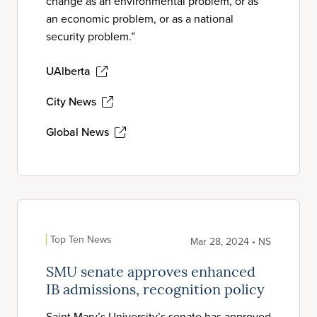
change as an environmental problem, or as
an economic problem, or as a national
security problem.”
UAlberta
City News
Global News
Top Ten News
Mar 28, 2024 • NS
SMU senate approves enhanced
IB admissions, recognition policy
Saint Mary’s University’s senate has approved