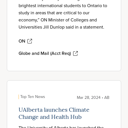
brightest international students to Ontario to
study in areas that are critical to our
economy,” ON Minister of Colleges and
Universities Jill Dunlop said in a statement.
ON
Globe and Mail (Acct Req)
Top Ten News
Mar 28, 2024 • AB
UAlberta launches Climate
Change and Health Hub
The University of Alberta has launched the