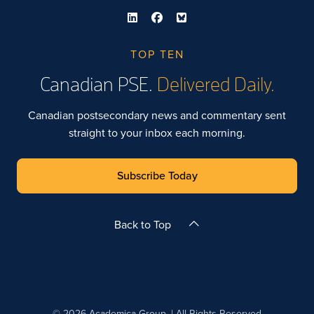
TOP TEN
Canadian PSE.
Delivered Daily.
Canadian postsecondary news and commentary sent
straight to your inbox each morning.
Subscribe Today
Back to Top
© 2026 Academica Group. | All Rights Reserved