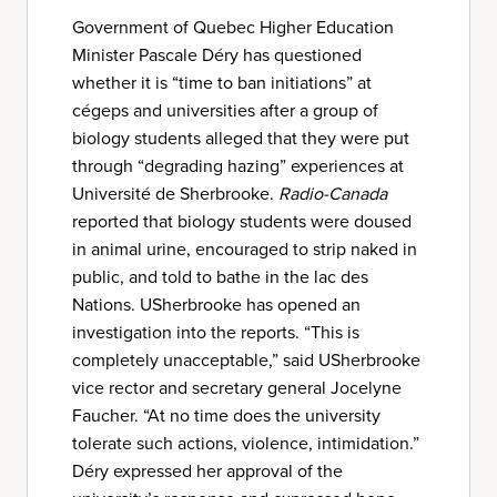
Government of Quebec Higher Education
Minister Pascale Déry has questioned
whether it is “time to ban initiations” at
cégeps and universities after a group of
biology students alleged that they were put
through “degrading hazing” experiences at
Université de Sherbrooke.
Radio-Canada
reported that biology students were doused
in animal urine, encouraged to strip naked in
public, and told to bathe in the lac des
Nations. USherbrooke has opened an
investigation into the reports. “This is
completely unacceptable,” said USherbrooke
vice rector and secretary general Jocelyne
Faucher. “At no time does the university
tolerate such actions, violence, intimidation.”
Déry expressed her approval of the