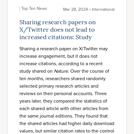
Top Ten News
Mar 28, 2024 • International
Sharing research papers on
X/Twitter does not lead to
increased citations: Study
Sharing a research paper on X/Twitter may
increase engagement, but it does not
increase citations, according to a recent
study shared on
Nature
. Over the course of
ten months, researchers shared randomly
selected primary research articles and
reviews on their personal accounts. Three
years later, they compared the statistics of
each shared article with other articles from
the same journal editions. They found that
the shared articles had higher daily download
values, but similar citation rates to the control