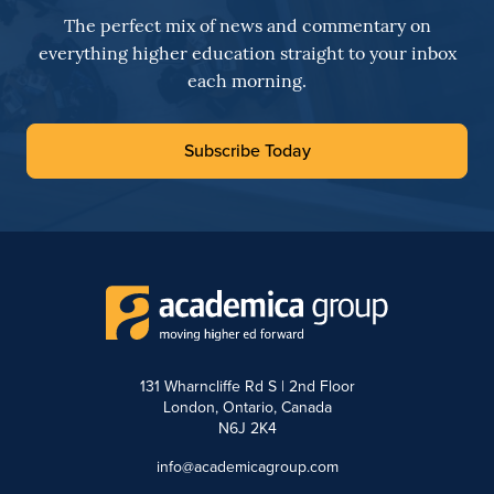
The perfect mix of news and commentary on
everything higher education straight to your inbox
each morning.
Subscribe Today
131 Wharncliffe Rd S | 2nd Floor
London, Ontario, Canada
N6J 2K4
info@academicagroup.com