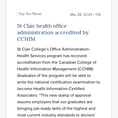
Top Ten News
Mar 28, 2024 • ON
St Clair health office
administration accredited by
CCHIM
St Clair College’s Office Administration-
Health Services program has received
accreditation from the Canadian College of
Health Information Management (CCHIM).
Graduates of the program will be able to
write the national certification examination to
become Health Information-Certified
Associates. “This new stamp of approval
assures employers that our graduates are
bringing job-ready skills of the highest and
most current industry standards to doctors’