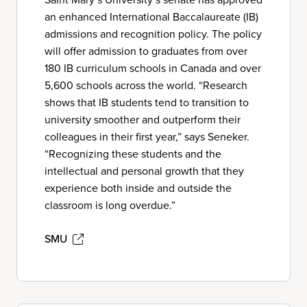
an enhanced International Baccalaureate (IB)
admissions and recognition policy. The policy
will offer admission to graduates from over
180 IB curriculum schools in Canada and over
5,600 schools across the world. “Research
shows that IB students tend to transition to
university smoother and outperform their
colleagues in their first year,” says Seneker.
“Recognizing these students and the
intellectual and personal growth that they
experience both inside and outside the
classroom is long overdue.”
SMU