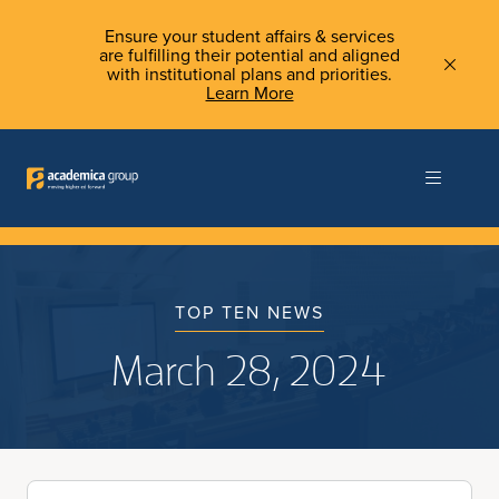
Ensure your student affairs & services
are fulfilling their potential and aligned
with institutional plans and priorities.
Learn More
TOP TEN NEWS
March 28, 2024