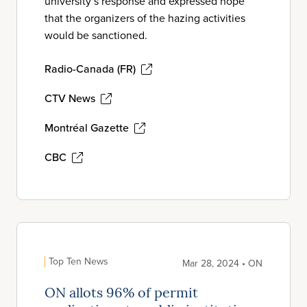
university’s response and expressed hope
that the organizers of the hazing activities
would be sanctioned.
Radio-Canada (FR)
CTV News
Montréal Gazette
CBC
Top Ten News
Mar 28, 2024 • ON
ON allots 96% of permit