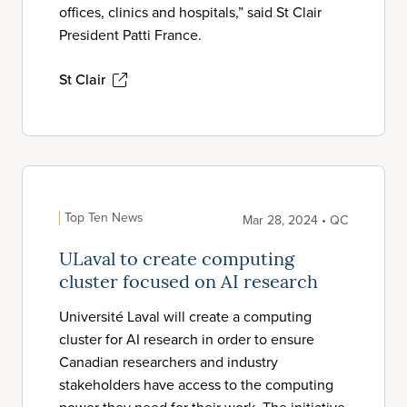
offices, clinics and hospitals,” said St Clair
President Patti France.
St Clair
Top Ten News
Mar 28, 2024 • QC
ULaval to create computing
cluster focused on AI research
Université Laval will create a computing
cluster for AI research in order to ensure
Canadian researchers and industry
stakeholders have access to the computing