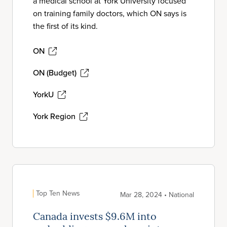
a medical school at York University focused
on training family doctors, which ON says is
the first of its kind.
ON
ON (Budget)
YorkU
York Region
Top Ten News
Mar 28, 2024 • National
Canada invests $9.6M into