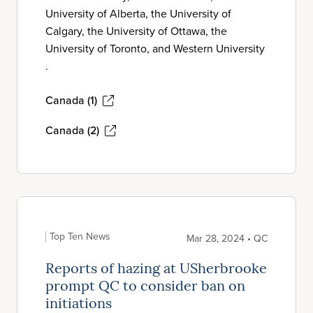
University of Alberta, the University of
Calgary, the University of Ottawa, the
University of Toronto, and Western University
.
Canada (1)
Canada (2)
Top Ten News
Mar 28, 2024 • QC
Reports of hazing at USherbrooke
prompt QC to consider ban on
initiations