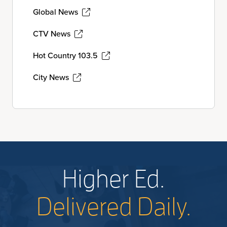
Global News
CTV News
Hot Country 103.5
City News
Higher Ed.
Delivered Daily.