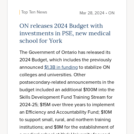
Top Ten News
Mar 28, 2024 • ON
ON releases 2024 Budget with
investments in PSE, new medical
school for York
The Government of Ontario has released its
2024 Budget, which includes the previously
announced
$1.3B in funding
to stabilize ON
colleges and universities. Other
postsecondary-related announcements in the
budget included an additional $100M into the
Skills Development Fund Training Stream for
2024-25; $15M over three years to implement
an Efficiency and Accountability Fund; $10M
to support small, rural, and northern training
institutions; and $9M for the establishment of