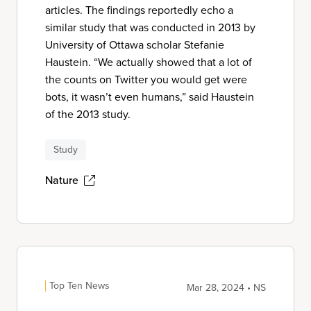
articles. The findings reportedly echo a
similar study that was conducted in 2013 by
University of Ottawa scholar Stefanie
Haustein. “We actually showed that a lot of
the counts on Twitter you would get were
bots, it wasn’t even humans,” said Haustein
of the 2013 study.
Study
Nature
Top Ten News
Mar 28, 2024 • NS