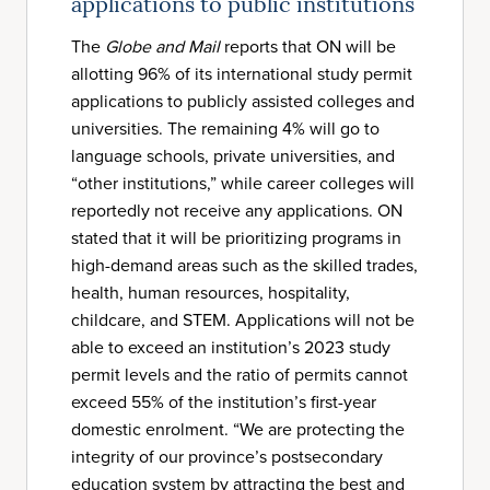
applications to public institutions
The
Globe and Mail
reports that ON will be
allotting 96% of its international study permit
applications to publicly assisted colleges and
universities. The remaining 4% will go to
language schools, private universities, and
“other institutions,” while career colleges will
reportedly not receive any applications. ON
stated that it will be prioritizing programs in
high-demand areas such as the skilled trades,
health, human resources, hospitality,
childcare, and STEM. Applications will not be
able to exceed an institution’s 2023 study
permit levels and the ratio of permits cannot
exceed 55% of the institution’s first-year
domestic enrolment. “We are protecting the
integrity of our province’s postsecondary
education system by attracting the best and