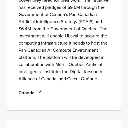
power they need for their work. The initiative
has received pledges of $9.6M through the
Government of Canada’s Pan-Canadian
Artificial Intelligence Strategy (PCAIS) and
$6.4M from the Government of Quebec. The
investment will enable ULaval to acquire the
computing infrastructure it needs to host the
Pan-Canadian AI Compute Environment
platform. The platform will be developed in
collaboration with Mila – Quebec Artificial
Intelligence Institute, the Digital Research
Alliance of Canada, and Calcul Québec.
Canada