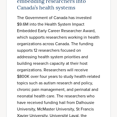
embedding researchers into
Canada’s health systems
The Government of Canada has invested
$9.6M into the Health System Impact
Embedded Early Career Researcher Award,
which supports researchers working in health
organizations across Canada. The funding
supports 12 researchers focused on
addressing health system priorities and
building research capacity at their host
organizations. Researchers will receive
$800K over four years to study health-related
topics such as autism research and policy,
chronic pain management, and perinatal and
neonatal health care. The researchers who
have received funding hail from Dalhousie
University, McMaster University, St Francis
Xavier University, Université Laval, the