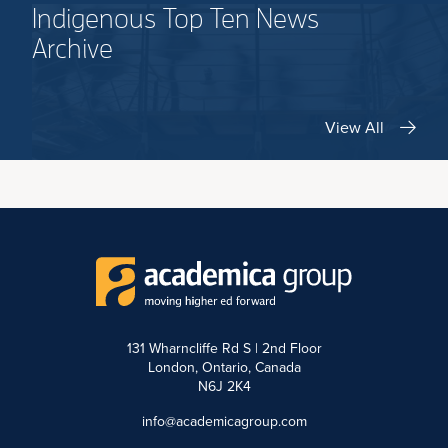
Indigenous Top Ten News
Archive
View All
131 Wharncliffe Rd S | 2nd Floor
London, Ontario, Canada
N6J 2K4
info@academicagroup.com