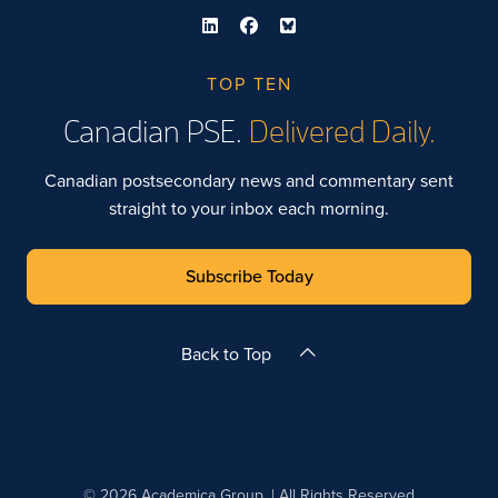
TOP TEN
Canadian PSE.
Delivered Daily.
Canadian postsecondary news and commentary sent
straight to your inbox each morning.
Subscribe Today
Back to Top
© 2026 Academica Group. | All Rights Reserved