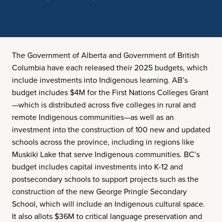
The Government of Alberta and Government of British
Columbia have each released their 2025 budgets, which
include investments into Indigenous learning. AB’s
budget includes $4M for the First Nations Colleges Grant
—which is distributed across five colleges in rural and
remote Indigenous communities—as well as an
investment into the construction of 100 new and updated
schools across the province, including in regions like
Muskiki Lake that serve Indigenous communities. BC’s
budget includes capital investments into K-12 and
postsecondary schools to support projects such as the
construction of the new George Pringle Secondary
School, which will include an Indigenous cultural space.
It also allots $36M to critical language preservation and