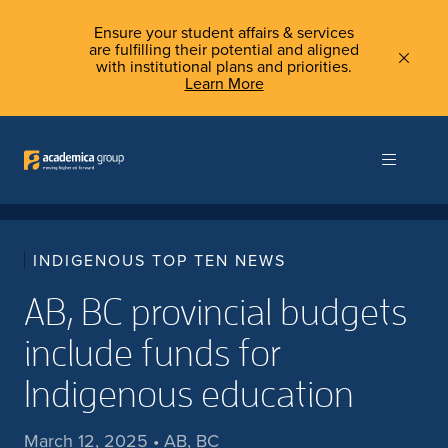
Ensure your student affairs & services
are fulfilling their potential and aligned
with institutional plans and priorities.
Learn More
INDIGENOUS TOP TEN NEWS
AB, BC provincial budgets
include funds for
Indigenous education
March 12, 2025 • AB, BC