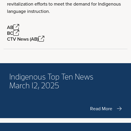
revitalization efforts to meet the demand for Indigenous
language instruction.
AB
BC
CTV News (AB)
Indigenous Top Ten News
March 12, 2025
Read More