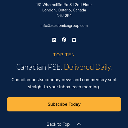
131 Wharncliffe Rd S | 2nd Floor
London, Ontario, Canada
N6J 2K4
info@academicagroup.com
TOP TEN
Canadian PSE.
Delivered Daily.
Canadian postsecondary news and commentary sent
straight to your inbox each morning.
Subscribe Today
Back to Top