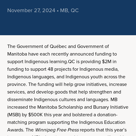
November 27, 2024 • MB, QC
The Government of Québec and Government of
Manitoba have each recently announced funding to
support Indigenous learning.QC is providing $2M in
funding to support 48 projects for Indigenous media,
Indigenous languages, and Indigenous youth across the
province. The funding will help grow initiatives, increase
services, and develop goods that help strengthen and
disseminate Indigenous cultures and languages. MB
increased the Manitoba Scholarship and Bursary Initiative
(MSBI) by $500K this year and bolstered a donation-
matching program supporting the Indigenous Education
Awards. The
Winnipeg Free Press
reports that this year’s