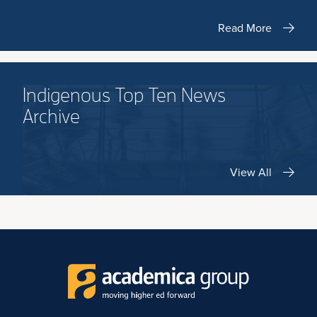
Read More
Indigenous Top Ten News
Archive
View All