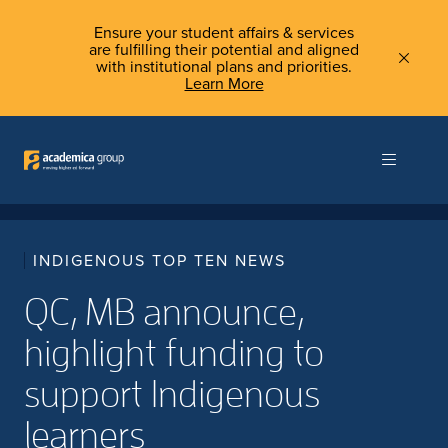
Ensure your student affairs & services
are fulfilling their potential and aligned
with institutional plans and priorities.
Learn More
INDIGENOUS TOP TEN NEWS
QC, MB announce,
highlight funding to
support Indigenous
learners