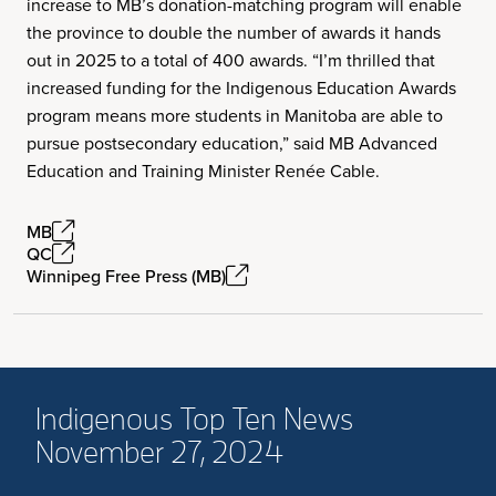
increase to MB’s donation-matching program will enable
the province to double the number of awards it hands
out in 2025 to a total of 400 awards. “I’m thrilled that
increased funding for the Indigenous Education Awards
program means more students in Manitoba are able to
pursue postsecondary education,” said MB Advanced
Education and Training Minister Renée Cable.
MB
QC
Winnipeg Free Press (MB)
Indigenous Top Ten News
November 27, 2024