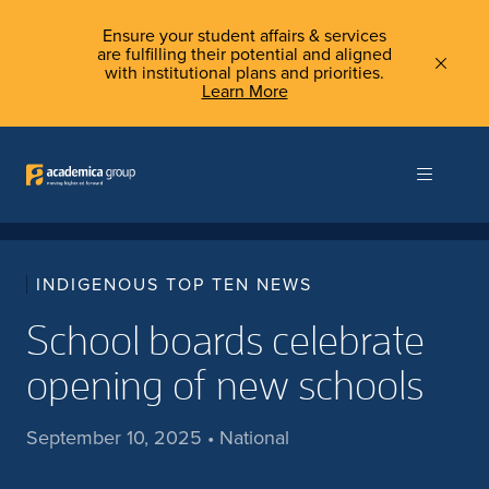
Ensure your student affairs & services
are fulfilling their potential and aligned
with institutional plans and priorities.
Learn More
INDIGENOUS TOP TEN NEWS
School boards celebrate
opening of new schools
September 10, 2025 • National