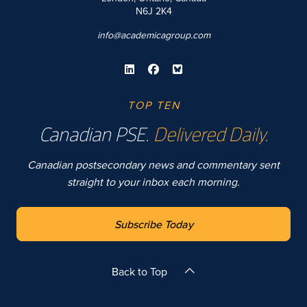
N6J 2K4
info@academicagroup.com
TOP TEN
Canadian PSE.
Delivered Daily.
Canadian postsecondary news and commentary sent
straight to your inbox each morning.
Subscribe Today
Back to Top