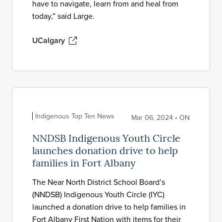
have to navigate, learn from and heal from
today,” said Large.
UCalgary
Indigenous Top Ten News
Mar 06, 2024 • ON
NNDSB Indigenous Youth Circle
launches donation drive to help
families in Fort Albany
The Near North District School Board’s
(NNDSB) Indigenous Youth Circle (IYC)
launched a donation drive to help families in
Fort Albany First Nation with items for their