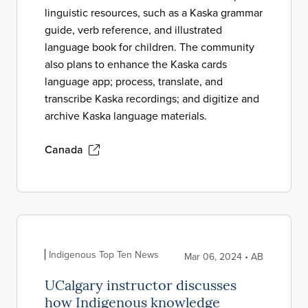
linguistic resources, such as a Kaska grammar
guide, verb reference, and illustrated
language book for children. The community
also plans to enhance the Kaska cards
language app; process, translate, and
transcribe Kaska recordings; and digitize and
archive Kaska language materials.
Canada
Indigenous Top Ten News
Mar 06, 2024 • AB
UCalgary instructor discusses
how Indigenous knowledge