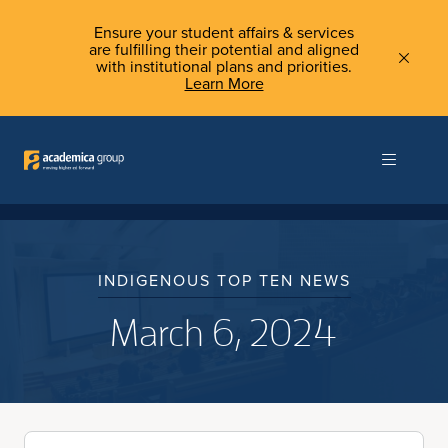
Ensure your student affairs & services
are fulfilling their potential and aligned
with institutional plans and priorities.
Learn More
INDIGENOUS TOP TEN NEWS
March 6, 2024