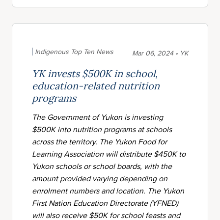
Indigenous Top Ten News
Mar 06, 2024 • YK
YK invests $500K in school,
education-related nutrition
programs
The Government of Yukon is investing
$500K into nutrition programs at schools
across the territory. The Yukon Food for
Learning Association will distribute $450K to
Yukon schools or school boards, with the
amount provided varying depending on
enrolment numbers and location. The Yukon
First Nation Education Directorate (YFNED)
will also receive $50K for school feasts and