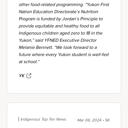
other food-related programming. “Yukon First
Nation Education Directorate’s Nutrition
Program is funded by Jordan’s Principle to
provide equitable and healthy food to all
Indigenous children aged zero to 18 in the
Yukon,” said YFNED Executive Director
Melanie Bennett. “We look forward to a
future where every Yukon student is well-fed
at school.”
YK
Indigenous Top Ten News
Mar 06, 2024 • SK