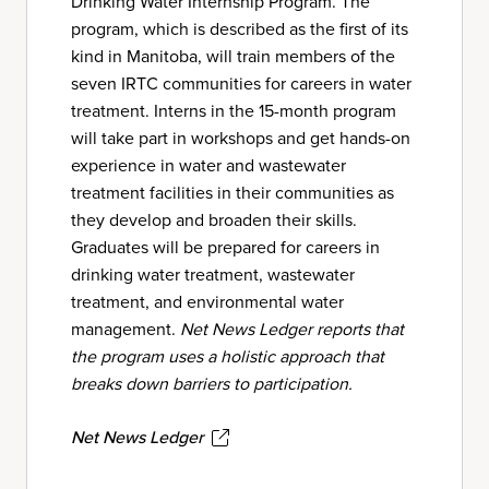
Drinking Water Internship Program. The
program, which is described as the first of its
kind in Manitoba, will train members of the
seven IRTC communities for careers in water
treatment. Interns in the 15-month program
will take part in workshops and get hands-on
experience in water and wastewater
treatment facilities in their communities as
they develop and broaden their skills.
Graduates will be prepared for careers in
drinking water treatment, wastewater
treatment, and environmental water
management.
Net News Ledger
reports that
the program uses a holistic approach that
breaks down barriers to participation.
Net News Ledger