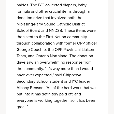
babies. The IYC collected diapers, baby
formula and other crucial items through a
donation drive that involved both the
Nipissing-Parry Sound Catholic District
School Board and NNDSB. These items were
then sent to the First Nation community
through collaboration with former OPP officer
George Couchie, the OPP Provincial Liaison
Team, and Ontario Northland. The donation
drive saw an overwhelming response from
the community. “It’s way more than I would
have ever expected,” said Chippewa
Secondary School student and IYC leader
Albany Benson. “All of the hard work that was
put into it has definitely paid off, and
everyone is working together, so it has been
great.”