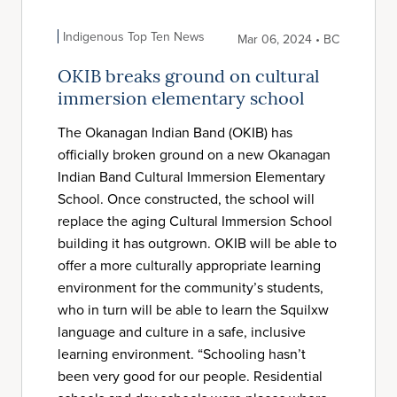
Indigenous Top Ten News
Mar 06, 2024 • BC
OKIB breaks ground on cultural
immersion elementary school
The Okanagan Indian Band (OKIB) has
officially broken ground on a new Okanagan
Indian Band Cultural Immersion Elementary
School. Once constructed, the school will
replace the aging Cultural Immersion School
building it has outgrown. OKIB will be able to
offer a more culturally appropriate learning
environment for the community’s students,
who in turn will be able to learn the Squilxw
language and culture in a safe, inclusive
learning environment. “Schooling hasn’t
been very good for our people. Residential