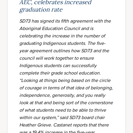
AEC, celebrates increased
graduation rate
SD73 has signed its fifth agreement with the
Aboriginal Education Council and is
celebrating the increase in the number of
graduating Indigenous students. The five-
year agreement outlines how SD73 and the
council will work together to ensure
Indigenous students can successfully
complete their grade school education.
“Looking at things being based on the circle
of courage in terms of that idea of belonging,
independence, generosity, and you really
look at that and being sort of the cornerstone
of what students need to be able to thrive
within our system,” said SD73 board chair
Heather Grieve.
Castanet
reports that there
was a 19.4% increase in the five-year