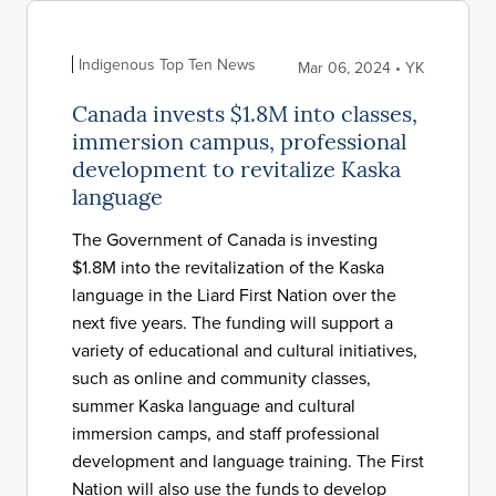
Indigenous Top Ten News
Mar 06, 2024 • YK
Canada invests $1.8M into classes,
immersion campus, professional
development to revitalize Kaska
language
The Government of Canada is investing
$1.8M into the revitalization of the Kaska
language in the Liard First Nation over the
next five years. The funding will support a
variety of educational and cultural initiatives,
such as online and community classes,
summer Kaska language and cultural
immersion camps, and staff professional
development and language training. The First
Nation will also use the funds to develop