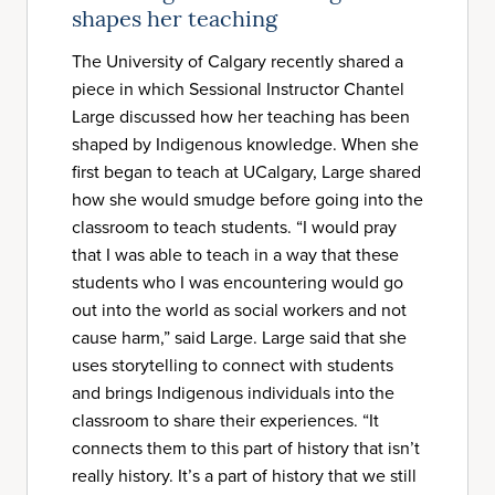
shapes her teaching
The University of Calgary recently shared a
piece in which Sessional Instructor Chantel
Large discussed how her teaching has been
shaped by Indigenous knowledge. When she
first began to teach at UCalgary, Large shared
how she would smudge before going into the
classroom to teach students. “I would pray
that I was able to teach in a way that these
students who I was encountering would go
out into the world as social workers and not
cause harm,” said Large. Large said that she
uses storytelling to connect with students
and brings Indigenous individuals into the
classroom to share their experiences. “It
connects them to this part of history that isn’t
really history. It’s a part of history that we still