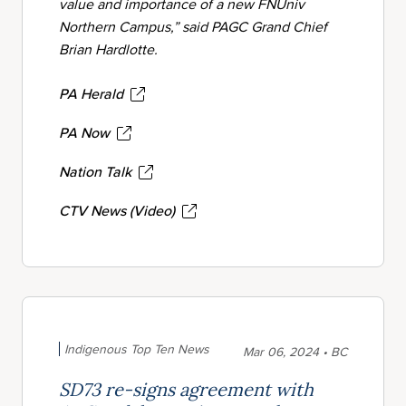
value and importance of a new FNUniv
Northern Campus,” said PAGC Grand Chief
Brian Hardlotte.
PA Herald
PA Now
Nation Talk
CTV News (Video)
Indigenous Top Ten News
Mar 06, 2024 • BC
SD73 re-signs agreement with