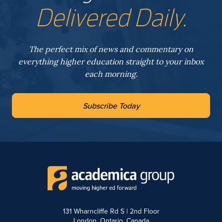
Delivered Daily.
The perfect mix of news and commentary on
everything higher education straight to your inbox
each morning.
Subscribe Today
131 Wharncliffe Rd S | 2nd Floor
London, Ontario, Canada