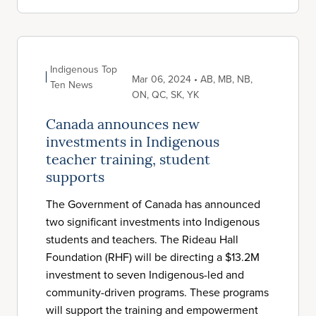
Indigenous Top
Mar 06, 2024 • AB, MB, NB,
Ten News
ON, QC, SK, YK
Canada announces new
investments in Indigenous
teacher training, student
supports
The Government of Canada has announced
two significant investments into Indigenous
students and teachers. The Rideau Hall
Foundation (RHF) will be directing a $13.2M
investment to seven Indigenous-led and
community-driven programs. These programs
will support the training and empowerment