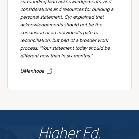
surrounding land acknowledgements, and
considerations and resources for building a
personal statement. Cyr explained that
acknowledgements should not be the
conclusion of an individual’s path to
reconciliation, but part of a broader work
process: “Your statement today should be
different now than in six months.”
UManitoba
Higher Ed.