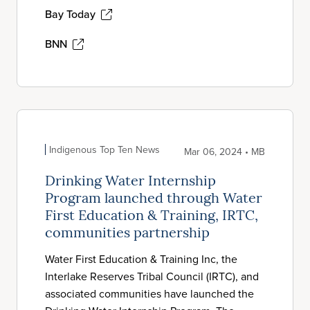
Bay Today
BNN
Indigenous Top Ten News
Mar 06, 2024 • MB
Drinking Water Internship
Program launched through Water
First Education & Training, IRTC,
communities partnership
Water First Education & Training Inc, the
Interlake Reserves Tribal Council (IRTC), and
associated communities have launched the