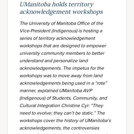
UManitoba holds territory
acknowledgement workshops
The University of Manitoba Office of the
Vice-President (Indigenous) is hosting a
series of territory acknowledgement
workshops that are designed to empower
university community members to better
understand and personalize land
acknowledgements. The impetus for the
workshops was to move away from land
acknowledgements being used in a “rote”
manner, explained UManitoba AVP
(Indigenous) of Students, Community, and
Cultural Integration Christine Cyr: “They
need to evolve; they can’t be static.” The
workshops cover the history of UManitoba’s
acknowledgements, the controversies