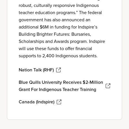
robust, culturally responsive Indigenous
teacher education programs.” The federal
government has also announced an
additional $6M in funding for Indspire’s
Building Brighter Futures: Bursaries,
Scholarships and Awards program. Indspire
will use these funds to offer financial
supports to 2,400 Indigenous students.
Nation Talk (RHF)
Blue Quills University Receives $2-Million
Grant For Indigenous Teacher Training
Canada (Indspire)