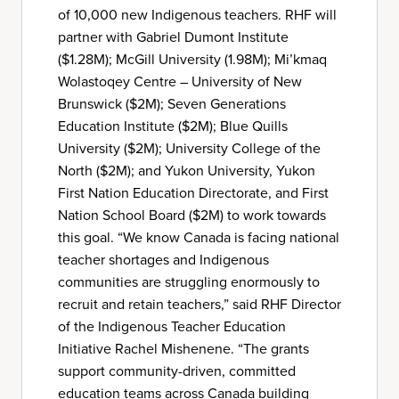
of 10,000 new Indigenous teachers. RHF will
partner with Gabriel Dumont Institute
($1.28M); McGill University (1.98M); Mi’kmaq
Wolastoqey Centre – University of New
Brunswick ($2M); Seven Generations
Education Institute ($2M); Blue Quills
University ($2M); University College of the
North ($2M); and Yukon University, Yukon
First Nation Education Directorate, and First
Nation School Board ($2M) to work towards
this goal. “We know Canada is facing national
teacher shortages and Indigenous
communities are struggling enormously to
recruit and retain teachers,” said RHF Director
of the Indigenous Teacher Education
Initiative Rachel Mishenene. “The grants
support community-driven, committed
education teams across Canada building