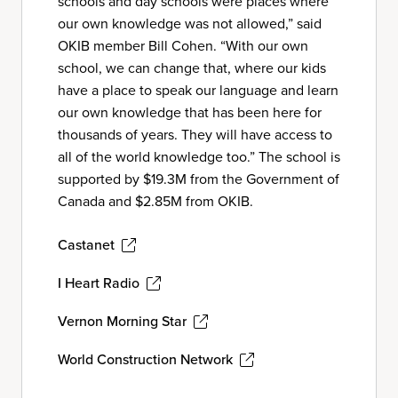
schools and day schools were places where
our own knowledge was not allowed,” said
OKIB member Bill Cohen. “With our own
school, we can change that, where our kids
have a place to speak our language and learn
our own knowledge that has been here for
thousands of years. They will have access to
all of the world knowledge too.” The school is
supported by $19.3M from the Government of
Canada and $2.85M from OKIB.
Castanet
I Heart Radio
Vernon Morning Star
World Construction Network