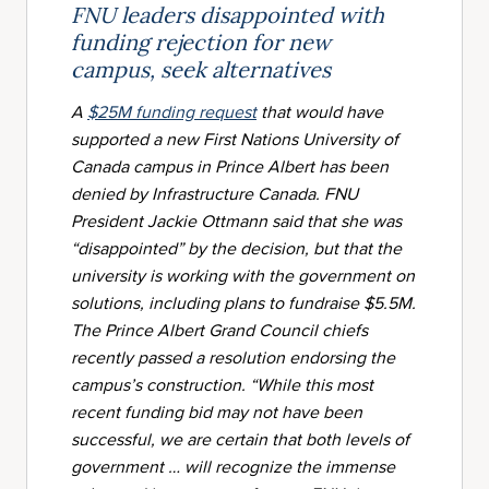
FNU leaders disappointed with
funding rejection for new
campus, seek alternatives
A
$25M funding request
that would have
supported a new First Nations University of
Canada campus in Prince Albert has been
denied by Infrastructure Canada. FNU
President Jackie Ottmann said that she was
“disappointed” by the decision, but that the
university is working with the government on
solutions, including plans to fundraise $5.5M.
The Prince Albert Grand Council chiefs
recently passed a resolution endorsing the
campus’s construction. “While this most
recent funding bid may not have been
successful, we are certain that both levels of
government … will recognize the immense