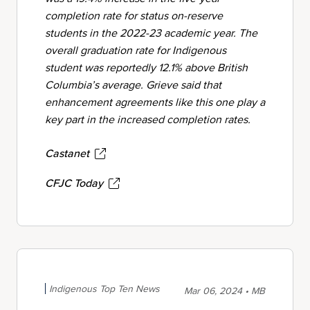
completion rate for status on-reserve
students in the 2022-23 academic year. The
overall graduation rate for Indigenous
student was reportedly 12.1% above British
Columbia’s average. Grieve said that
enhancement agreements like this one play a
key part in the increased completion rates.
Castanet
CFJC Today
Indigenous Top Ten News
Mar 06, 2024 • MB