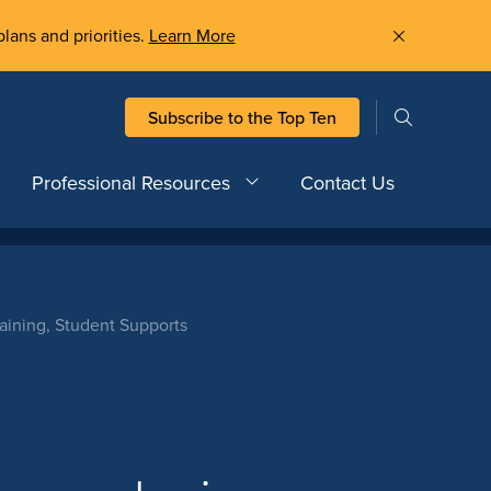
plans and priorities.
Learn More
Subscribe to the Top Ten
Professional Resources
Contact Us
ining, Student Supports