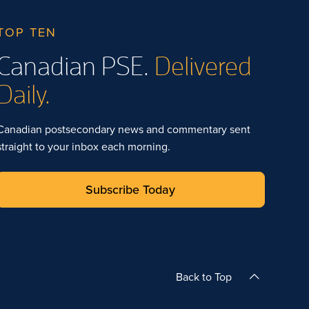
TOP TEN
Canadian PSE.
Delivered
Daily.
Canadian postsecondary news and commentary sent
straight to your inbox each morning.
Subscribe Today
Back to Top