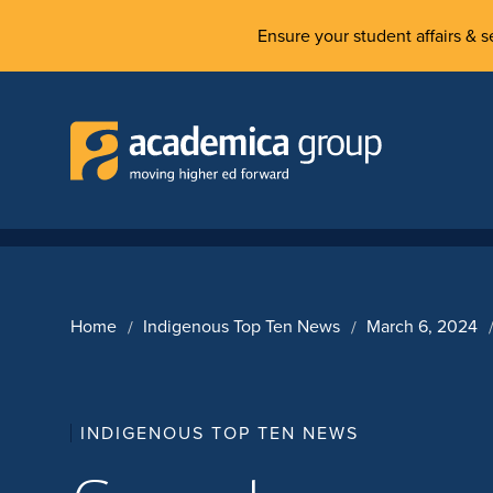
Ensure your student affairs & se
Home
Indigenous Top Ten News
March 6, 2024
INDIGENOUS TOP TEN NEWS