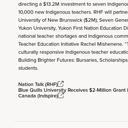
directing a $13.2M investment to seven Indigen
10,000 new Indigenous teachers. RHF will partner
University of New Brunswick ($2M); Seven Generat
Yukon University, Yukon First Nation Education D
national teacher shortages and Indigenous commun
Teacher Education Initiative Rachel Mishenene. 
culturally responsive Indigenous teacher educati
Building Brighter Futures: Bursaries, Scholarship
students.
Nation Talk (RHF)
Blue Quills University Receives $2-Million Grant
Canada (Indspire)