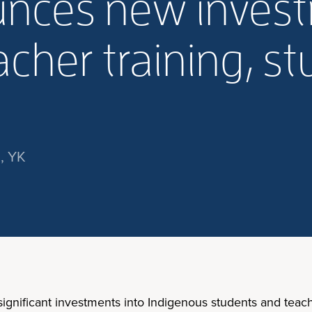
nces new invest
cher training, s
, YK
ificant investments into Indigenous students and teache