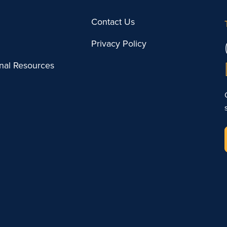
Contact Us
Privacy Policy
onal Resources