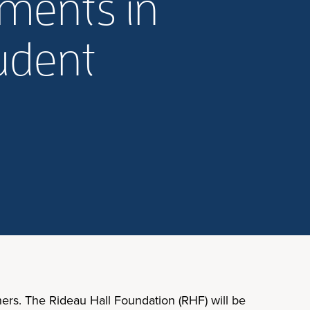
ments in
tudent
rs. The Rideau Hall Foundation (RHF) will be