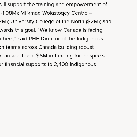
ill support the training and empowerment of
ty (1.98M); Mi’kmaq Wolastoqey Centre –
2M); University College of the North ($2M); and
owards this goal. “We know Canada is facing
chers,” said RHF Director of the Indigenous
on teams across Canada building robust,
an additional $6M in funding for Indspire’s
er financial supports to 2,400 Indigenous