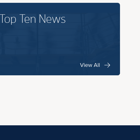
 Top Ten News
View All