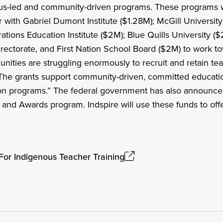
ous-led and community-driven programs. These programs w
 with Gabriel Dumont Institute ($1.28M); McGill Universi
ions Education Institute ($2M); Blue Quills University ($
irectorate, and First Nation School Board ($2M) to work t
ities are struggling enormously to recruit and retain tea
“The grants support community-driven, committed educati
on programs.” The federal government has also announced 
s and Awards program. Indspire will use these funds to off
 For Indigenous Teacher Training