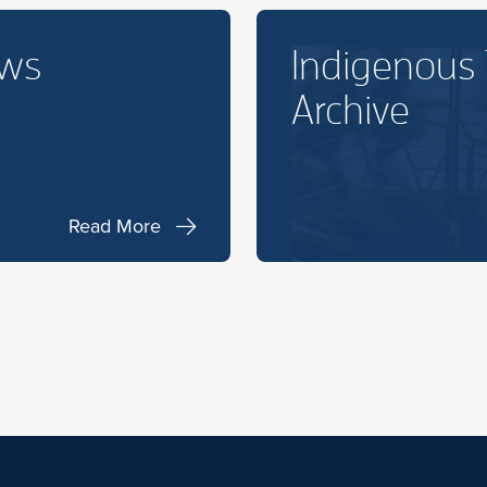
ews
Indigenous
Archive
Read More