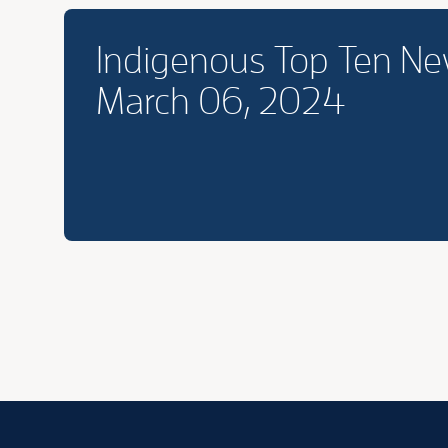
Indigenous Top Ten N
March 06, 2024