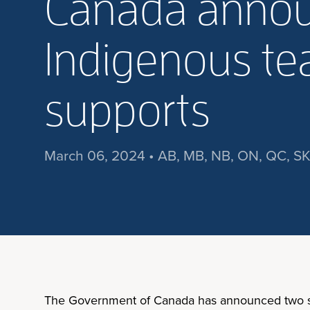
Canada annou
Indigenous tea
supports
March 06, 2024 • AB, MB, NB, ON, QC, SK
The Government of Canada has announced two sign