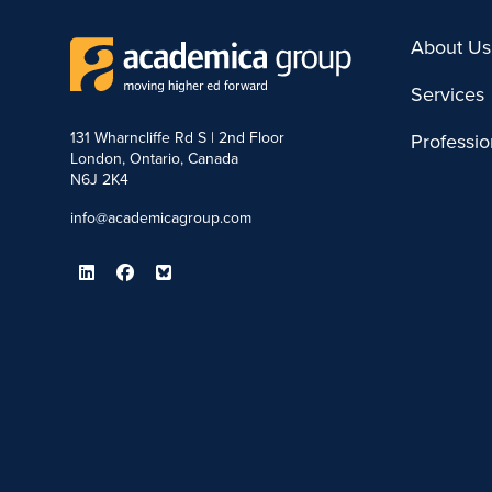
About Us
Services
131 Wharncliffe Rd S | 2nd Floor
Professi
London, Ontario, Canada
N6J 2K4
info@academicagroup.com