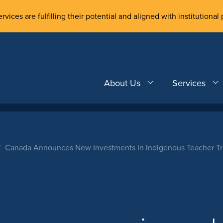
rvices are fulfilling their potential and aligned with institutional 
About Us
Services
Canada Announces New Investments In Indigenous Teacher Tra