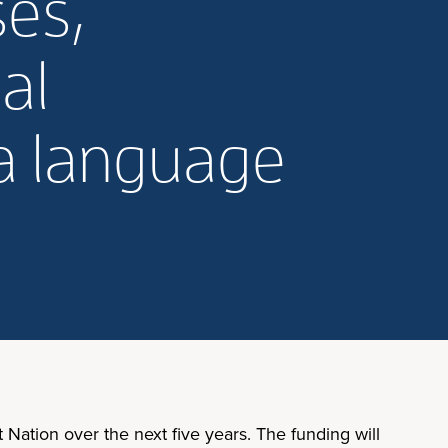
ses,
al
ka language
 Nation over the next five years. The funding will