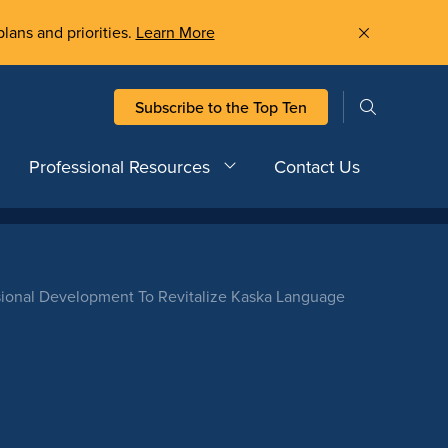
plans and priorities.
Learn More
Subscribe to the Top Ten
Professional Resources
Contact Us
sional Development To Revitalize Kaska Language