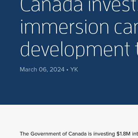
Canada invests
immersion cam
development t
March 06, 2024 • YK
The Government of Canada is investing $1.8M into t