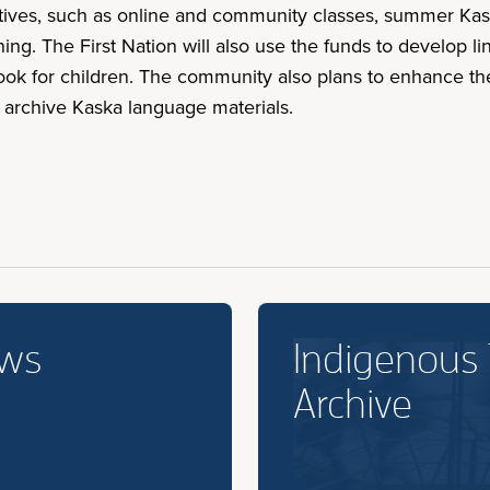
itiatives, such as online and community classes, summer K
ing. The First Nation will also use the funds to develop l
book for children. The community also plans to enhance th
d archive Kaska language materials.
ews
Indigenous
Archive