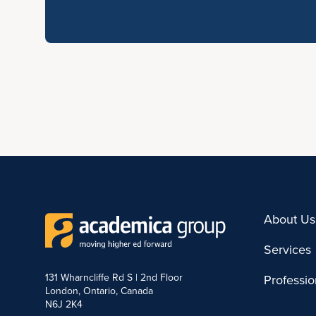
About Us
Services
131 Wharncliffe Rd S | 2nd Floor
Professi
London, Ontario, Canada
N6J 2K4