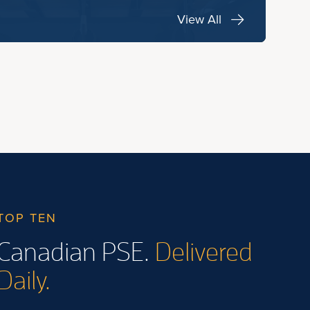
View All
TOP TEN
Canadian PSE.
Delivered
Daily.