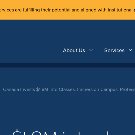
rvices are fulfilling their potential and aligned with institutional 
About Us
Services
Canada Invests $1.8M Into Classes, Immersion Campus, Profes