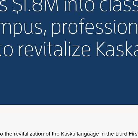
 $1.8M into clas
pus, profession
o revitalize Kas
he revitalization of the Kaska language in the Liard First