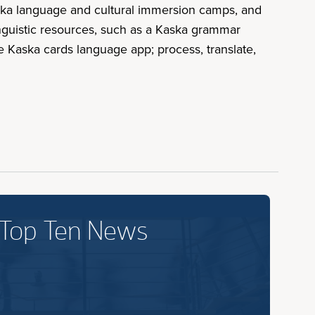
aska language and cultural immersion camps, and
inguistic resources, such as a Kaska grammar
e Kaska cards language app; process, translate,
 Top Ten News