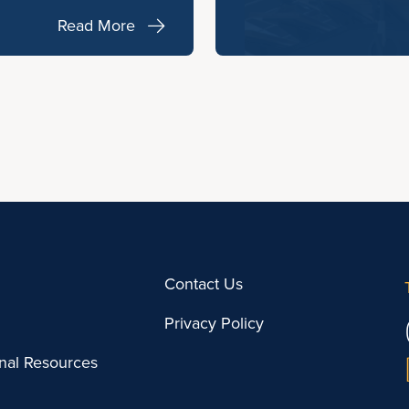
Read More
Contact Us
Privacy Policy
onal Resources