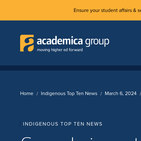
Ensure your student affairs & se
Home
Indigenous Top Ten News
March 6, 2024
INDIGENOUS TOP TEN NEWS