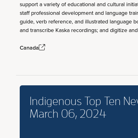
support a variety of educational and cultural in
staff professional development and language train
guide, verb reference, and illustrated language 
and transcribe Kaska recordings; and digitize an
Canada
Indigenous Top Ten N
March 06, 2024