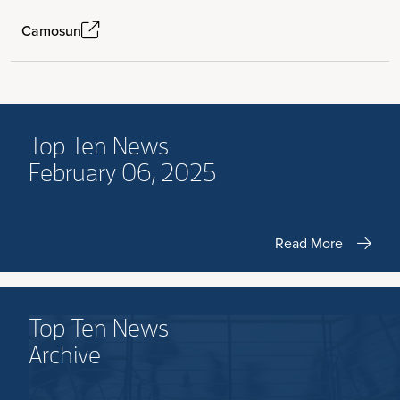
Camosun
Top Ten News
February 06, 2025
Read More
Top Ten News
Archive