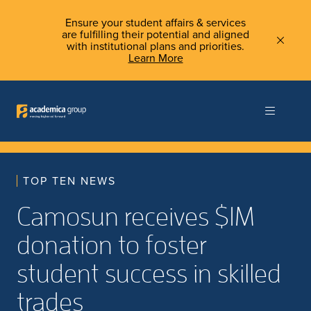
Ensure your student affairs & services
are fulfilling their potential and aligned
with institutional plans and priorities.
Learn More
TOP TEN NEWS
Camosun receives $1M
donation to foster
student success in skilled
trades