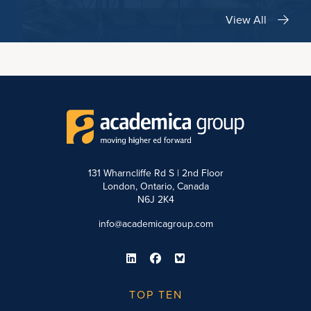
View All
131 Wharncliffe Rd S | 2nd Floor
London, Ontario, Canada
N6J 2K4
info@academicagroup.com
TOP TEN