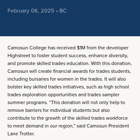
February 06, 2025 • BC
Camosun College has received $1M from the developer
Highstreet to foster student success, enhance diversity,
and promote skilled trades education. With this donation,
Camosun will create financial awards for trades students,
including bursaries for women in the trades. It will also
bolster key skilled trades initiatives, such as high school
trades exploration opportunities and trades sampler
summer programs. “This donation will not only help to
remove barriers for individual students but also
contribute to the growth of the skilled trades workforce
to meet demand in our region,” said Camosun President
Lane Trotter.