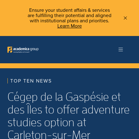
Ensure your student affairs & services
are fulfilling their potential and aligned
with institutional plans and priorities.
Learn More
TOP TEN NEWS
Cégep de la Gaspésie et
des Îles to offer adventure
studies option at
Carleton-sur-Mer