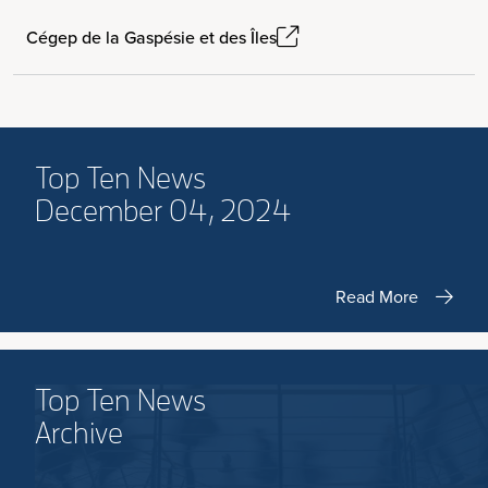
Cégep de la Gaspésie et des Îles
Top Ten News
December 04, 2024
Read More
Top Ten News
Archive