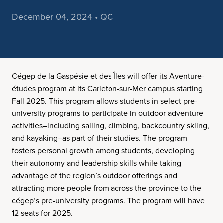
December 04, 2024 • QC
Cégep de la Gaspésie et des Îles will offer its Aventure-
études program at its Carleton-sur-Mer campus starting
Fall 2025. This program allows students in select pre-
university programs to participate in outdoor adventure
activities–including sailing, climbing, backcountry skiing,
and kayaking–as part of their studies. The program
fosters personal growth among students, developing
their autonomy and leadership skills while taking
advantage of the region’s outdoor offerings and
attracting more people from across the province to the
cégep’s pre-university programs. The program will have
12 seats for 2025.