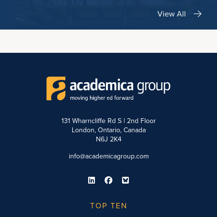
View All
131 Wharncliffe Rd S | 2nd Floor
London, Ontario, Canada
N6J 2K4
info@academicagroup.com
TOP TEN