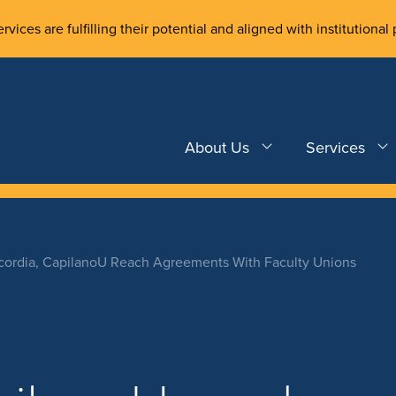
rvices are fulfilling their potential and aligned with institutional 
About Us
Services
ordia, CapilanoU Reach Agreements With Faculty Unions