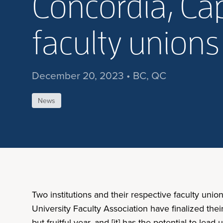
Concordia, Ca
faculty unions
December 20, 2023 • BC, QC
News
Two institutions and their respective faculty un
University Faculty Association have finalized the
but fruitful year, and [it] has the potential to l