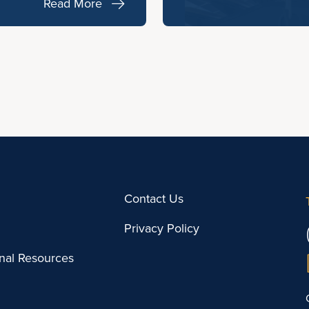
Read More
Contact Us
Privacy Policy
onal Resources