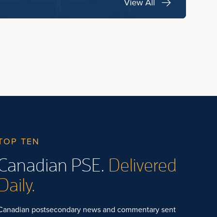
View All
TOP TEN
Canadian PSE.
Delivered
Daily.
Canadian postsecondary news and commentary sent