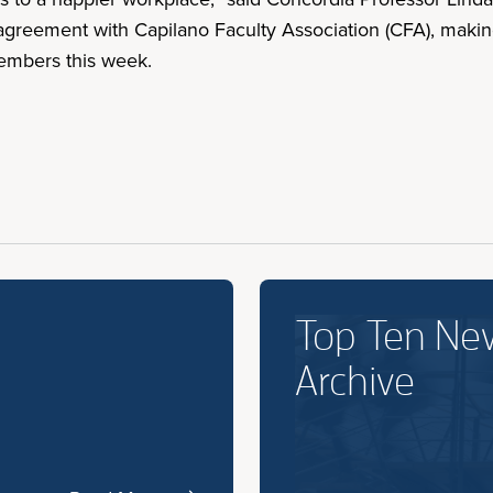
agreement with Capilano Faculty Association (CFA), making 
members this week.
Top Ten Ne
Archive