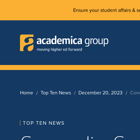
Ensure your student affairs & se
Home
Top Ten News
December 20, 2023
Conc
TOP TEN NEWS