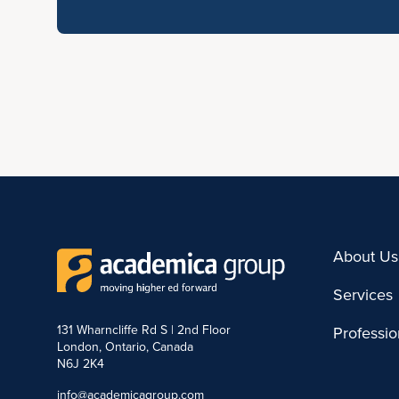
About Us
Services
131 Wharncliffe Rd S | 2nd Floor
Professi
London, Ontario, Canada
N6J 2K4
info@academicagroup.com