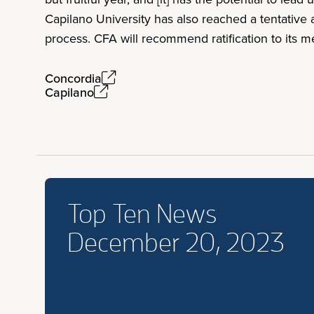
Capilano University has also reached a tentative 
process. CFA will recommend ratification to its 
Concordia
Capilano
Top Ten News
December 20, 2023