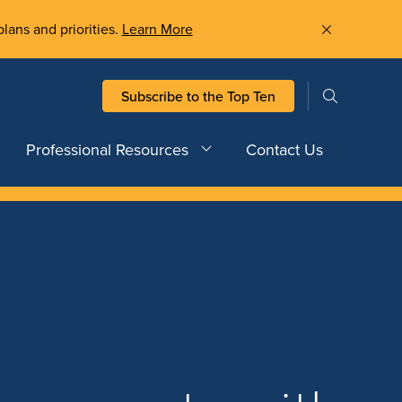
plans and priorities.
Learn More
Subscribe to the Top Ten
Professional Resources
Contact Us