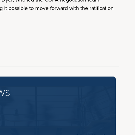
it possible to move forward with the ratification
ws