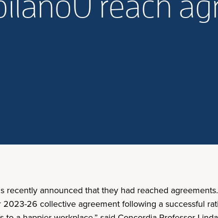
pilanoU reach a
ions recently announced that they had reached agreements
ir 2023-26 collective agreement following a successful ra
ead us to a happier workplace,” said Concordia Professor Li