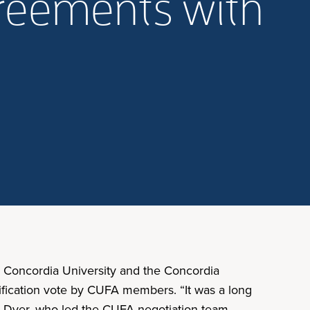
greements with
. Concordia University and the Concordia
tification vote by CUFA members. “It was a long
nda Dyer, who led the CUFA negotiation team.