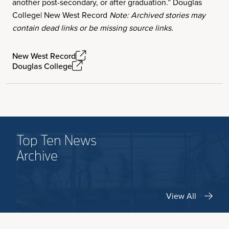
another post-secondary, or after graduation.” Douglas
College| New West Record
Note: Archived stories may
contain dead links or be missing source links.
New West Record
Douglas College
Top Ten News
Archive
View All