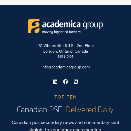
131 Wharncliffe Rd S | 2nd Floor
London, Ontario, Canada
N6J 2K4
info@academicagroup.com
TOP TEN
Canadian PSE.
Delivered Daily.
Canadian postsecondary news and commentary sent
straight to your inbox each morning.