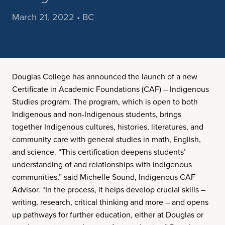
March 21, 2022 • BC
Douglas College has announced the launch of a new
Certificate in Academic Foundations (CAF) – Indigenous
Studies program. The program, which is open to both
Indigenous and non-Indigenous students, brings
together Indigenous cultures, histories, literatures, and
community care with general studies in math, English,
and science. “This certification deepens students’
understanding of and relationships with Indigenous
communities,” said Michelle Sound, Indigenous CAF
Advisor. “In the process, it helps develop crucial skills –
writing, research, critical thinking and more – and opens
up pathways for further education, either at Douglas or