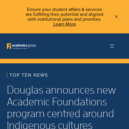
Ensure your student affairs & services
are fulfilling their potential and aligned
with institutional plans and priorities.
Learn More
TOP TEN NEWS
Douglas announces new
Academic Foundations
program centred around
Indigenous cultures