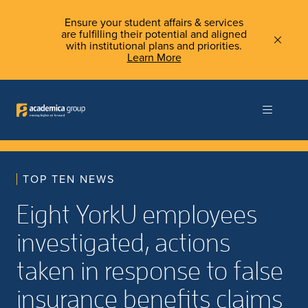
Ensure your student affairs & services
are fulfilling their potential and aligned
with institutional plans and priorities.
Learn More
TOP TEN NEWS
Eight YorkU employees
investigated, actions
taken in response to false
insurance benefits claims