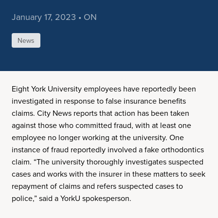
January 17, 2023 • ON
News
Eight York University employees have reportedly been
investigated in response to false insurance benefits
claims. City News reports that action has been taken
against those who committed fraud, with at least one
employee no longer working at the university. One
instance of fraud reportedly involved a fake orthodontics
claim. “The university thoroughly investigates suspected
cases and works with the insurer in these matters to seek
repayment of claims and refers suspected cases to
police,” said a YorkU spokesperson.