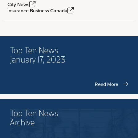
City News
Insurance Business Canada
Top Ten News
January 17, 2023
Read More
Top Ten News
Archive