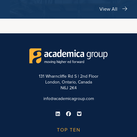
View All
131 Wharncliffe Rd S | 2nd Floor
London, Ontario, Canada
N6J 2K4
info@academicagroup.com
TOP TEN