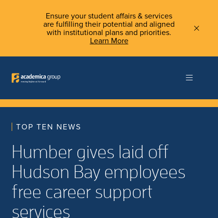
Ensure your student affairs & services
are fulfilling their potential and aligned
with institutional plans and priorities.
Learn More
TOP TEN NEWS
Humber gives laid off
Hudson Bay employees
free career support
services