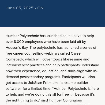
June 05, 2025 • ON
Humber Polytechnic has launched an initiative to help
over 8,000 employees who have been laid off by
Hudson’s Bay. The polytechnic has launched a series of
free career counselling webinars called Career
Comeback, which will cover topics like resume and
interview best practices and help participants understand
how their experience, education, and skills align with in-
demand postsecondary programs. Participants will also
get access to JobScan Premium—a resume builder
software—for a limited time. “Humber Polytechnic is here
to help and we’re doing this all for free […] because it’s
the right thing to do,” said Humber Continuous