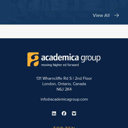
View All
131 Wharncliffe Rd S | 2nd Floor
London, Ontario, Canada
N6J 2K4
info@academicagroup.com