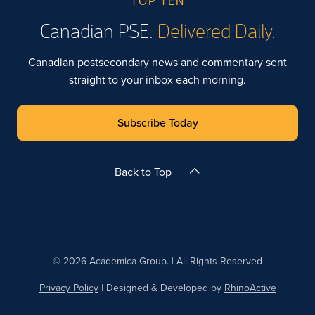
TOP TEN
Canadian PSE.
Delivered Daily.
Canadian postsecondary news and commentary sent
straight to your inbox each morning.
Subscribe Today
Back to Top
© 2026 Academica Group. | All Rights Reserved
Privacy Policy
| Designed & Developed by
RhinoActive