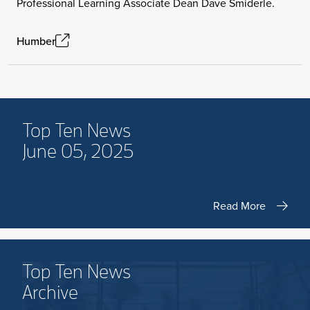
Professional Learning Associate Dean Dave Smiderle.
Humber
Top Ten News
June 05, 2025
Read More
Top Ten News
Archive