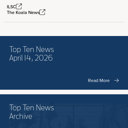
ILSC
The Koala News
Top Ten News
April 14, 2026
Read More
Top Ten News
Archive