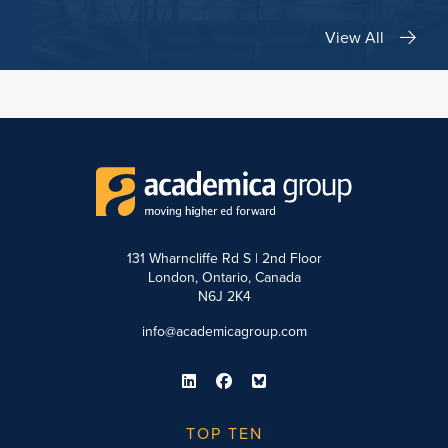
View All
131 Wharncliffe Rd S | 2nd Floor
London, Ontario, Canada
N6J 2K4
info@academicagroup.com
TOP TEN