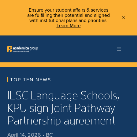
Ensure your student affairs & services
are fulfilling their potential and aligned
with institutional plans and priorities.
Learn More
TOP TEN NEWS
ILSC Language Schools,
KPU sign Joint Pathway
Partnership agreement
April 14, 2026 • BC