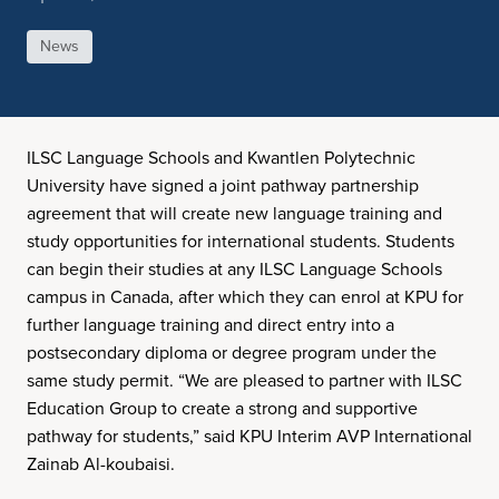
News
ILSC Language Schools and Kwantlen Polytechnic
University have signed a joint pathway partnership
agreement that will create new language training and
study opportunities for international students. Students
can begin their studies at any ILSC Language Schools
campus in Canada, after which they can enrol at KPU for
further language training and direct entry into a
postsecondary diploma or degree program under the
same study permit. “We are pleased to partner with ILSC
Education Group to create a strong and supportive
pathway for students,” said KPU Interim AVP International
Zainab Al-koubaisi.