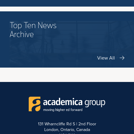
Top Ten News
Archive
View All
131 Wharncliffe Rd S | 2nd Floor
London, Ontario, Canada