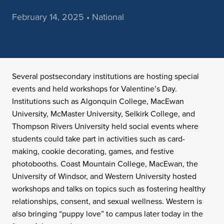
February 14, 2025 • National
Several postsecondary institutions are hosting special
events and held workshops for Valentine’s Day.
Institutions such as Algonquin College, MacEwan
University, McMaster University, Selkirk College, and
Thompson Rivers University held social events where
students could take part in activities such as card-
making, cookie decorating, games, and festive
photobooths. Coast Mountain College, MacEwan, the
University of Windsor, and Western University hosted
workshops and talks on topics such as fostering healthy
relationships, consent, and sexual wellness. Western is
also bringing “puppy love” to campus later today in the