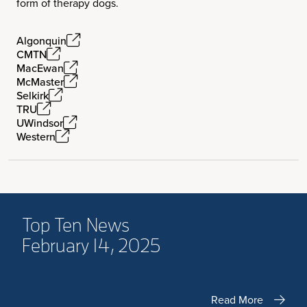
form of therapy dogs.
Algonquin
CMTN
MacEwan
McMaster
Selkirk
TRU
UWindsor
Western
Top Ten News
February 14, 2025
Read More