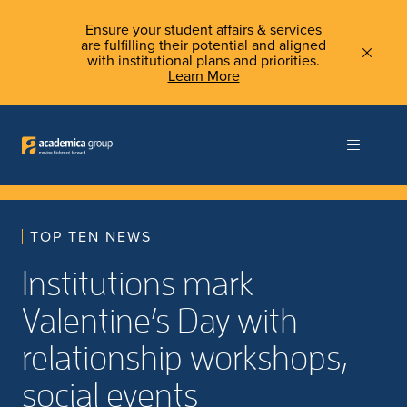
Ensure your student affairs & services
are fulfilling their potential and aligned
with institutional plans and priorities.
Learn More
TOP TEN NEWS
Institutions mark
Valentine’s Day with
relationship workshops,
social events