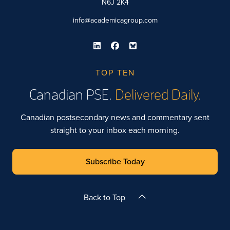
N6J 2K4
info@academicagroup.com
TOP TEN
Canadian PSE.
Delivered Daily.
Canadian postsecondary news and commentary sent
straight to your inbox each morning.
Subscribe Today
Back to Top