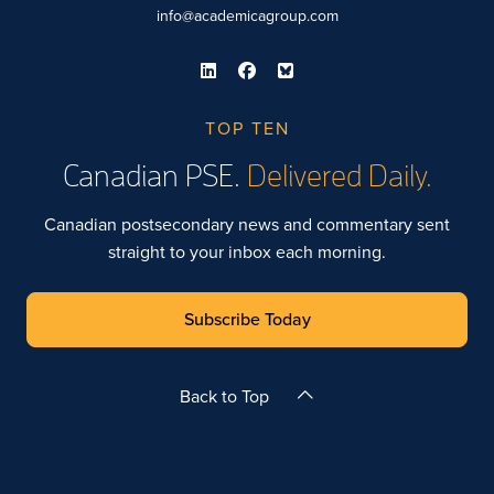
info@academicagroup.com
TOP TEN
Canadian PSE.
Delivered Daily.
Canadian postsecondary news and commentary sent
straight to your inbox each morning.
Subscribe Today
Back to Top