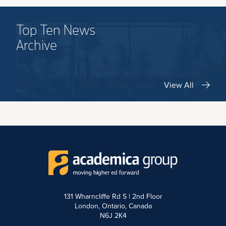
Top Ten News
Archive
View All
131 Wharncliffe Rd S | 2nd Floor
London, Ontario, Canada
N6J 2K4