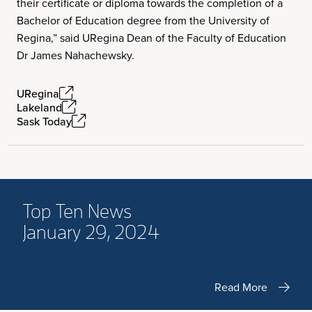
their certificate or diploma towards the completion of a
Bachelor of Education degree from the University of
Regina,” said URegina Dean of the Faculty of Education
Dr James Nahachewsky.
URegina
Lakeland
Sask Today
Top Ten News
January 29, 2024
Read More