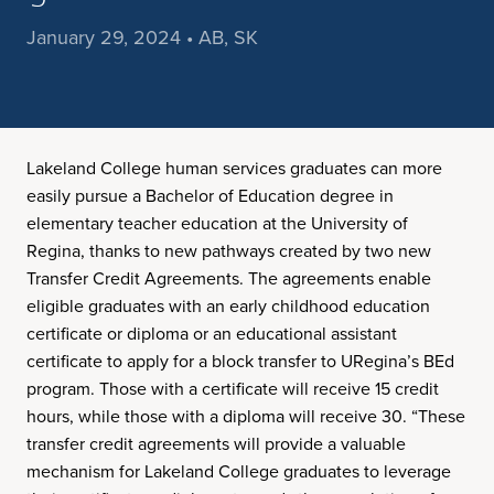
January 29, 2024 • AB, SK
Lakeland College human services graduates can more
easily pursue a Bachelor of Education degree in
elementary teacher education at the University of
Regina, thanks to new pathways created by two new
Transfer Credit Agreements. The agreements enable
eligible graduates with an early childhood education
certificate or diploma or an educational assistant
certificate to apply for a block transfer to URegina’s BEd
program. Those with a certificate will receive 15 credit
hours, while those with a diploma will receive 30. “These
transfer credit agreements will provide a valuable
mechanism for Lakeland College graduates to leverage