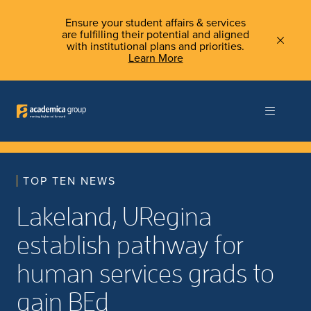
Ensure your student affairs & services
are fulfilling their potential and aligned
with institutional plans and priorities.
Learn More
TOP TEN NEWS
Lakeland, URegina
establish pathway for
human services grads to
gain BEd