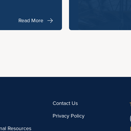
Read More
Contact Us
Privacy Policy
onal Resources