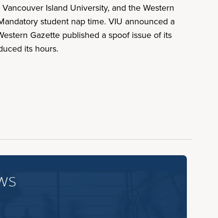
 Vancouver Island University, and the Western
 Mandatory student nap time. VIU announced a
estern Gazette published a spoof issue of its
duced its hours.
ws