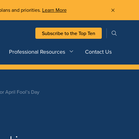
plans and priorities.
Learn More
Subscribe to the Top Ten
Professional Resources
Contact Us
 April Fool’s Day