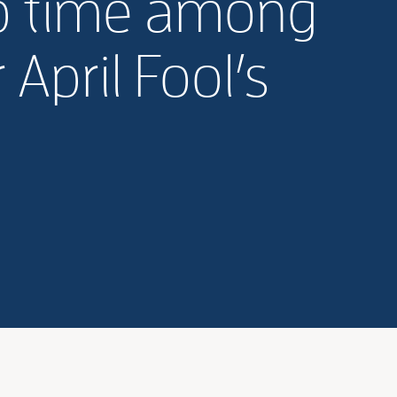
p time among
April Fool’s