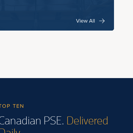
View All
TOP TEN
Canadian PSE.
Delivered