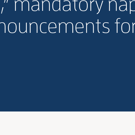
,” mandatory na
nouncements for 