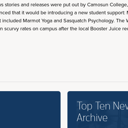
ws stories and releases were put out by Camosun College,
ced that it would be introducing a new student support:
hat included Marmot Yoga and Sasquatch Psychology. The W
 in scurvy rates on campus after the local Booster Juice re
Top Ten Ne
Archive