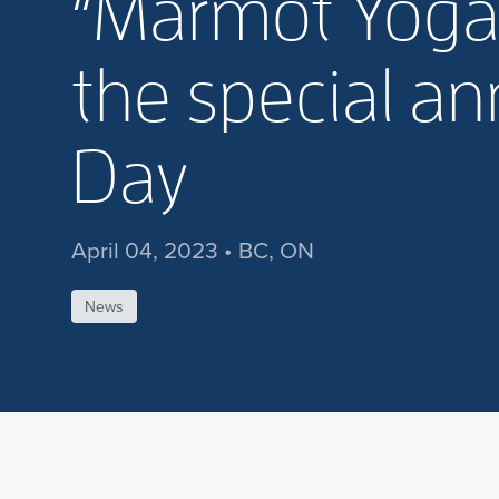
“Marmot Yoga
the special an
Day
April 04, 2023 • BC, ON
News