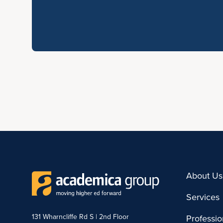
About Us
Services
131 Wharncliffe Rd S | 2nd Floor
Professi