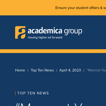
Ensure your student affairs & se
Home
Top Ten News
April 4, 2023
“Marmot Yo
TOP TEN NEWS