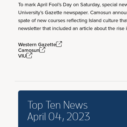
To mark April Fool’s Day on Saturday, special ne
University’s Gazette newspaper. Camosun announ
spate of new courses reflecting Island culture t
newsletter that included an article about the rise
Western Gazette
Camosun
VIU
Top Ten News
April 04, 2023