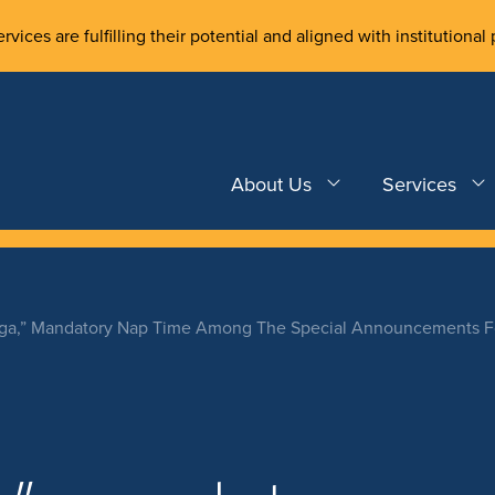
rvices are fulfilling their potential and aligned with institutional 
About Us
Services
ga,” Mandatory Nap Time Among The Special Announcements For