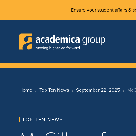
Ensure your student affairs & se
Home
Top Ten News
September 22, 2025
McG
TOP TEN NEWS