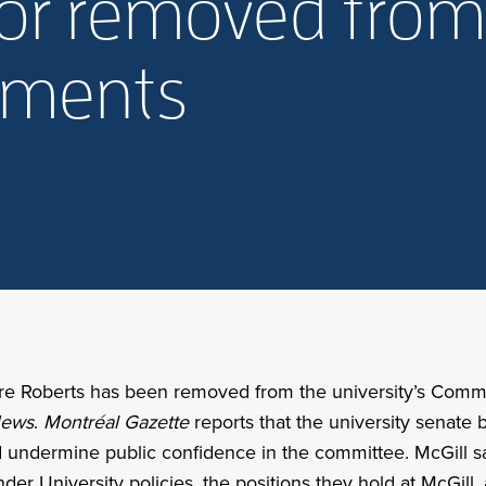
sor removed fro
mments
lare Roberts has been removed from the university’s Comm
ews
.
Montréal Gazette
reports that the university senate
d undermine public confidence in the committee. McGill sa
der University policies, the positions they hold at McGill,