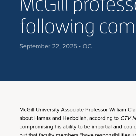
McGill profes
following co
September 22, 2025 • QC
McGill University Associate Professor William C
about Hamas and Hezbollah, according to
CTV N
compromising his ability to be impartial and coul
but that faculty members “have responsibilities un