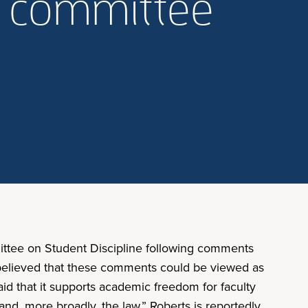
m committee
ittee on Student Discipline following comments
 believed that these comments could be viewed as
id that it supports academic freedom for faculty
 and, more broadly, the law.” Roberts is reportedly