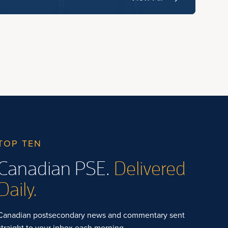
TOP TEN
Canadian PSE.
Delivered
Daily.
Canadian postsecondary news and commentary sent
straight to your inbox each morning.