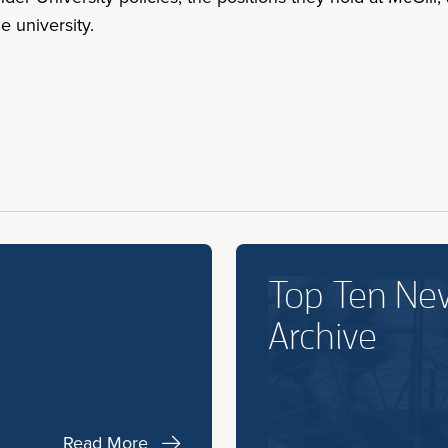
 university.
Top Ten Ne
Archive
Read More