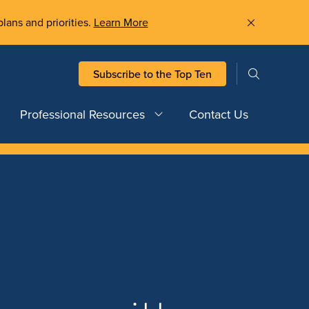
plans and priorities.
Learn More
Subscribe to the Top Ten
Professional Resources
Contact Us