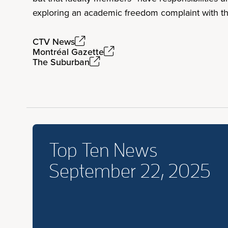
exploring an academic freedom complaint with the
CTV News
Montréal Gazette
The Suburban
Top Ten News
September 22, 2025