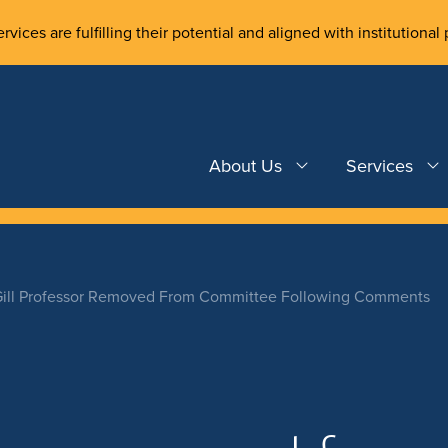
rvices are fulfilling their potential and aligned with institutional 
About Us
Services
ill Professor Removed From Committee Following Comments