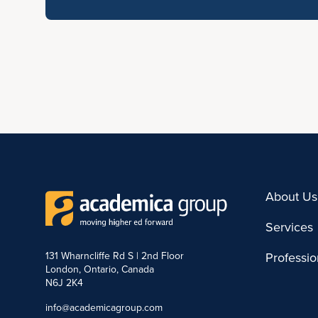
About Us
Services
131 Wharncliffe Rd S | 2nd Floor
Professi
London, Ontario, Canada
N6J 2K4
info@academicagroup.com