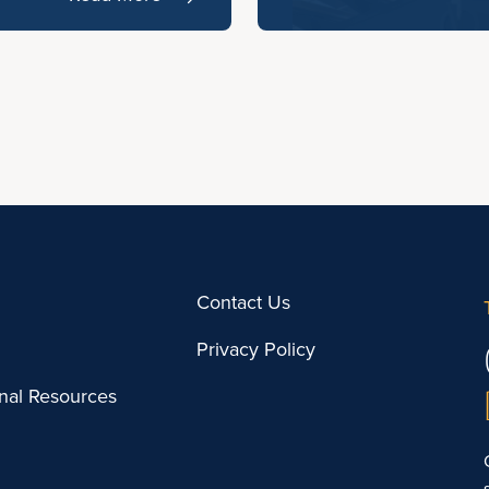
Contact Us
Privacy Policy
onal Resources