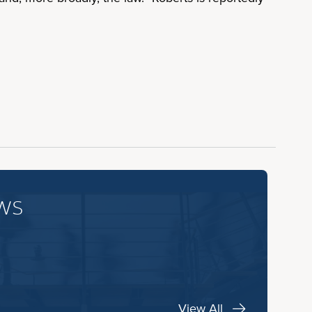
ws
View All