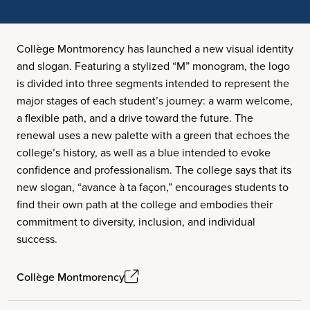
Collège Montmorency has launched a new visual identity
and slogan. Featuring a stylized “M” monogram, the logo
is divided into three segments intended to represent the
major stages of each student’s journey: a warm welcome,
a flexible path, and a drive toward the future. The
renewal uses a new palette with a green that echoes the
college’s history, as well as a blue intended to evoke
confidence and professionalism. The college says that its
new slogan, “avance à ta façon,” encourages students to
find their own path at the college and embodies their
commitment to diversity, inclusion, and individual
success.
Collège Montmorency