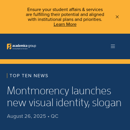
Ensure your student affairs & services
are fulfilling their potential and aligned
with institutional plans and priorities.
Learn More
TOP TEN NEWS
Montmorency launches
new visual identity, slogan
August 26, 2025 • QC