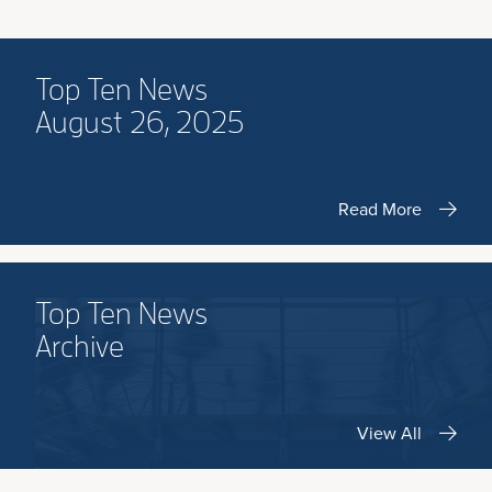
Top Ten News
August 26, 2025
Read More
Top Ten News
Archive
View All