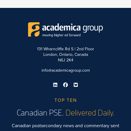
131 Wharncliffe Rd S | 2nd Floor
London, Ontario, Canada
N6J 2K4
info@academicagroup.com
TOP TEN
Canadian PSE.
Delivered Daily.
Canadian postsecondary news and commentary sent