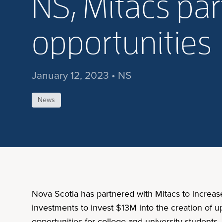
NS, Mitacs par
opportunities
January 12, 2023 • NS
News
Nova Scotia has partnered with Mitacs to increas
investments to invest $13M into the creation of u
opportunities for college and university students,