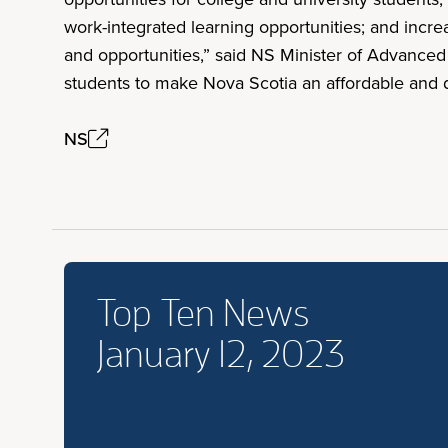
work-integrated learning opportunities; and incre
and opportunities,” said NS Minister of Advance
students to make Nova Scotia an affordable and de
NS
Top Ten News
January 12, 2023