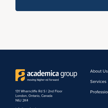
About Us
Services
131 Wharncliffe Rd S | 2nd Floor
Professi
London, Ontario, Canada
N6J 2K4