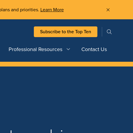
plans and priorities.
Learn More
Subscribe to the Top Ten
Professional Resources
Contact Us