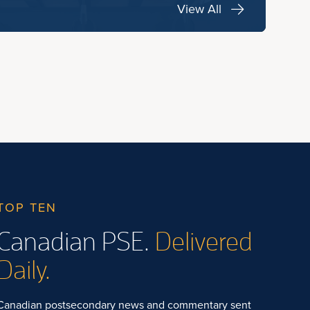
View All
TOP TEN
Canadian PSE.
Delivered
Daily.
Canadian postsecondary news and commentary sent