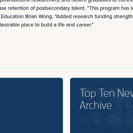
ase retention of postsecondary talent. “This program has 
d Education Brian Wong. “Added research funding strengt
sirable place to build a life and career.”
Top Ten Ne
Archive