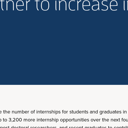
tner to increase 
e the number of internships for students and graduates in 
p to 3,200 more internship opportunities over the next fou
 post-doctoral researchers, and recent graduates to contri