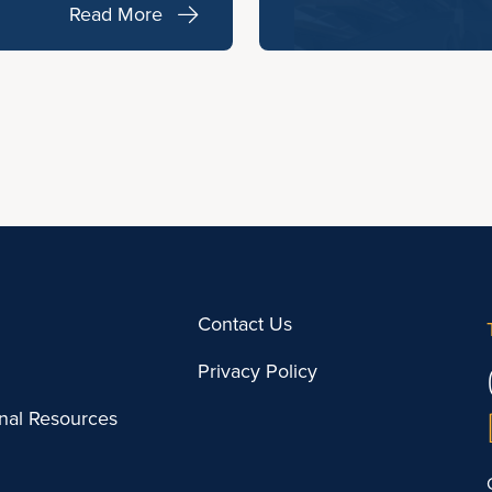
Read More
Contact Us
Privacy Policy
onal Resources