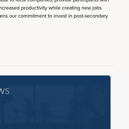
increased productivity while creating new jobs
hens our commitment to invest in post-secondary
ws