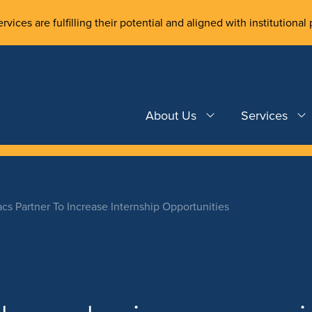
rvices are fulfilling their potential and aligned with institutional 
About Us
Services
acs Partner To Increase Internship Opportunities