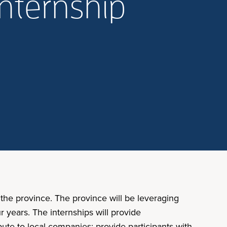
internship
the province. The province will be leveraging
r years. The internships will provide
bute to local companies; provide participants with