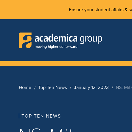
Ensure your student affairs & se
Home
Top Ten News
January 12, 2023
NS, Mit
TOP TEN NEWS