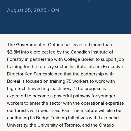
August 05, 2025 • ON
The Government of Ontario has invested more than
$2.8M into a project led by the Canadian Institute of
Forestry in partnership with College Boréal to support job
training for the forestry sector. Institute Interim Executive
Director Ken Farr explained that the partnership with
Boréal is focused on training 75 workers to work with
high-tech harvesting machinery. “The program is
expected to become a powerful pathway for younger
workers to enter the sector with the operational expertise
our forests will need,” said Farr. The institute will also be
continuing its Bridge Training initiatives with Lakehead
University, the University of Toronto, and the Ontario