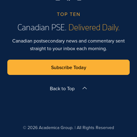
TOP TEN
Canadian PSE.
Delivered Daily.
Canadian postsecondary news and commentary sent
straight to your inbox each morning.
Subscribe Today
Back to Top
© 2026 Academica Group. | All Rights Reserved