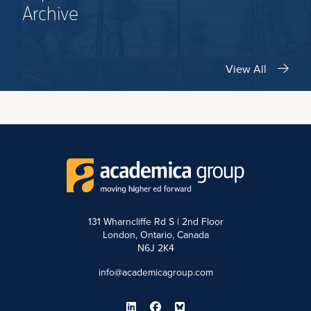
Archive
View All
131 Wharncliffe Rd S | 2nd Floor
London, Ontario, Canada
N6J 2K4
info@academicagroup.com