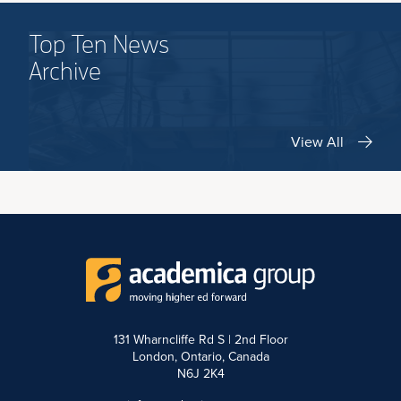
Top Ten News
Archive
View All
131 Wharncliffe Rd S | 2nd Floor
London, Ontario, Canada
N6J 2K4