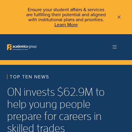
Ensure your student affairs & services
are fulfilling their potential and aligned
with institutional plans and priorities.
Learn More
TOP TEN NEWS
ON invests $62.9M to
help young people
prepare for careers in
skilled trades