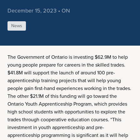
December 15, 2023 • ON
News
The Government of Ontario is investing $62.9M to help
young people prepare for careers in the skilled trades.
$41.8M will support the launch of around 100 pre-
apprenticeship training projects that will help young
people gain first-hand experiences working in the trades.
The other $21.1M of this funding will go toward the
Ontario Youth Apprenticeship Program, which provides
high school students with opportunities to explore the
trades through cooperative education courses. “This
investment in youth apprenticeship and pre-
apprenticeship programming is significant as it will help