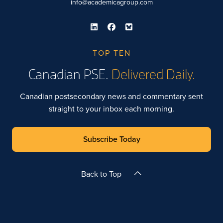
info@academicagroup.com
TOP TEN
Canadian PSE.
Delivered Daily.
Canadian postsecondary news and commentary sent
straight to your inbox each morning.
Subscribe Today
Back to Top