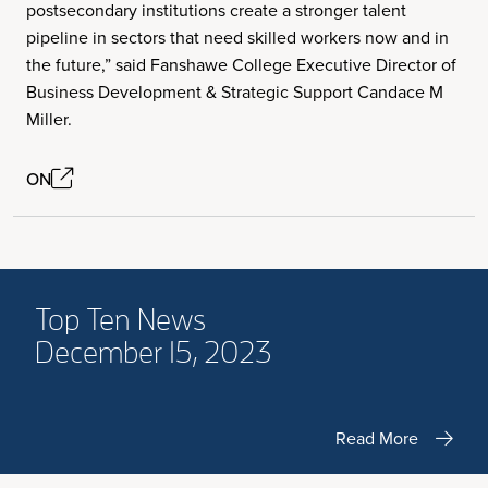
postsecondary institutions create a stronger talent
pipeline in sectors that need skilled workers now and in
the future,” said Fanshawe College Executive Director of
Business Development & Strategic Support Candace M
Miller.
ON
Top Ten News
December 15, 2023
Read More