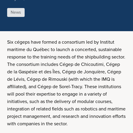
News
Six cégeps have formed a consortium led by Institut
maritime du Québec to launch a concerted, sustainable
response to the training needs of the shipbuilding sector.
The consortium includes Cégep de Chicoutimi, Cégep
de la Gaspésie et des Îles, Cégep de Jonquière, Cégep
de Lévis, Cégep de Rimouski (with which the IMQ is
affiliated), and Cégep de Sorel-Tracy. These institutions
will pool their expertise to engage in a variety of
initiatives, such as the delivery of modular courses,
integration of related fields such as robotics and maritime
project management, and research and innovation efforts
with companies in the sector.