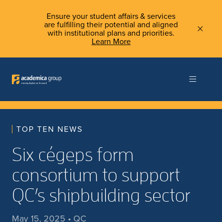
Ensure your student affairs & services
are fulfilling their potential and aligned
with institutional plans and priorities.
Learn More
TOP TEN NEWS
Six cégeps form
consortium to support
QC’s shipbuilding sector
May 15, 2025 • QC