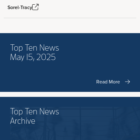
Sorel-Tracy
Top Ten News
May 15, 2025
Read More
Top Ten News
Archive