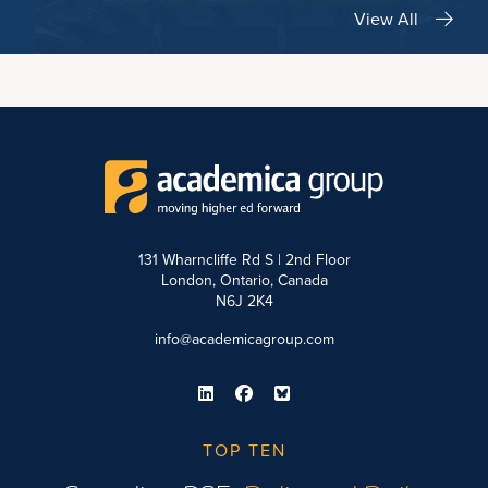
View All
131 Wharncliffe Rd S | 2nd Floor
London, Ontario, Canada
N6J 2K4
info@academicagroup.com
TOP TEN