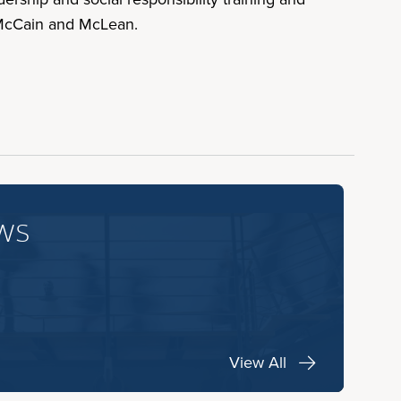
 McCain and McLean.
ws
View All