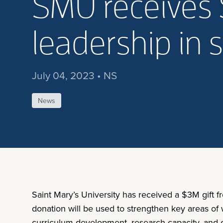
SMU receives 
leadership in 
July 04, 2023 • NS
News
Saint Mary’s University has received a $3M gift 
donation will be used to strengthen key areas of w
curriculum development, research capacity, and co