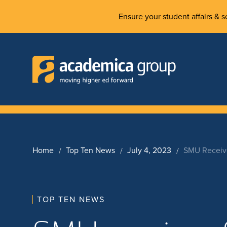
Ensure your student affairs & se
Home
Top Ten News
July 4, 2023
SMU Receive
TOP TEN NEWS