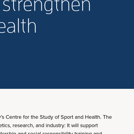
 strengthen
ealth
’s Centre for the Study of Sport and Health. The
cs, research, and industry: It will support
rship and social responsibility training and