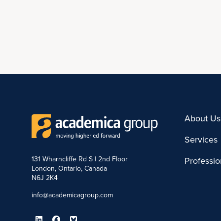
About Us
Services
131 Wharncliffe Rd S | 2nd Floor
Professi
London, Ontario, Canada
N6J 2K4
info@academicagroup.com