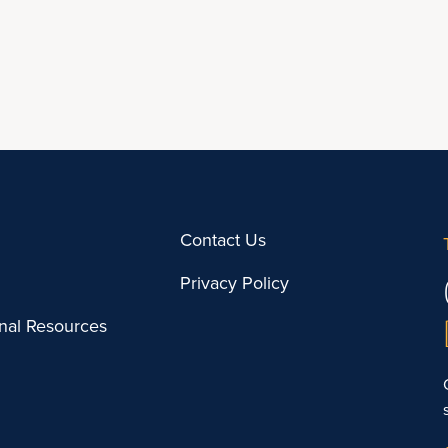
Contact Us
Privacy Policy
onal Resources