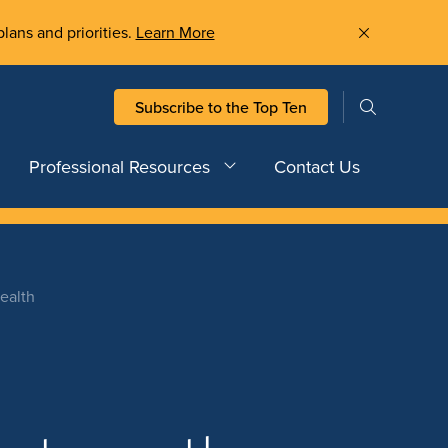
plans and priorities.
Learn More
Subscribe to the Top Ten
Professional Resources
Contact Us
ealth