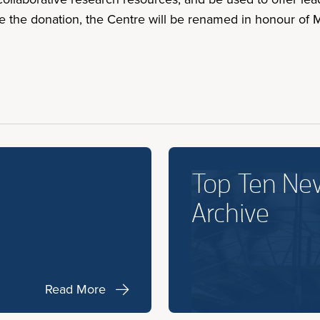
e the donation, the Centre will be renamed in honour of
Top Ten Ne
Archive
Read More