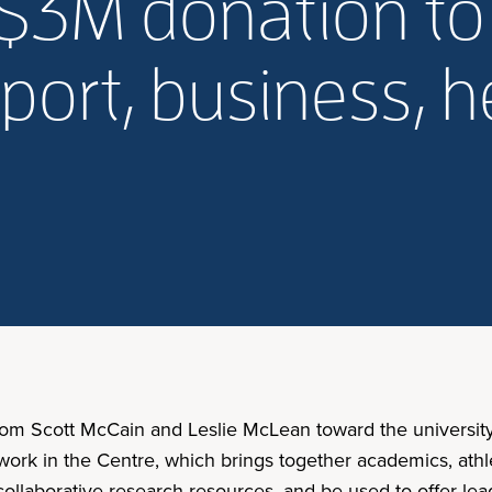
$3M donation to
sport, business, h
from Scott McCain and Leslie McLean toward the university
ork in the Centre, which brings together academics, athleti
llaborative research resources, and be used to offer leade