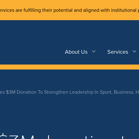
rvices are fulfilling their potential and aligned with institutional 
About Us
Services
s $3M Donation To Strengthen Leadership In Sport, Business, H