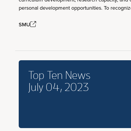
personal development opportunities. To recogniz
SMU
Top Ten News
July 04, 2023