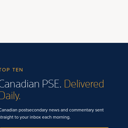
TOP TEN
Canadian PSE.
Delivered
Daily.
Canadian postsecondary news and commentary sent
straight to your inbox each morning.