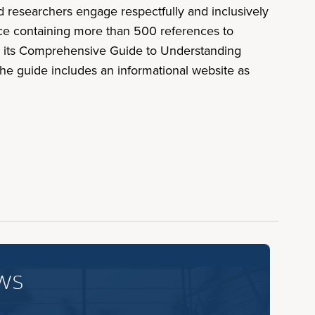
nd researchers engage respectfully and inclusively
rce containing more than 500 references to
ed its Comprehensive Guide to Understanding
he guide includes an informational website as
ws