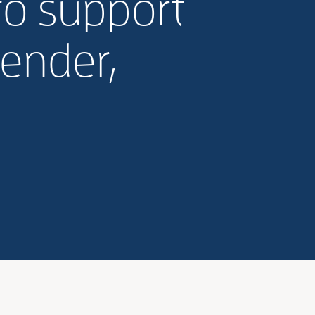
to support
gender,