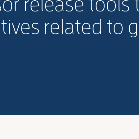
or release tools 
atives related to 