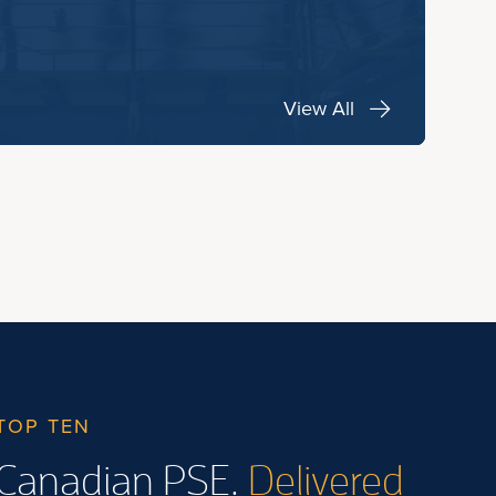
View All
TOP TEN
Canadian PSE.
Delivered