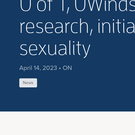
U of T, UWinds
research, initi
sexuality
April 14, 2023 • ON
News