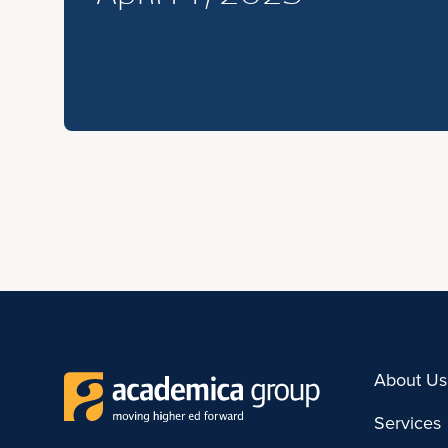
About Us
Services