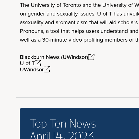
The University of Toronto and the University of W
on gender and sexuality issues. U of T has unvei
asexuality and aromanticism that will aid schola
Pronouns, a tool that helps users understand and
well as a 30-minute video profiling members of
Blackburn News (UWindsor)
U of T
UWindsor
Top Ten News
April 14, 2023