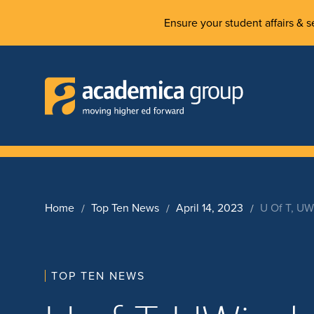
Ensure your student affairs & se
Home
Top Ten News
April 14, 2023
U Of T, UW
TOP TEN NEWS