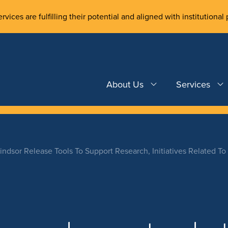
rvices are fulfilling their potential and aligned with institutional 
About Us
Services
indsor Release Tools To Support Research, Initiatives Related To