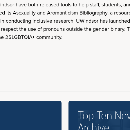
indsor have both released tools to help staff, students, a
led its Asexuality and Aromanticism Bibliography, a resou
rs in conducting inclusive research. UWindsor has launch
 respect the use of pronouns outside the gender binary. T
 the 2SLGBTQIA+ community.
Top Ten Ne
Archive