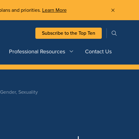
plans and priorities.
Learn More
Subscribe to the Top Ten
Professional Resources
Contact Us
 Gender, Sexuality