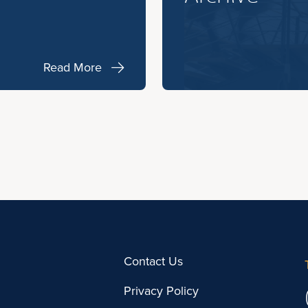
Read More
Contact Us
Privacy Policy