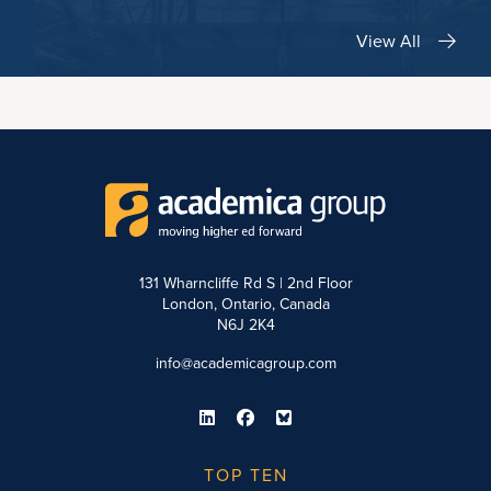
View All
131 Wharncliffe Rd S | 2nd Floor
London, Ontario, Canada
N6J 2K4
info@academicagroup.com
TOP TEN