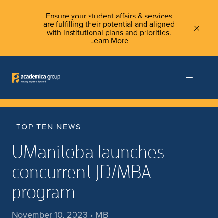
Ensure your student affairs & services
are fulfilling their potential and aligned
with institutional plans and priorities.
Learn More
TOP TEN NEWS
UManitoba launches
concurrent JD/MBA
program
November 10, 2023 • MB