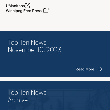
UManitoba
Winnipeg Free Press
Top Ten News
November 10, 2023
Read More
Top Ten News
Archive