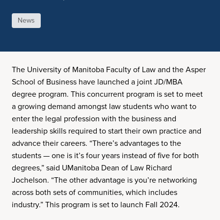
News
The University of Manitoba Faculty of Law and the Asper
School of Business have launched a joint JD/MBA
degree program. This concurrent program is set to meet
a growing demand amongst law students who want to
enter the legal profession with the business and
leadership skills required to start their own practice and
advance their careers. “There’s advantages to the
students — one is it’s four years instead of five for both
degrees,” said UManitoba Dean of Law Richard
Jochelson. “The other advantage is you’re networking
across both sets of communities, which includes
industry.” This program is set to launch Fall 2024.