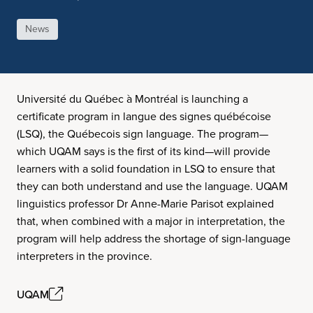
News
Université du Québec à Montréal is launching a
certificate program in langue des signes québécoise
(LSQ), the Québecois sign language. The program—
which UQAM says is the first of its kind—will provide
learners with a solid foundation in LSQ to ensure that
they can both understand and use the language. UQAM
linguistics professor Dr Anne-Marie Parisot explained
that, when combined with a major in interpretation, the
program will help address the shortage of sign-language
interpreters in the province.
UQAM