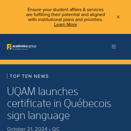
Ensure your student affairs & services
are fulfilling their potential and aligned
with institutional plans and priorities.
Learn More
TOP TEN NEWS
UQAM launches
certificate in Québecois
sign language
October 21, 2024 • QC