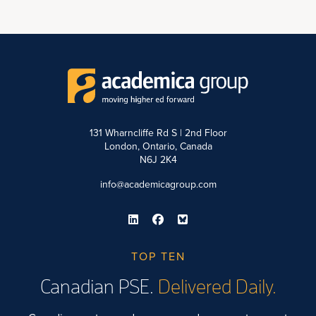
131 Wharncliffe Rd S | 2nd Floor
London, Ontario, Canada
N6J 2K4
info@academicagroup.com
TOP TEN
Canadian PSE.
Delivered Daily.