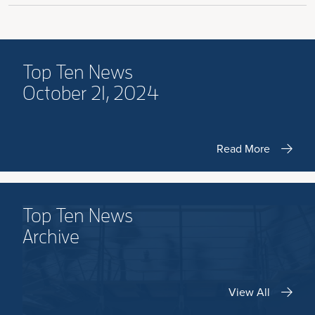
Top Ten News
October 21, 2024
Read More
Top Ten News
Archive
View All