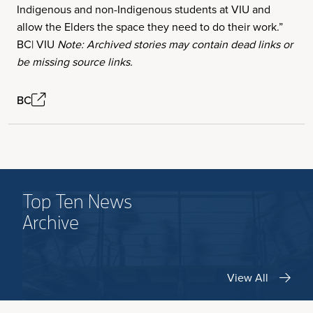
Indigenous and non-Indigenous students at VIU and
allow the Elders the space they need to do their work.”
BC| VIU
Note: Archived stories may contain dead links or
be missing source links.
BC
Top Ten News
Archive
View All