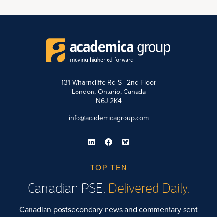
131 Wharncliffe Rd S | 2nd Floor
London, Ontario, Canada
N6J 2K4
info@academicagroup.com
TOP TEN
Canadian PSE.
Delivered Daily.
Canadian postsecondary news and commentary sent