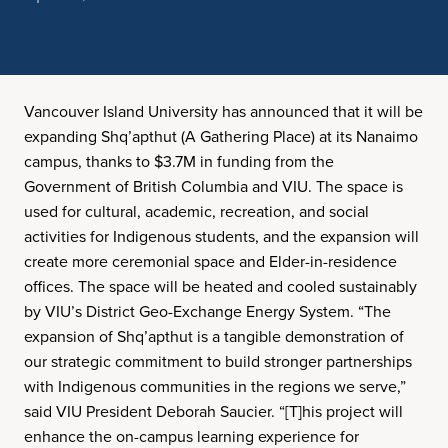
Vancouver Island University has announced that it will be
expanding Shq’apthut (A Gathering Place) at its Nanaimo
campus, thanks to $3.7M in funding from the
Government of British Columbia and VIU. The space is
used for cultural, academic, recreation, and social
activities for Indigenous students, and the expansion will
create more ceremonial space and Elder-in-residence
offices. The space will be heated and cooled sustainably
by VIU’s District Geo-Exchange Energy System. “The
expansion of Shq’apthut is a tangible demonstration of
our strategic commitment to build stronger partnerships
with Indigenous communities in the regions we serve,”
said VIU President Deborah Saucier. “[T]his project will
enhance the on-campus learning experience for