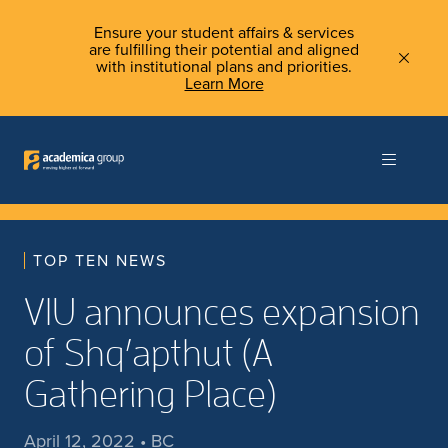
Ensure your student affairs & services
are fulfilling their potential and aligned
with institutional plans and priorities.
Learn More
TOP TEN NEWS
VIU announces expansion
of Shq’apthut (A
Gathering Place)
April 12, 2022 • BC