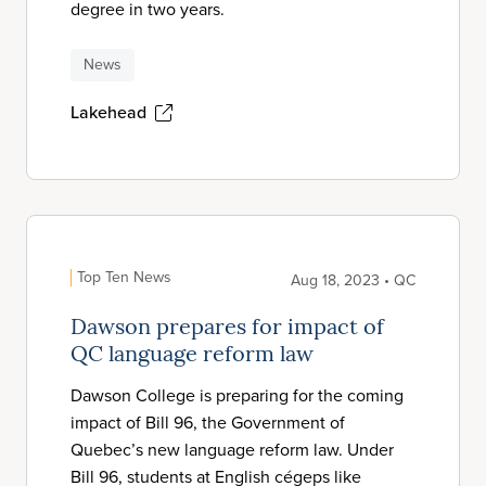
degree in two years.
News
Lakehead
Top Ten News
Aug 18, 2023 • QC
Dawson prepares for impact of
QC language reform law
Dawson College is preparing for the coming
impact of Bill 96, the Government of
Quebec’s new language reform law. Under
Bill 96, students at English cégeps like