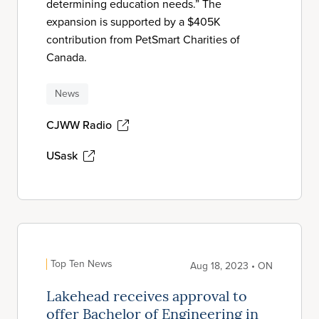
determining education needs.” The
expansion is supported by a $405K
contribution from PetSmart Charities of
Canada.
News
CJWW Radio
USask
Top Ten News
Aug 18, 2023 • ON
Lakehead receives approval to
offer Bachelor of Engineering in