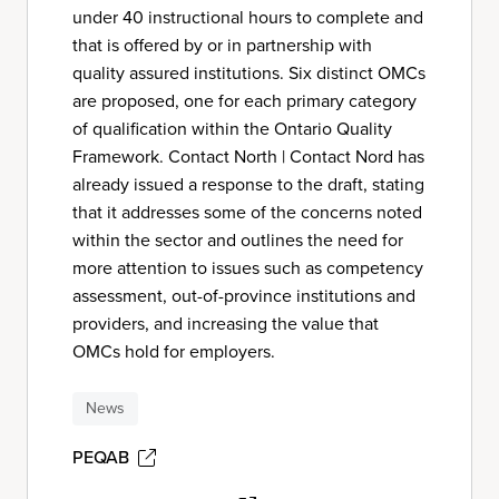
under 40 instructional hours to complete and
that is offered by or in partnership with
quality assured institutions. Six distinct OMCs
are proposed, one for each primary category
of qualification within the Ontario Quality
Framework. Contact North | Contact Nord has
already issued a response to the draft, stating
that it addresses some of the concerns noted
within the sector and outlines the need for
more attention to issues such as competency
assessment, out-of-province institutions and
providers, and increasing the value that
OMCs hold for employers.
News
PEQAB