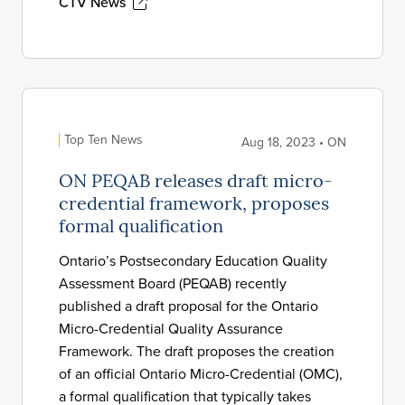
CTV News
Top Ten News
Aug 18, 2023 • ON
ON PEQAB releases draft micro-
credential framework, proposes
formal qualification
Ontario’s Postsecondary Education Quality
Assessment Board (PEQAB) recently
published a draft proposal for the Ontario
Micro-Credential Quality Assurance
Framework. The draft proposes the creation
of an official Ontario Micro-Credential (OMC),
a formal qualification that typically takes