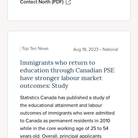
Contact North (PDF)
Top Ten News
Aug 18, 2023 • National
Immigrants who return to
education through Canadian PSE
have stronger labour market
outcomes: Study
Statistics Canada has published a study of
the educational attainment and labour
outcomes of immigrants who were admitted
to Canada as permanent residents in 2010
while in the core working age of 25 to 54
years old. Overall, principal applicants