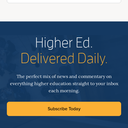
Higher Ed.
Delivered Daily.
The perfect mix of news and commentary on
everything higher education straight to your inbox
each morning.
Subscribe Today