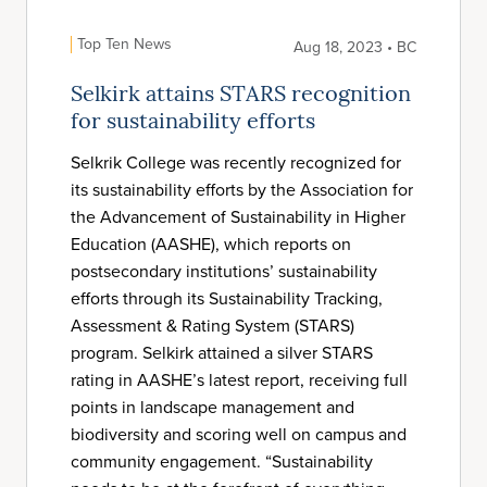
Top Ten News
Aug 18, 2023 • BC
Selkirk attains STARS recognition
for sustainability efforts
Selkrik College was recently recognized for
its sustainability efforts by the Association for
the Advancement of Sustainability in Higher
Education (AASHE), which reports on
postsecondary institutions’ sustainability
efforts through its Sustainability Tracking,
Assessment & Rating System (STARS)
program. Selkirk attained a silver STARS
rating in AASHE’s latest report, receiving full
points in landscape management and
biodiversity and scoring well on campus and
community engagement. “Sustainability