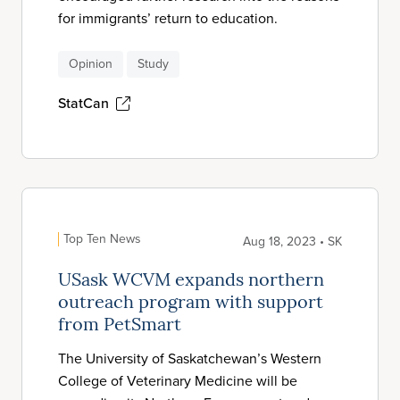
for immigrants’ return to education.
Opinion
Study
StatCan
Top Ten News
Aug 18, 2023 • SK
USask WCVM expands northern
outreach program with support
from PetSmart
The University of Saskatchewan’s Western
College of Veterinary Medicine will be