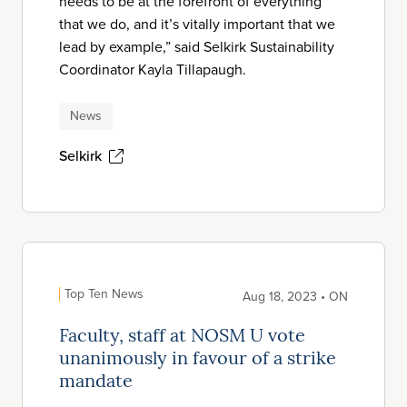
needs to be at the forefront of everything
that we do, and it’s vitally important that we
lead by example,” said Selkirk Sustainability
Coordinator Kayla Tillapaugh.
News
Selkirk
Top Ten News
Aug 18, 2023 • ON
Faculty, staff at NOSM U vote
unanimously in favour of a strike
mandate