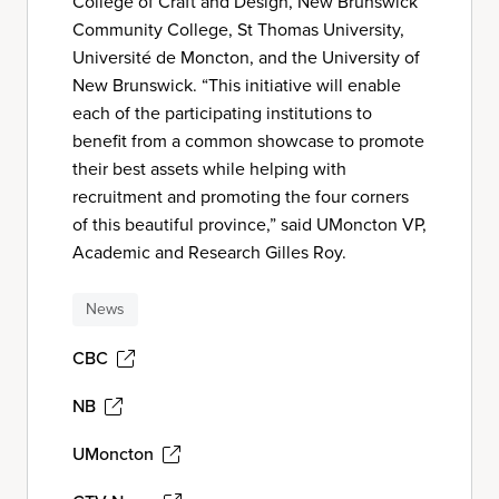
College of Craft and Design, New Brunswick
Community College, St Thomas University,
Université de Moncton, and the University of
New Brunswick. “This initiative will enable
each of the participating institutions to
benefit from a common showcase to promote
their best assets while helping with
recruitment and promoting the four corners
of this beautiful province,” said UMoncton VP,
Academic and Research Gilles Roy.
News
CBC
NB
UMoncton