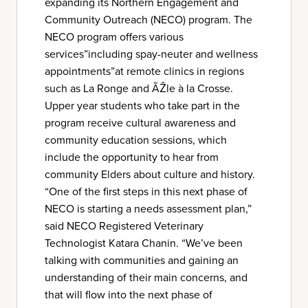
expanding its Northern Engagement and
Community Outreach (NECO) program. The
NECO program offers various
services”including spay-neuter and wellness
appointments”at remote clinics in regions
such as La Ronge and ÃŽle à la Crosse.
Upper year students who take part in the
program receive cultural awareness and
community education sessions, which
include the opportunity to hear from
community Elders about culture and history.
“One of the first steps in this next phase of
NECO is starting a needs assessment plan,”
said NECO Registered Veterinary
Technologist Katara Chanin. “We’ve been
talking with communities and gaining an
understanding of their main concerns, and
that will flow into the next phase of