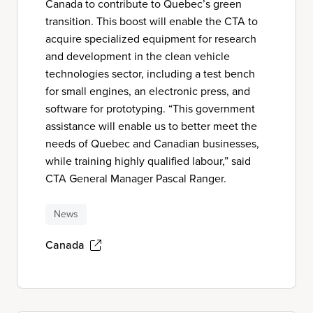
Canada to contribute to Quebec’s green
transition. This boost will enable the CTA to
acquire specialized equipment for research
and development in the clean vehicle
technologies sector, including a test bench
for small engines, an electronic press, and
software for prototyping. “This government
assistance will enable us to better meet the
needs of Quebec and Canadian businesses,
while training highly qualified labour,” said
CTA General Manager Pascal Ranger.
News
Canada