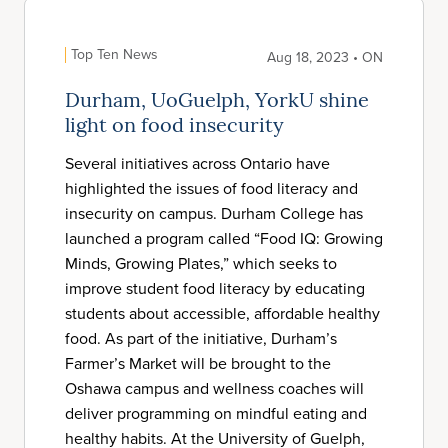
Top Ten News
Aug 18, 2023 • ON
Durham, UoGuelph, YorkU shine
light on food insecurity
Several initiatives across Ontario have
highlighted the issues of food literacy and
insecurity on campus. Durham College has
launched a program called “Food IQ: Growing
Minds, Growing Plates,” which seeks to
improve student food literacy by educating
students about accessible, affordable healthy
food. As part of the initiative, Durham’s
Farmer’s Market will be brought to the
Oshawa campus and wellness coaches will
deliver programming on mindful eating and
healthy habits. At the University of Guelph,