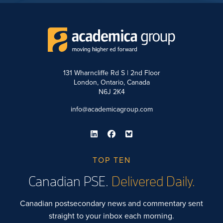
131 Wharncliffe Rd S | 2nd Floor
London, Ontario, Canada
N6J 2K4
info@academicagroup.com
TOP TEN
Canadian PSE.
Delivered Daily.
Canadian postsecondary news and commentary sent
straight to your inbox each morning.