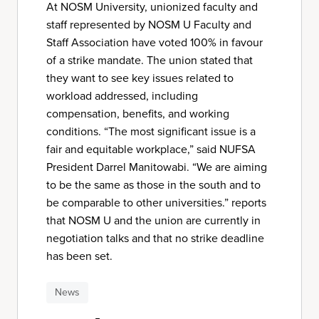
At NOSM University, unionized faculty and
staff represented by NOSM U Faculty and
Staff Association have voted 100% in favour
of a strike mandate. The union stated that
they want to see key issues related to
workload addressed, including
compensation, benefits, and working
conditions. “The most significant issue is a
fair and equitable workplace,” said NUFSA
President Darrel Manitowabi. “We are aiming
to be the same as those in the south and to
be comparable to other universities.” reports
that NOSM U and the union are currently in
negotiation talks and that no strike deadline
has been set.
News