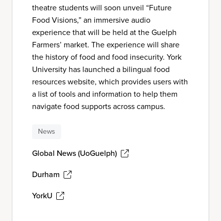
theatre students will soon unveil “Future
Food Visions,” an immersive audio
experience that will be held at the Guelph
Farmers’ market. The experience will share
the history of food and food insecurity. York
University has launched a bilingual food
resources website, which provides users with
a list of tools and information to help them
navigate food supports across campus.
News
Global News (UoGuelph)
Durham
YorkU