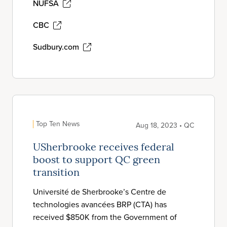
NUFSA
CBC
Sudbury.com
Top Ten News
Aug 18, 2023 • QC
USherbrooke receives federal
boost to support QC green
transition
Université de Sherbrooke’s Centre de
technologies avancées BRP (CTA) has
received $850K from the Government of