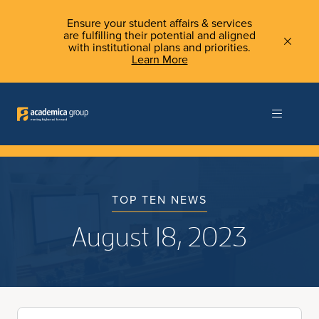
Ensure your student affairs & services
are fulfilling their potential and aligned
with institutional plans and priorities.
Learn More
TOP TEN NEWS
August 18, 2023