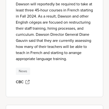
Dawson will reportedly be required to take at
least three 45-hour courses in French starting
in Fall 2024. As a result, Dawson and other
English cégeps are focused on restructuring
their staff training, hiring processes, and
curriculum. Dawson Director General Diane
Gauvin said that they are currently assessing
how many of their teachers will be able to
teach in French and starting to arrange
appropriate language training.
News
CBC