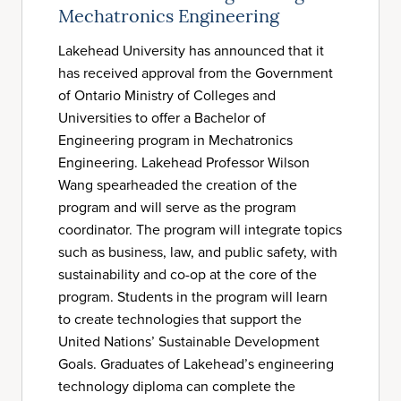
Mechatronics Engineering
Lakehead University has announced that it
has received approval from the Government
of Ontario Ministry of Colleges and
Universities to offer a Bachelor of
Engineering program in Mechatronics
Engineering. Lakehead Professor Wilson
Wang spearheaded the creation of the
program and will serve as the program
coordinator. The program will integrate topics
such as business, law, and public safety, with
sustainability and co-op at the core of the
program. Students in the program will learn
to create technologies that support the
United Nations’ Sustainable Development
Goals. Graduates of Lakehead’s engineering
technology diploma can complete the