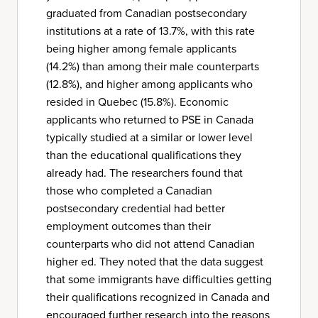
graduated from Canadian postsecondary
institutions at a rate of 13.7%, with this rate
being higher among female applicants
(14.2%) than among their male counterparts
(12.8%), and higher among applicants who
resided in Quebec (15.8%). Economic
applicants who returned to PSE in Canada
typically studied at a similar or lower level
than the educational qualifications they
already had. The researchers found that
those who completed a Canadian
postsecondary credential had better
employment outcomes than their
counterparts who did not attend Canadian
higher ed. They noted that the data suggest
that some immigrants have difficulties getting
their qualifications recognized in Canada and
encouraged further research into the reasons