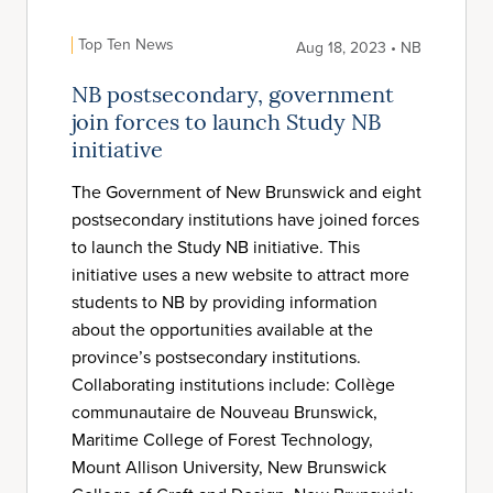
Top Ten News
Aug 18, 2023 • NB
NB postsecondary, government
join forces to launch Study NB
initiative
The Government of New Brunswick and eight
postsecondary institutions have joined forces
to launch the Study NB initiative. This
initiative uses a new website to attract more
students to NB by providing information
about the opportunities available at the
province’s postsecondary institutions.
Collaborating institutions include: Collège
communautaire de Nouveau Brunswick,
Maritime College of Forest Technology,
Mount Allison University, New Brunswick