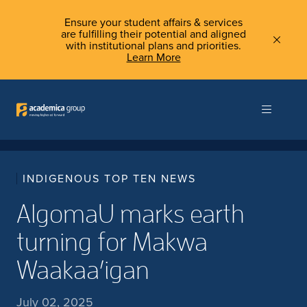
Ensure your student affairs & services
are fulfilling their potential and aligned
with institutional plans and priorities.
Learn More
INDIGENOUS TOP TEN NEWS
AlgomaU marks earth
turning for Makwa
Waakaa’igan
July 02, 2025