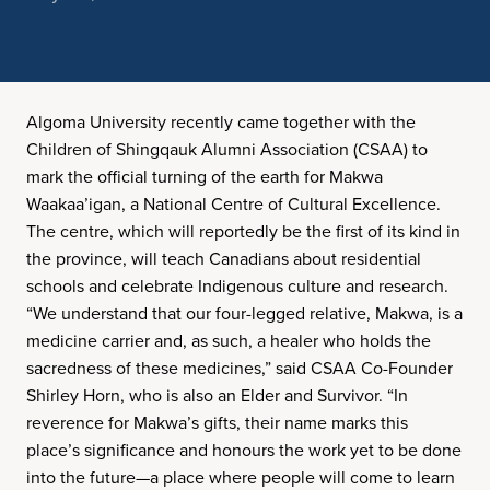
Algoma University recently came together with the
Children of Shingqauk Alumni Association (CSAA) to
mark the official turning of the earth for Makwa
Waakaa’igan, a National Centre of Cultural Excellence.
The centre, which will reportedly be the first of its kind in
the province, will teach Canadians about residential
schools and celebrate Indigenous culture and research.
“We understand that our four-legged relative, Makwa, is a
medicine carrier and, as such, a healer who holds the
sacredness of these medicines,” said CSAA Co-Founder
Shirley Horn, who is also an Elder and Survivor. “In
reverence for Makwa’s gifts, their name marks this
place’s significance and honours the work yet to be done
into the future—a place where people will come to learn