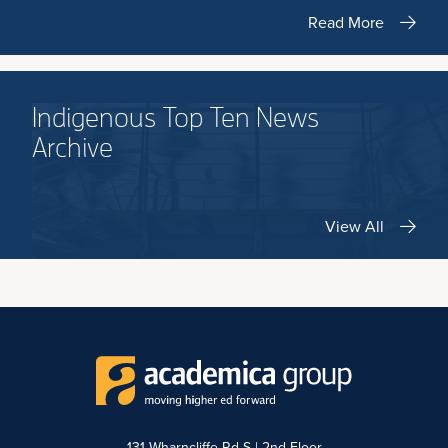
Read More
Indigenous Top Ten News
Archive
View All
131 Wharncliffe Rd S | 2nd Floor