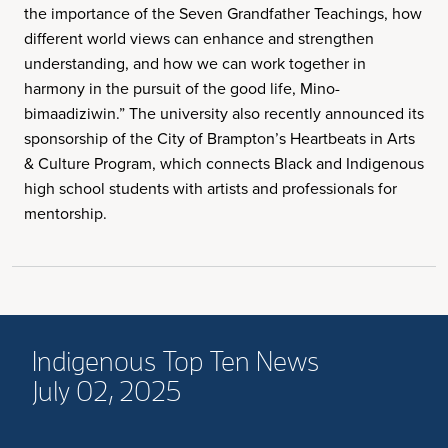
the importance of the Seven Grandfather Teachings, how
different world views can enhance and strengthen
understanding, and how we can work together in
harmony in the pursuit of the good life, Mino-
bimaadiziwin.” The university also recently announced its
sponsorship of the City of Brampton’s Heartbeats in Arts
& Culture Program, which connects Black and Indigenous
high school students with artists and professionals for
mentorship.
Indigenous Top Ten News
July 02, 2025