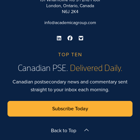
London, Ontario, Canada
N6J 2K4
info@academicagroup.com
TOP TEN
Canadian PSE.
Delivered Daily.
Canadian postsecondary news and commentary sent
straight to your inbox each morning.
Subscribe Today
Back to Top