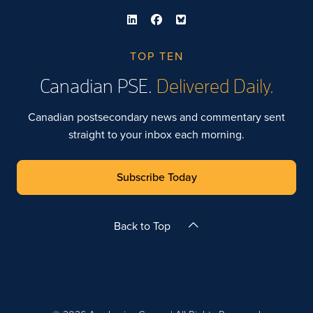
TOP TEN
Canadian PSE.
Delivered Daily.
Canadian postsecondary news and commentary sent
straight to your inbox each morning.
Subscribe Today
Back to Top