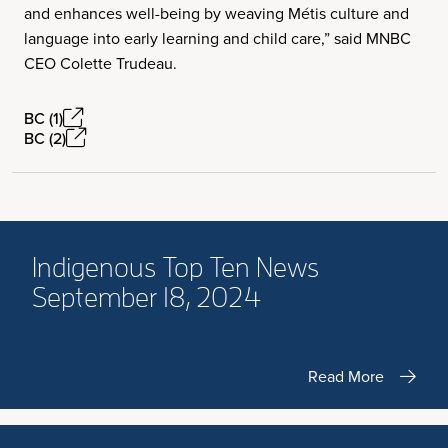
and enhances well-being by weaving Métis culture and
language into early learning and child care,” said MNBC
CEO Colette Trudeau.
BC (1)
BC (2)
Indigenous Top Ten News
September 18, 2024
Read More