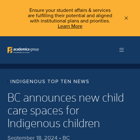
Ensure your student affairs & services
are fulfilling their potential and aligned
with institutional plans and priorities.
Learn More
INDIGENOUS TOP TEN NEWS
BC announces new child
care spaces for
Indigenous children
September 18, 2024 • BC