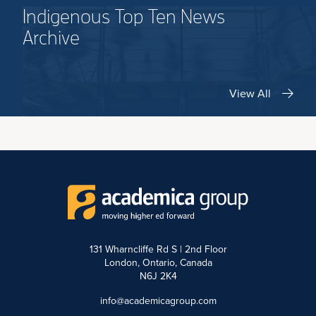
Indigenous Top Ten News
Archive
View All
131 Wharncliffe Rd S | 2nd Floor
London, Ontario, Canada
N6J 2K4
info@academicagroup.com