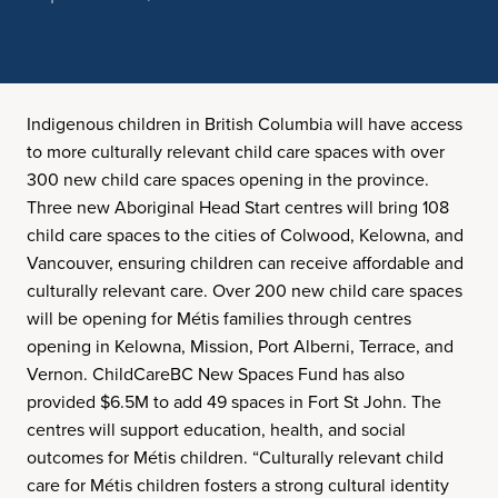
Indigenous children in British Columbia will have access
to more culturally relevant child care spaces with over
300 new child care spaces opening in the province.
Three new Aboriginal Head Start centres will bring 108
child care spaces to the cities of Colwood, Kelowna, and
Vancouver, ensuring children can receive affordable and
culturally relevant care. Over 200 new child care spaces
will be opening for Métis families through centres
opening in Kelowna, Mission, Port Alberni, Terrace, and
Vernon. ChildCareBC New Spaces Fund has also
provided $6.5M to add 49 spaces in Fort St John. The
centres will support education, health, and social
outcomes for Métis children. “Culturally relevant child
care for Métis children fosters a strong cultural identity