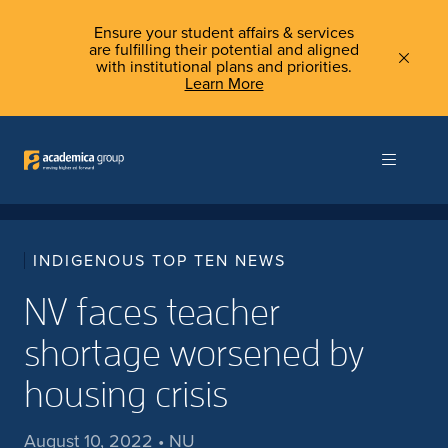
Ensure your student affairs & services
are fulfilling their potential and aligned
with institutional plans and priorities.
Learn More
INDIGENOUS TOP TEN NEWS
NV faces teacher
shortage worsened by
housing crisis
August 10, 2022 • NU