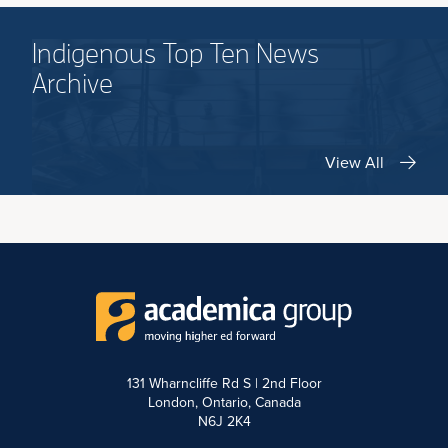
Indigenous Top Ten News
Archive
View All
131 Wharncliffe Rd S | 2nd Floor
London, Ontario, Canada
N6J 2K4