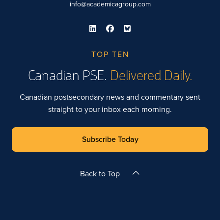
info@academicagroup.com
TOP TEN
Canadian PSE.
Delivered Daily.
Canadian postsecondary news and commentary sent
straight to your inbox each morning.
Subscribe Today
Back to Top