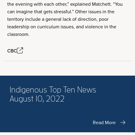
the evening with each other,” explained Matchett. “You
can imagine that gets stressful.” Other issues in the
territory include a general lack of direction, poor
leadership on curriculum issues, and violence in the
classroom.
CBC
Indigenous Top Ten News
August 10, 2022
Read More