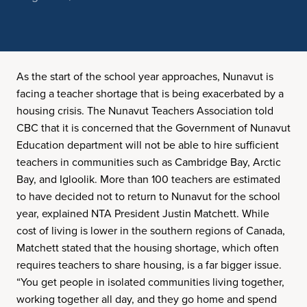
As the start of the school year approaches, Nunavut is
facing a teacher shortage that is being exacerbated by a
housing crisis. The Nunavut Teachers Association told
CBC that it is concerned that the Government of Nunavut
Education department will not be able to hire sufficient
teachers in communities such as Cambridge Bay, Arctic
Bay, and Igloolik. More than 100 teachers are estimated
to have decided not to return to Nunavut for the school
year, explained NTA President Justin Matchett. While
cost of living is lower in the southern regions of Canada,
Matchett stated that the housing shortage, which often
requires teachers to share housing, is a far bigger issue.
“You get people in isolated communities living together,
working together all day, and they go home and spend