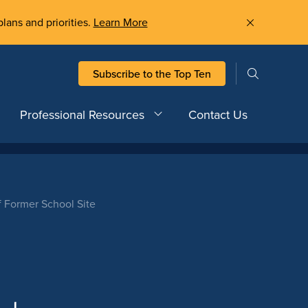
plans and priorities.
Learn More
Subscribe to the Top Ten
Professional Resources
Contact Us
Of Former School Site