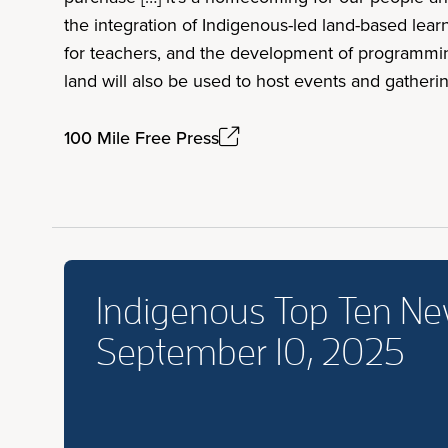
the integration of Indigenous-led land-based lea
for teachers, and the development of programming
land will also be used to host events and gatheri
100 Mile Free Press
Indigenous Top Ten N
September 10, 2025