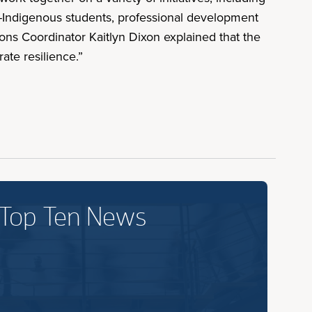
on-Indigenous students, professional development
ns Coordinator Kaitlyn Dixon explained that the
ate resilience.”
 Top Ten News