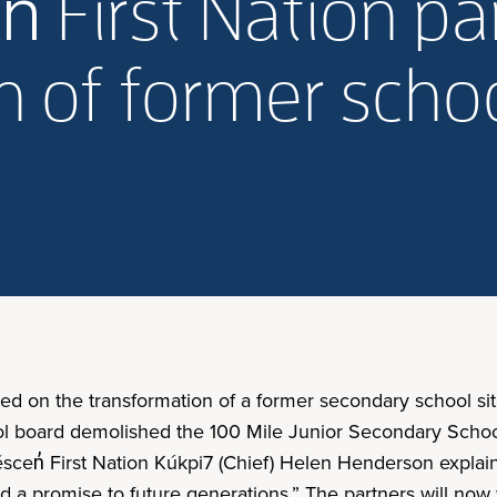
n̓ First Nation p
 of former schoo
red on the transformation of a former secondary school sit
l board demolished the 100 Mile Junior Secondary School
́scen̓ First Nation Kúkpi7 (Chief) Helen Henderson explain
a promise to future generations.” The partners will now wo