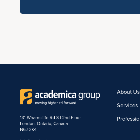
About Us
Services
131 Wharncliffe Rd S | 2nd Floor
Professi
London, Ontario, Canada
N6J 2K4