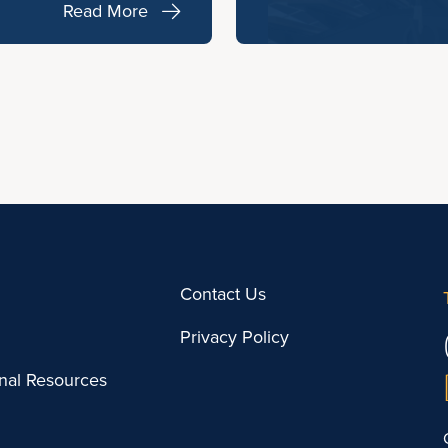
Read More
Contact Us
Privacy Policy
onal Resources