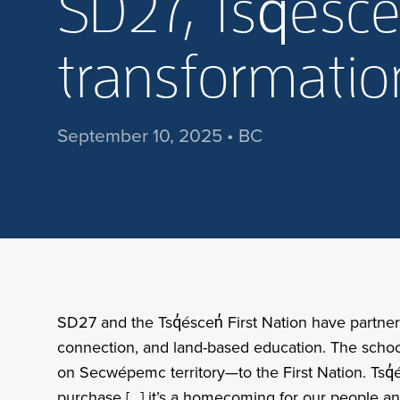
SD27, Tsq̓ésce
transformation
September 10, 2025 • BC
SD27 and the Tsq̓éscen̓ First Nation have partne
connection, and land-based education. The schoo
on Secwépemc territory—to the First Nation. Tsq̓e
purchase […] it’s a homecoming for our people and 