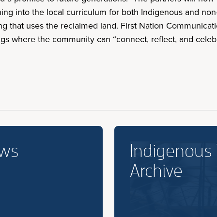
rning into the local curriculum for both Indigenous and n
 that uses the reclaimed land. First Nation Communicatio
ngs where the community can “connect, reflect, and celebr
ews
Indigenous
Archive