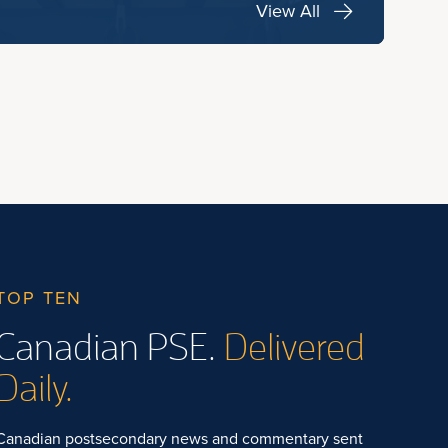
View All
TOP TEN
Canadian PSE.
Delivered
Daily.
Canadian postsecondary news and commentary sent