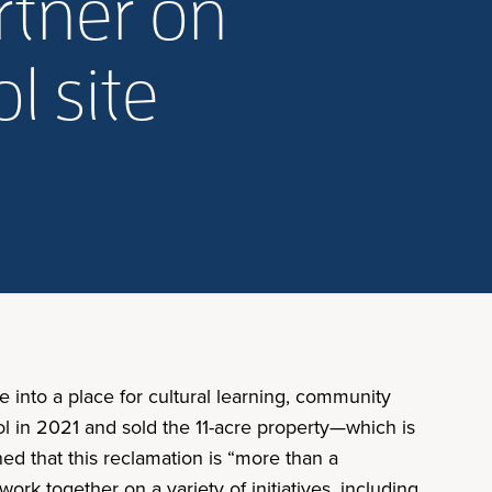
artner on
l site
e into a place for cultural learning, community
 in 2021 and sold the 11-acre property—which is
ed that this reclamation is “more than a
rk together on a variety of initiatives, including