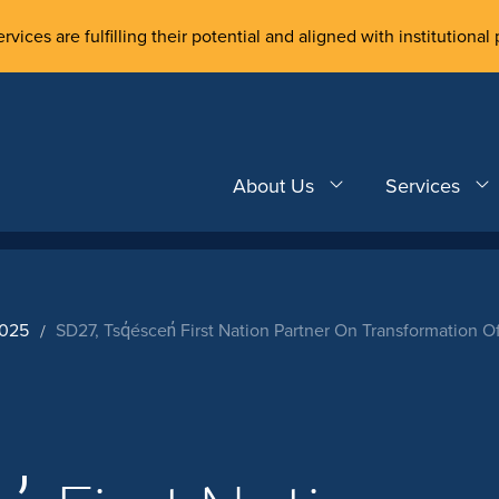
rvices are fulfilling their potential and aligned with institutional 
About Us
Services
2025
SD27, Tsq̓éscen̓ First Nation Partner On Transformation 