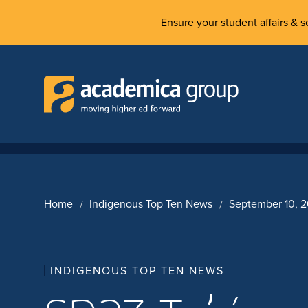
Ensure your student affairs & se
Home
Indigenous Top Ten News
September 10, 
INDIGENOUS TOP TEN NEWS