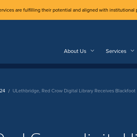
rvices are fulfilling their potential and aligned with institutional 
About Us
Services
024
ULethbridge, Red Crow Digital Library Receives Blackfoo