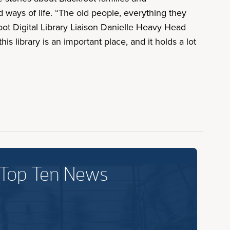
ways of life. “The old people, everything they
oot Digital Library Liaison Danielle Heavy Head
s library is an important place, and it holds a lot
 Top Ten News