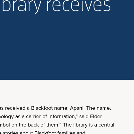
ibrary receives
has received a Blackfoot name: Apani. The name,
ology as a carrier of information,” said Elder
bol on the back of them.” The library is a central
e stories about Blackfoot families and