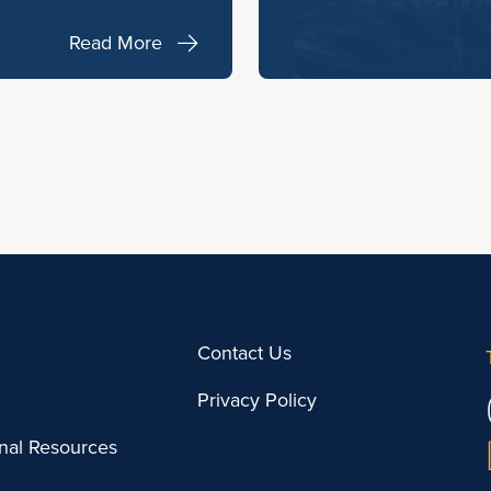
Read More
Contact Us
Privacy Policy
onal Resources