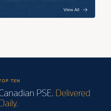
View All
TOP TEN
Canadian PSE.
Delivered
Daily.