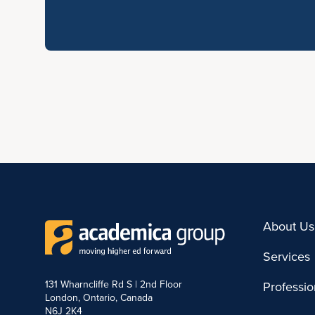
About Us
Services
131 Wharncliffe Rd S | 2nd Floor
Professi
London, Ontario, Canada
N6J 2K4