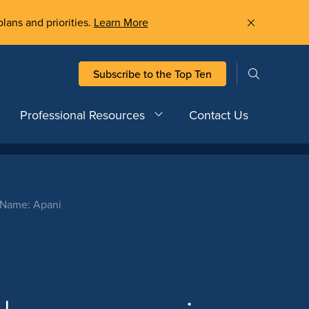
plans and priorities.
Learn More
Subscribe to the Top Ten
Professional Resources
Contact Us
t Name: Apani