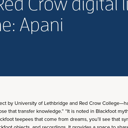
ed Crow digital l
e: Apani
roject by University of Lethbridge and Red Crow College—
hose that transfer knowledge.” “It is noted in Blackfoot myth
ckfoot teepees that come from dreams, you’ll see that sym
kfoot objects, and recordings. It provides a space to shar