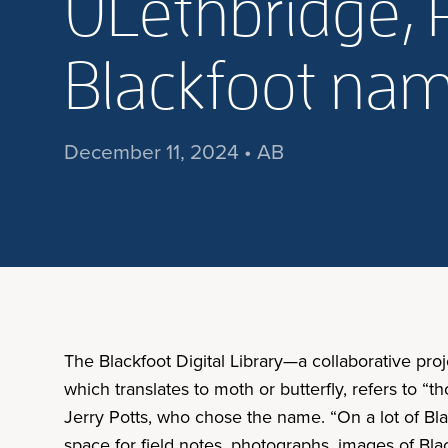
ULethbridge, R
Blackfoot nam
December 11, 2024 • AB
The Blackfoot Digital Library—a collaborative p
which translates to moth or butterfly, refers to “t
Jerry Potts, who chose the name. “On a lot of Bla
space for field notes, photographs, images of Blac