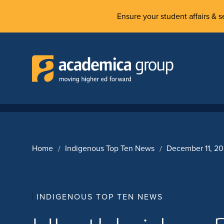
Ensure your student affairs & se
Home
Indigenous Top Ten News
December 11, 2
INDIGENOUS TOP TEN NEWS