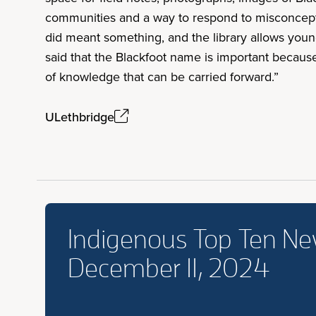
communities and a way to respond to misconcepti
did meant something, and the library allows young
said that the Blackfoot name is important because 
of knowledge that can be carried forward.”
ULethbridge
Indigenous Top Ten N
December 11, 2024