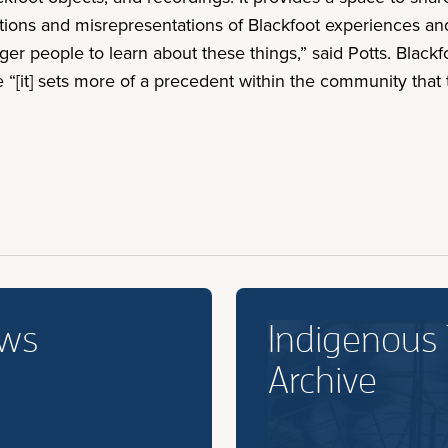
ons and misrepresentations of Blackfoot experiences and 
er people to learn about these things,” said Potts. Blackf
“[it] sets more of a precedent within the community that thi
ews
Indigenous
Archive