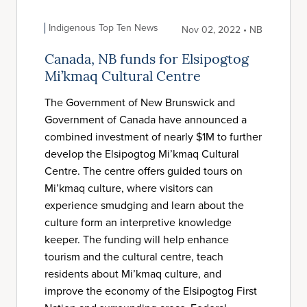
Indigenous Top Ten News
Nov 02, 2022 • NB
Canada, NB funds for Elsipogtog
Mi’kmaq Cultural Centre
The Government of New Brunswick and
Government of Canada have announced a
combined investment of nearly $1M to further
develop the Elsipogtog Mi’kmaq Cultural
Centre. The centre offers guided tours on
Mi’kmaq culture, where visitors can
experience smudging and learn about the
culture form an interpretive knowledge
keeper. The funding will help enhance
tourism and the cultural centre, teach
residents about Mi’kmaq culture, and
improve the economy of the Elsipogtog First