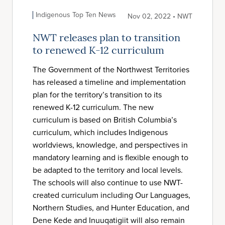
Indigenous Top Ten News
Nov 02, 2022 • NWT
NWT releases plan to transition
to renewed K-12 curriculum
The Government of the Northwest Territories
has released a timeline and implementation
plan for the territory’s transition to its
renewed K-12 curriculum. The new
curriculum is based on British Columbia’s
curriculum, which includes Indigenous
worldviews, knowledge, and perspectives in
mandatory learning and is flexible enough to
be adapted to the territory and local levels.
The schools will also continue to use NWT-
created curriculum including Our Languages,
Northern Studies, and Hunter Education, and
Dene Kede and Inuuqatigiit will also remain