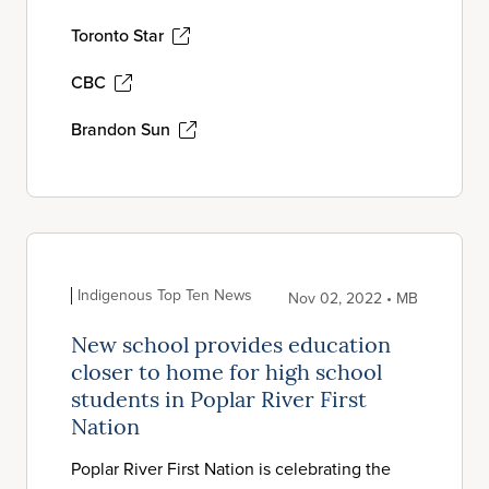
Toronto Star
CBC
Brandon Sun
Indigenous Top Ten News
Nov 02, 2022 • MB
New school provides education
closer to home for high school
students in Poplar River First
Nation
Poplar River First Nation is celebrating the