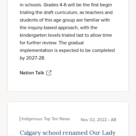
in schools. Grades 4-6 will be the first begin
trialing the draft curriculum, as teachers and
students of this age group are familiar with
the inquiry-based approach, with the
kindergarten levels trialed last to allow time
for further review. The gradual
implementation is expected to be completed
by 2027-28.
Nation Talk
Indigenous Top Ten News
Nov 02, 2022 • AB
Calgary school renamed Our Lady