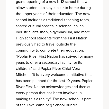
grand opening of a new K-12 school that will
allow students to stay closer to home during
the upper years of their education. The new
school includes a traditional teaching room,
shared cultural spaces, a science lab, an
industrial arts shop, a gymnasium, and more.
High school students from the First Nation
previously had to travel outside the
community to complete their education.
“Poplar River First Nation has strived for many
years to offer a secondary facility for its
children,” said Poplar River Chief Vera
Mitchell. “It is a very welcomed initiative that
has been planned for the last 10 years. Poplar
River First Nation acknowledges and thanks
every person that has been involved in
making this a reality.” The new school is part
of the Lake Winnipeg School Bundle