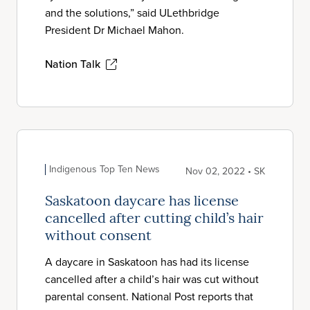
and the solutions,” said ULethbridge
President Dr Michael Mahon.
Nation Talk
Indigenous Top Ten News
Nov 02, 2022 • SK
Saskatoon daycare has license
cancelled after cutting child’s hair
without consent
A daycare in Saskatoon has had its license
cancelled after a child’s hair was cut without
parental consent. National Post reports that