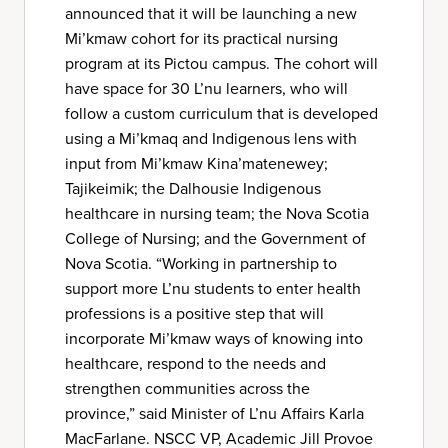
announced that it will be launching a new
Mi’kmaw cohort for its practical nursing
program at its Pictou campus. The cohort will
have space for 30 L’nu learners, who will
follow a custom curriculum that is developed
using a Mi’kmaq and Indigenous lens with
input from Mi’kmaw Kina’matenewey;
Tajikeimik; the Dalhousie Indigenous
healthcare in nursing team; the Nova Scotia
College of Nursing; and the Government of
Nova Scotia. “Working in partnership to
support more L’nu students to enter health
professions is a positive step that will
incorporate Mi’kmaw ways of knowing into
healthcare, respond to the needs and
strengthen communities across the
province,” said Minister of L’nu Affairs Karla
MacFarlane. NSCC VP, Academic Jill Provoe