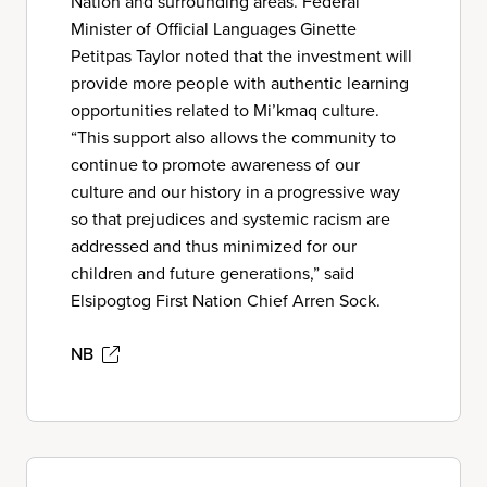
Nation and surrounding areas. Federal
Minister of Official Languages Ginette
Petitpas Taylor noted that the investment will
provide more people with authentic learning
opportunities related to Mi’kmaq culture.
“This support also allows the community to
continue to promote awareness of our
culture and our history in a progressive way
so that prejudices and systemic racism are
addressed and thus minimized for our
children and future generations,” said
Elsipogtog First Nation Chief Arren Sock.
NB