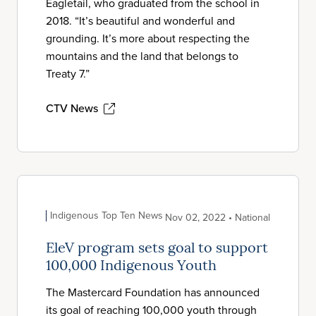
Eagletail, who graduated from the school in
2018. “It’s beautiful and wonderful and
grounding. It’s more about respecting the
mountains and the land that belongs to
Treaty 7.”
CTV News
Indigenous Top Ten News
Nov 02, 2022 • National
EleV program sets goal to support
100,000 Indigenous Youth
The Mastercard Foundation has announced
its goal of reaching 100,000 youth through