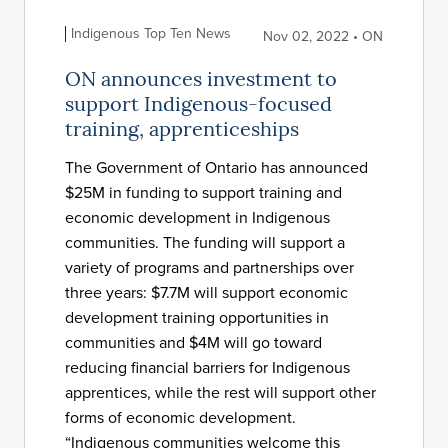
Indigenous Top Ten News
Nov 02, 2022 • ON
ON announces investment to
support Indigenous-focused
training, apprenticeships
The Government of Ontario has announced
$25M in funding to support training and
economic development in Indigenous
communities. The funding will support a
variety of programs and partnerships over
three years: $7.7M will support economic
development training opportunities in
communities and $4M will go toward
reducing financial barriers for Indigenous
apprentices, while the rest will support other
forms of economic development.
“Indigenous communities welcome this