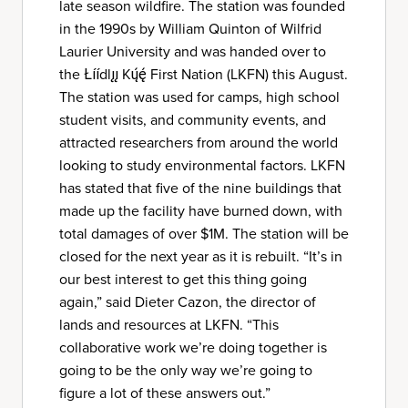
late season wildfire. The station was founded
in the 1990s by William Quinton of Wilfrid
Laurier University and was handed over to
the Łı́ı́dlı̨ı̨ Kų́ę́ First Nation (LKFN) this August.
The station was used for camps, high school
student visits, and community events, and
attracted researchers from around the world
looking to study environmental factors. LKFN
has stated that five of the nine buildings that
made up the facility have burned down, with
total damages of over $1M. The station will be
closed for the next year as it is rebuilt. “It’s in
our best interest to get this thing going
again,” said Dieter Cazon, the director of
lands and resources at LKFN. “This
collaborative work we’re doing together is
going to be the only way we’re going to
figure a lot of these answers out.”