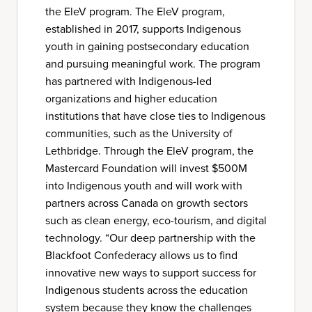
the EleV program. The EleV program,
established in 2017, supports Indigenous
youth in gaining postsecondary education
and pursuing meaningful work. The program
has partnered with Indigenous-led
organizations and higher education
institutions that have close ties to Indigenous
communities, such as the University of
Lethbridge. Through the EleV program, the
Mastercard Foundation will invest $500M
into Indigenous youth and will work with
partners across Canada on growth sectors
such as clean energy, eco-tourism, and digital
technology. “Our deep partnership with the
Blackfoot Confederacy allows us to find
innovative new ways to support success for
Indigenous students across the education
system because they know the challenges