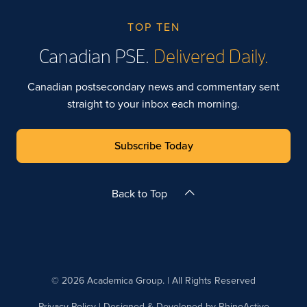
TOP TEN
Canadian PSE.
Delivered Daily.
Canadian postsecondary news and commentary sent
straight to your inbox each morning.
Subscribe Today
Back to Top
© 2026 Academica Group. | All Rights Reserved
Privacy Policy
| Designed & Developed by
RhinoActive