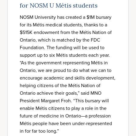
for NOSM U Métis students
NOSM University has created a $1M bursary
for its Métis medical students, thanks to a
$515K endowment from the Métis Nation of
Ontario, which is matched by the FDC
Foundation. The funding will be used to
support up to six Métis students each year.
“As the government representing Métis in
Ontario, we are proud to do what we can to
encourage academic and skills development,
helping citizens of the Métis Nation of
Ontario achieve their goals,” said MNO
President Margaret Froh. “This bursary will
enable Métis citizens to play a role in the
future of medicine in Ontario—a profession
Métis people have been under-represented
in for far too long.”