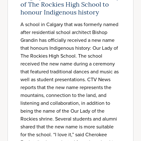
of The Rockies High School to
honour Indigenous history
A school in Calgary that was formerly named
after residential school architect Bishop
Grandin has officially received a new name
that honours Indigenous history: Our Lady of
The Rockies High School. The school
received the new name during a ceremony
that featured traditional dances and music as
well as student presentations. CTV News
reports that the new name represents the
mountains, connection to the land, and
listening and collaboration, in addition to
being the name of the Our Lady of the
Rockies shrine. Several students and alumni
shared that the new name is more suitable
for the school. “I love it,” said Cherokee