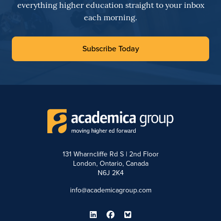
everything higher education straight to your inbox
each morning.
Subscribe Today
131 Wharncliffe Rd S | 2nd Floor
London, Ontario, Canada
N6J 2K4
info@academicagroup.com