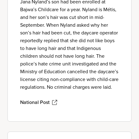
Jana Nyland’s son had been enrolled at
Bajwa’s Childcare for a year. Nyland is Métis,
and her son’s hair was cut short in mid-
September. When Nyland asked why her
son’s hair had been cut, the daycare operator
reportedly replied that she did not like boys
to have long hair and that Indigenous
children should not have long hair. The
police’s hate crime unit investigated and the
Ministry of Education cancelled the daycare’s
license citing non-compliance with child-care
regulations. No criminal charges were laid.
National Post