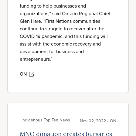
funding to help businesses and
organizations,” said Ontario Regional Chief
Glen Hare. “First Nations communities
continue to struggle to recover after the
COVID-19 pandemic, and this funding will
assist with the economic recovery and
development for business and
entrepreneurs.”
ON
Indigenous Top Ten News
Nov 02, 2022 • ON
MNO donation creates bursaries