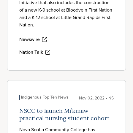
Initiative that also includes the construction
of a new K-9 school at Bloodvein First Nation
and a K-12 school at Little Grand Rapids First
Nation.
Newswire
Nation Talk
Indigenous Top Ten News
Nov 02, 2022 • NS
NSCC to launch Mi’kmaw
practical nursing student cohort
Nova Scotia Community College has