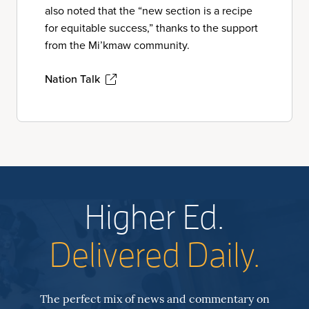
also noted that the “new section is a recipe
for equitable success,” thanks to the support
from the Mi’kmaw community.
Nation Talk
Higher Ed.
Delivered Daily.
The perfect mix of news and commentary on