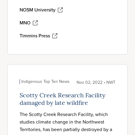
NOSM University
MNO
Timmins Press
Indigenous Top Ten News
Nov 02, 2022 • NWT
Scotty Creek Research Facility
damaged by late wildfire
The Scotty Creek Research Facility, which
studies climate change in the Northwest
Territories, has been partially destroyed by a