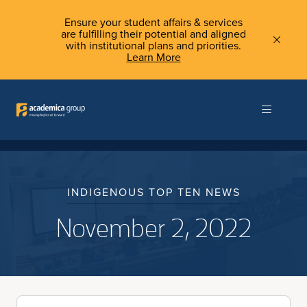
Ensure your student affairs & services
are fulfilling their potential and aligned
with institutional plans and priorities.
Learn More
INDIGENOUS TOP TEN NEWS
November 2, 2022